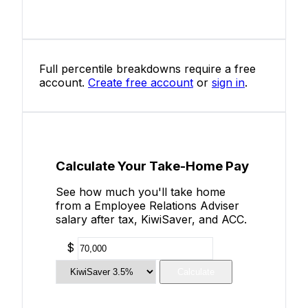
Full percentile breakdowns require a free
account.
Create free account
or
sign in
.
Calculate Your Take-Home Pay
See how much you'll take home
from a Employee Relations Adviser
salary after tax, KiwiSaver, and ACC.
$
Calculate