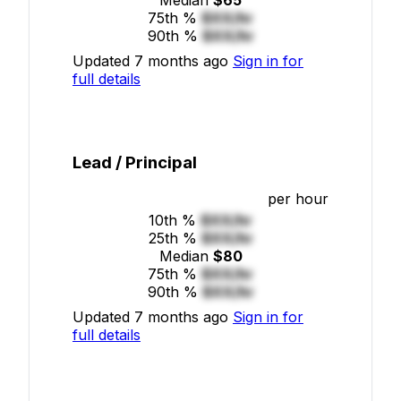
75th %
$XX/hr
90th %
$XX/hr
Updated 7 months ago
Sign in for
full details
Lead / Principal
per hour
10th %
$XX/hr
25th %
$XX/hr
Median
$80
75th %
$XX/hr
90th %
$XX/hr
Updated 7 months ago
Sign in for
full details