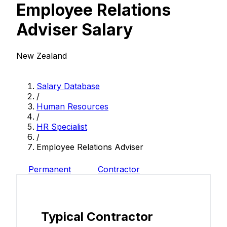
Employee Relations
Adviser Salary
New Zealand
Salary Database
/
Human Resources
/
HR Specialist
/
Employee Relations Adviser
Permanent
Contractor
Typical Contractor