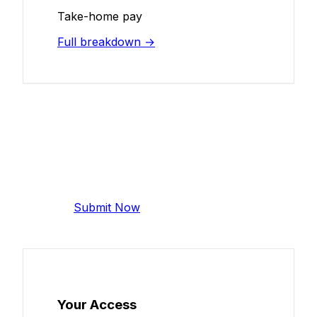
Take-home pay
Full breakdown →
Add Your Salary
Help make this data more accurate.
Anonymous, takes 2 minutes.
Submit Now
Your Access