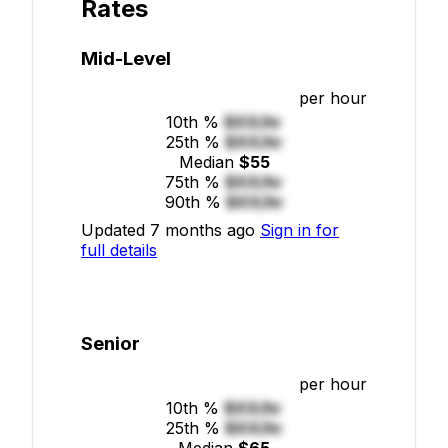
Rates
Mid-Level
per hour
10th %
$XX/hr
25th %
$XX/hr
Median
$55
75th %
$XX/hr
90th %
$XX/hr
Updated 7 months ago
Sign in for
full details
Senior
per hour
10th %
$XX/hr
25th %
$XX/hr
Median
$65