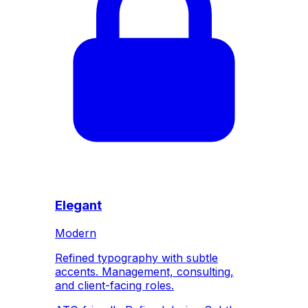
Elegant
Modern
Refined typography with subtle
accents. Management, consulting,
and client-facing roles.