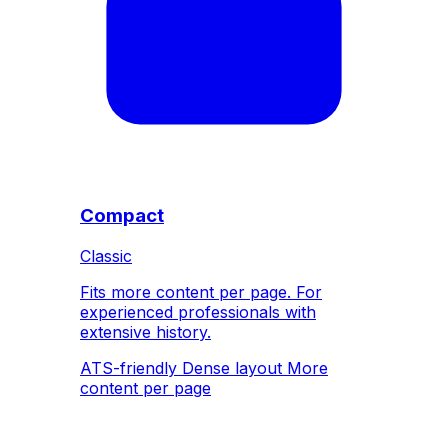
Compact
Classic
Fits more content per page. For
experienced professionals with
extensive history.
ATS-friendly
Dense layout
More
content per page