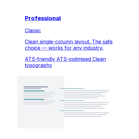
Professional
Classic
Clean single-column layout. The safe
choice — works for any industry.
ATS-friendly
ATS-optimised
Clean
typography