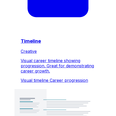
Timeline
Creative
Visual career timeline showing
progression. Great for demonstrating
career growth.
Visual timeline
Career progression