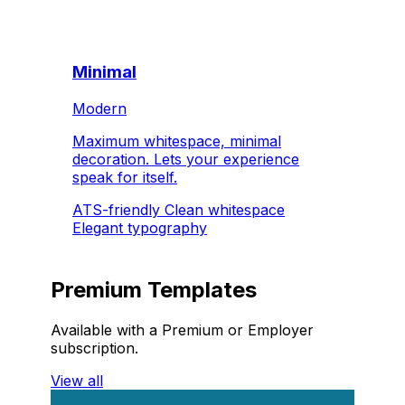
Minimal
Modern
Maximum whitespace, minimal
decoration. Lets your experience
speak for itself.
ATS-friendly
Clean whitespace
Elegant typography
Premium Templates
Available with a Premium or Employer
subscription.
View all