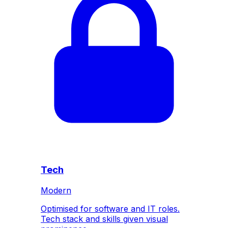
Tech
Modern
Optimised for software and IT roles.
Tech stack and skills given visual