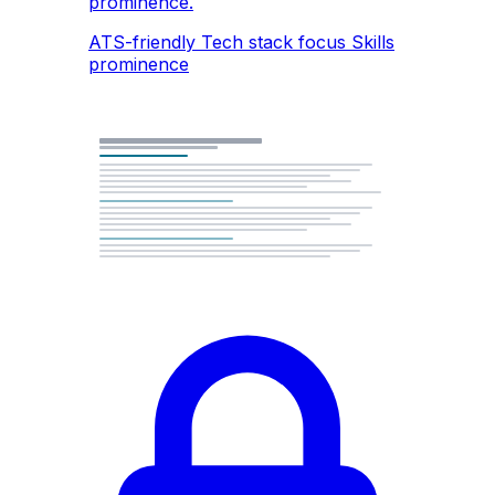
prominence.
ATS-friendly
Tech stack focus
Skills
prominence