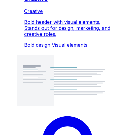
Creative
Bold header with visual elements.
Stands out for design, marketing, and
creative roles.
Bold design
Visual elements