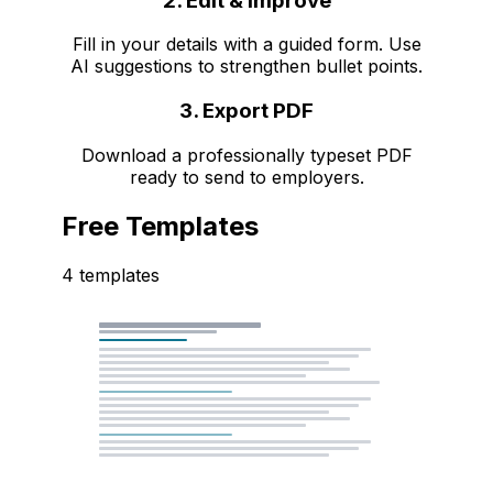
2. Edit & Improve
Fill in your details with a guided form. Use
AI suggestions to strengthen bullet points.
3. Export PDF
Download a professionally typeset PDF
ready to send to employers.
Free Templates
4 templates