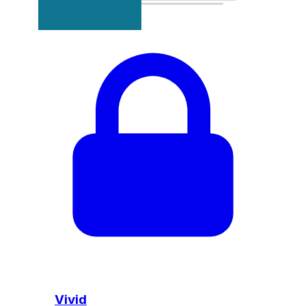
Vivid