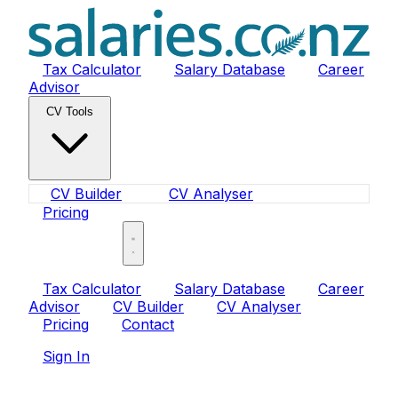
Tax Calculator
Salary Database
Career
Advisor
CV Tools
CV Builder
CV Analyser
Pricing
Sign In
Tax Calculator
Salary Database
Career
Advisor
CV Builder
CV Analyser
Pricing
Contact
Sign In