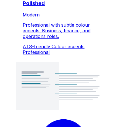
Polished
Modern
Professional with subtle colour
accents. Business, finance, and
operations roles.
ATS-friendly
Colour accents
Professional