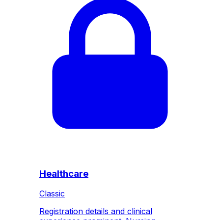
Healthcare
Classic
Registration details and clinical