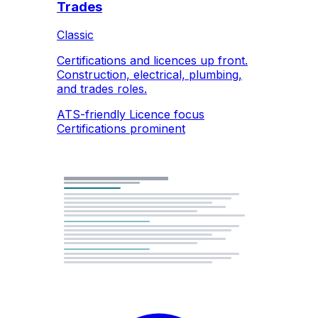
Trades
Classic
Certifications and licences up front.
Construction, electrical, plumbing,
and trades roles.
ATS-friendly
Licence focus
Certifications prominent