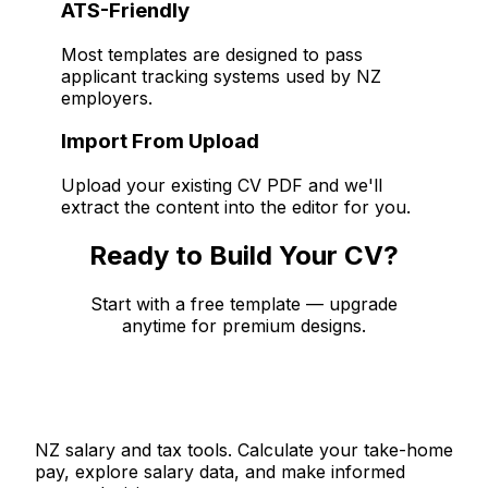
ATS-Friendly
Most templates are designed to pass
applicant tracking systems used by NZ
employers.
Import From Upload
Upload your existing CV PDF and we'll
extract the content into the editor for you.
Ready to Build Your CV?
Start with a free template — upgrade
anytime for premium designs.
Sign Up Free
Salaries.co.nz
NZ salary and tax tools. Calculate your take-home
pay, explore salary data, and make informed