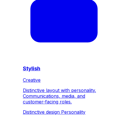
Stylish
Creative
Distinctive layout with personality.
Communications, media, and
customer-facing roles.
Distinctive design
Personality