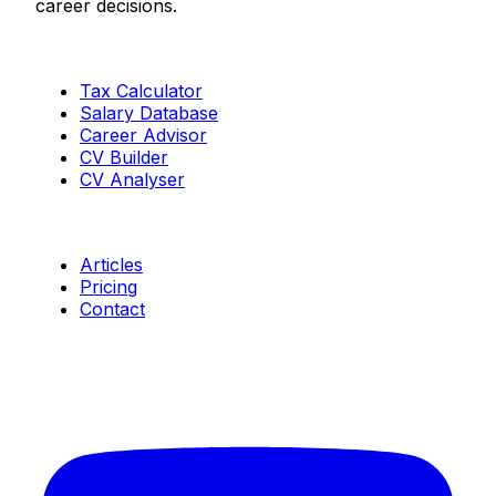
career decisions.
Tools
Tax Calculator
Salary Database
Career Advisor
CV Builder
CV Analyser
Resources
Articles
Pricing
Contact
Connect