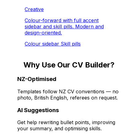
Creative
Colour-forward with full accent
sidebar and skill pills. Modern and
design-oriented.
Colour sidebar
Skill pills
Why Use Our CV Builder?
NZ-Optimised
Templates follow NZ CV conventions — no
photo, British English, referees on request.
AI Suggestions
Get help rewriting bullet points, improving
your summary, and optimising skills.