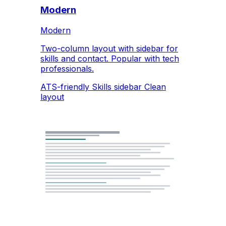
Modern
Modern
Two-column layout with sidebar for
skills and contact. Popular with tech
professionals.
ATS-friendly
Skills sidebar
Clean
layout