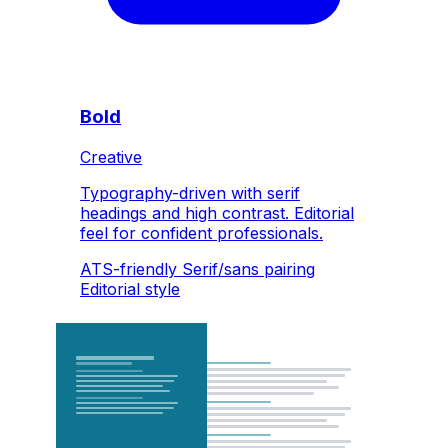
Bold
Creative
Typography-driven with serif
headings and high contrast. Editorial
feel for confident professionals.
ATS-friendly
Serif/sans pairing
Editorial style