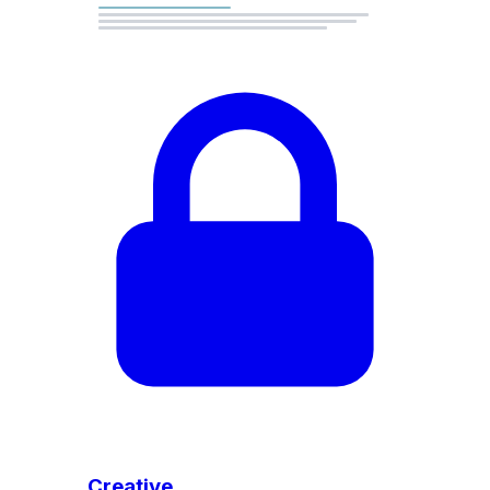
Creative