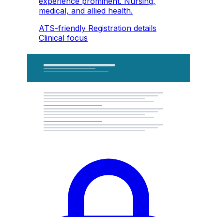
experience prominent. Nursing,
medical, and allied health.
ATS-friendly
Registration details
Clinical focus