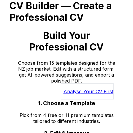
CV Builder — Create a
Professional CV
Build Your
Professional CV
Choose from 15 templates designed for the
NZ job market. Edit with a structured form,
get AI-powered suggestions, and export a
polished PDF.
Get Started Free
Analyse Your CV First
1. Choose a Template
Pick from 4 free or 11 premium templates
tailored to different industries.