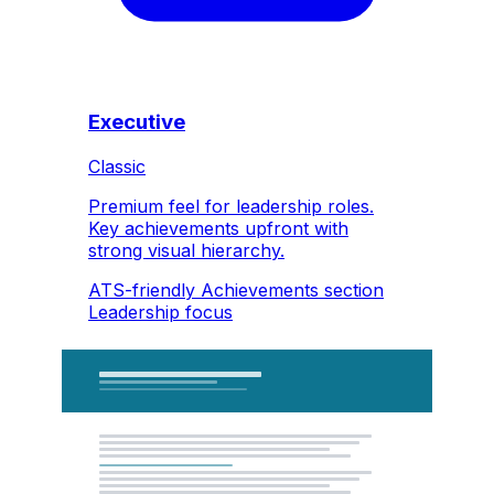
Executive
Classic
Premium feel for leadership roles.
Key achievements upfront with
strong visual hierarchy.
ATS-friendly
Achievements section
Leadership focus