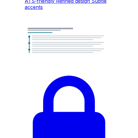
ATS-friendly
Refined design
Subtle
accents