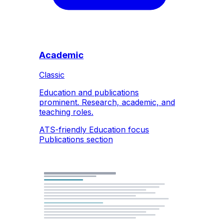
Academic
Classic
Education and publications
prominent. Research, academic, and
teaching roles.
ATS-friendly
Education focus
Publications section