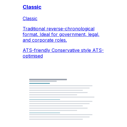
Classic
Classic
Traditional reverse-chronological
format. Ideal for government, legal,
and corporate roles.
ATS-friendly
Conservative style
ATS-
optimised