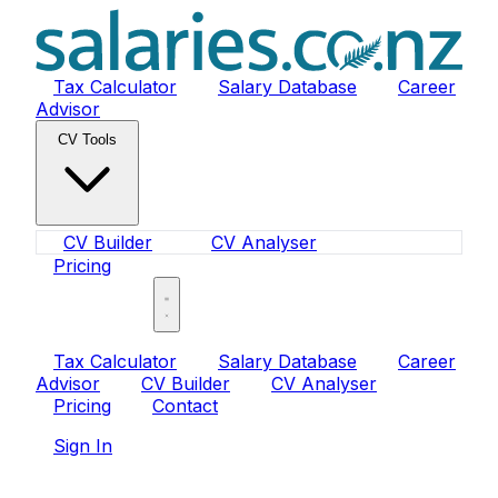
Tax Calculator
Salary Database
Career
Advisor
CV Tools
CV Builder
CV Analyser
Pricing
Sign In
Tax Calculator
Salary Database
Career
Advisor
CV Builder
CV Analyser
Pricing
Contact
Sign In