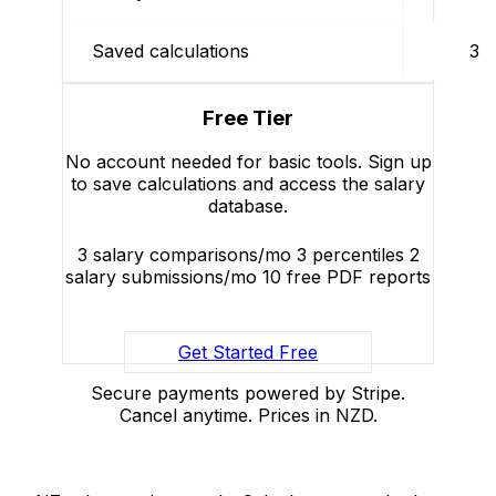
Saved calculations
3
Free Tier
No account needed for basic tools. Sign up
to save calculations and access the salary
database.
3 salary comparisons/mo
3 percentiles
2
salary submissions/mo
10 free PDF reports
Get Started Free
Secure payments powered by Stripe.
Cancel anytime. Prices in NZD.
Salaries.co.nz