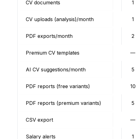
CV documents
1
CV uploads (analysis)/month
1
PDF exports/month
2
Premium CV templates
—
AI CV suggestions/month
5
PDF reports (free variants)
10
PDF reports (premium variants)
5
CSV export
—
Salary alerts
1