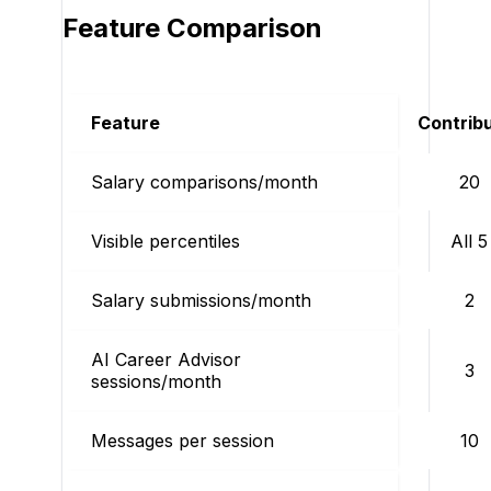
Feature Comparison
Feature
Contrib
Salary comparisons/month
20
Visible percentiles
All 5
Salary submissions/month
2
AI Career Advisor
3
sessions/month
Messages per session
10