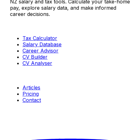
NZ salary and tax tools. Calculate your take-home
pay, explore salary data, and make informed
career decisions.
Tools
Tax Calculator
Salary Database
Career Advisor
CV Builder
CV Analyser
Resources
Articles
Pricing
Contact
Connect