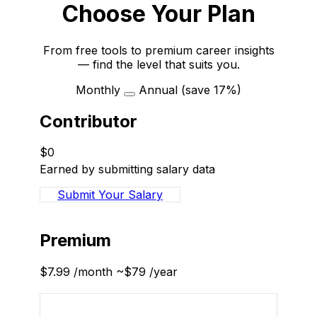
Choose Your Plan
From free tools to premium career insights
— find the level that suits you.
Monthly
Annual
(save 17%)
Contributor
$0
Earned by submitting salary data
Submit Your Salary
Recommended
Premium
$7.99
/month
~$79
/year
Sign Up to Subscribe