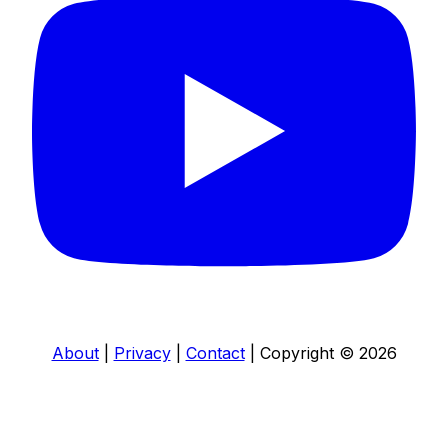
About
|
Privacy
|
Contact
|
Copyright © 2026