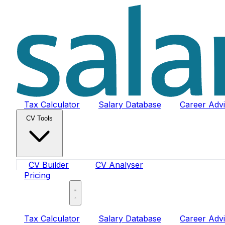
Tax Calculator
Salary Database
Career Adv
CV Tools
CV Builder
CV Analyser
Pricing
Sign In
Tax Calculator
Salary Database
Career Adv