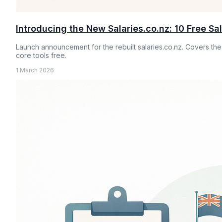
Introducing the New Salaries.co.nz: 10 Free Sa
Launch announcement for the rebuilt salaries.co.nz. Covers the
core tools free.
1 March 2026