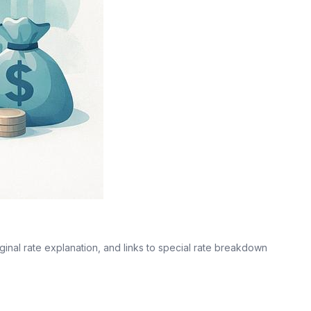
ginal rate explanation, and links to special rate breakdown