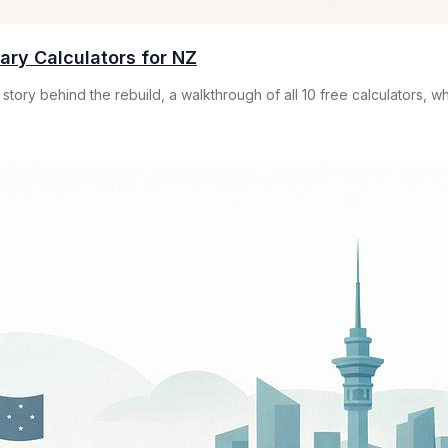
lary Calculators for NZ
 story behind the rebuild, a walkthrough of all 10 free calculators,