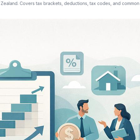
 Zealand. Covers tax brackets, deductions, tax codes, and commo