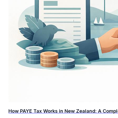
How PAYE Tax Works in New Zealand: A Compl