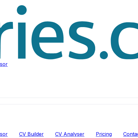
isor
isor
CV Builder
CV Analyser
Pricing
Conta