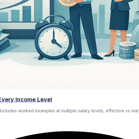
Every Income Level
Includes worked examples at multiple salary levels, effective vs mar