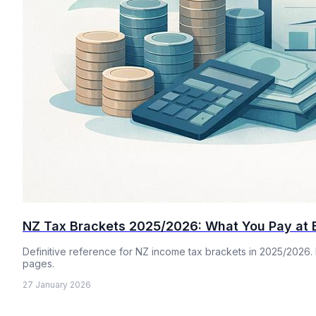
NZ Tax Brackets 2025/2026: What You Pay at 
Definitive reference for NZ income tax brackets in 2025/2026. 
pages.
27 January 2026