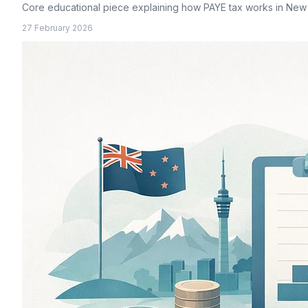
Core educational piece explaining how PAYE tax works in New
27 February 2026