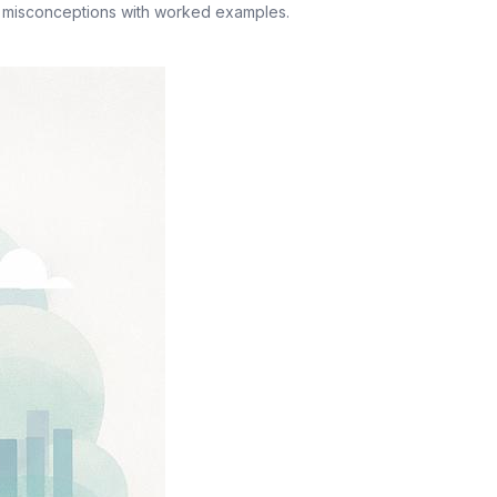
n misconceptions with worked examples.