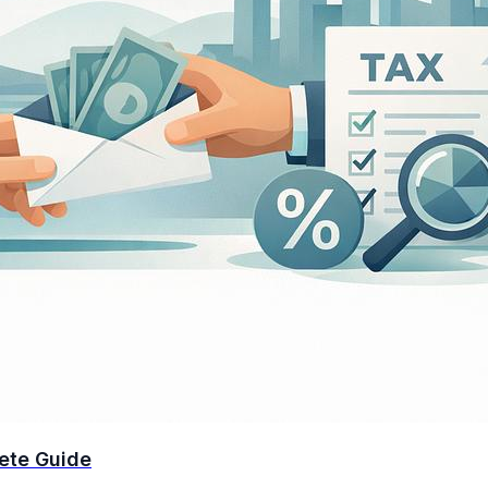
ete Guide