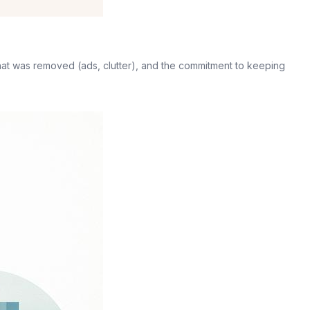
 what was removed (ads, clutter), and the commitment to keeping