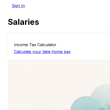
Sign In
Salaries
Income Tax Calculator
Calculate your take-home pay