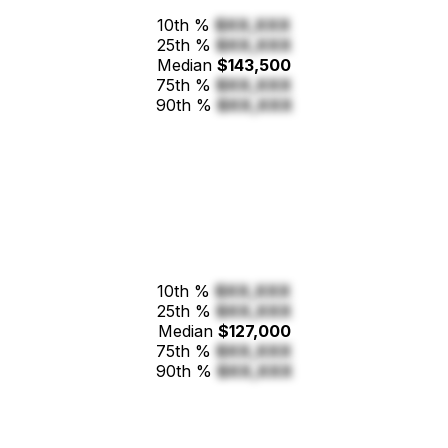
10th %
$XX,XXX
25th %
$XX,XXX
Median
$143,500
75th %
$XX,XXX
90th %
$XX,XXX
10th %
$XX,XXX
25th %
$XX,XXX
Median
$127,000
75th %
$XX,XXX
90th %
$XX,XXX