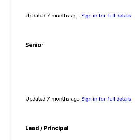
Updated 7 months ago
Sign in for full details
Senior
Updated 7 months ago
Sign in for full details
Lead / Principal