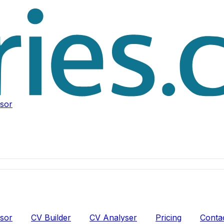
isor
isor
CV Builder
CV Analyser
Pricing
Conta