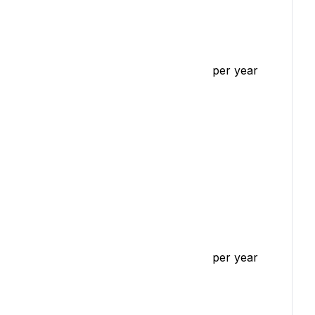
per year
per year