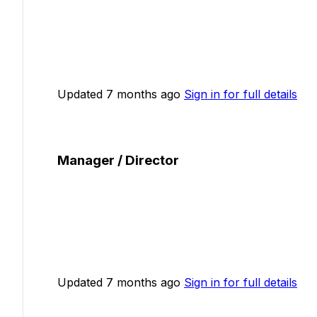
Updated 7 months ago
Sign in for full details
Manager / Director
Updated 7 months ago
Sign in for full details