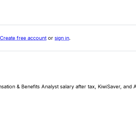
Create free account
or
sign in
.
ion & Benefits Analyst salary after tax, KiwiSaver, and 