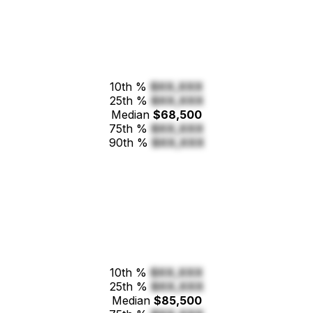
10th %
$XX,XXX
25th %
$XX,XXX
Median
$68,500
75th %
$XX,XXX
90th %
$XX,XXX
10th %
$XX,XXX
25th %
$XX,XXX
Median
$85,500