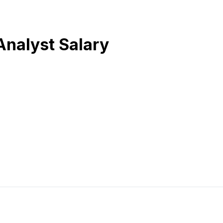
Analyst Salary