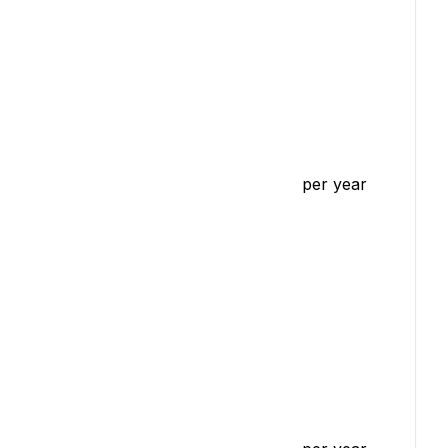
per year