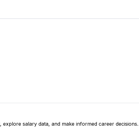
, explore salary data, and make informed career decisions.