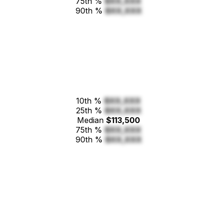
75th %
$XX,XXX
90th %
$XX,XXX
10th %
$XX,XXX
25th %
$XX,XXX
Median
$113,500
75th %
$XX,XXX
90th %
$XX,XXX