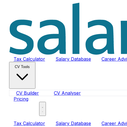
Tax Calculator
Salary Database
Career Adv
CV Tools
CV Builder
CV Analyser
Pricing
Sign In
Tax Calculator
Salary Database
Career Adv