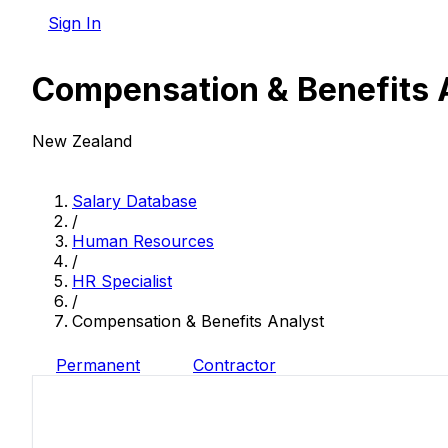
Sign In
Compensation & Benefits 
New Zealand
Salary Database
/
Human Resources
/
HR Specialist
/
Compensation & Benefits Analyst
Permanent
Contractor