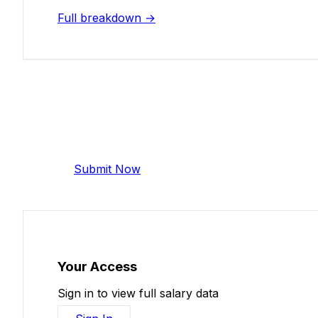
Full breakdown →
Add Your Salary
Help make this data more accurate. Anonymous,
Submit Now
Your Access
Sign in to view full salary data