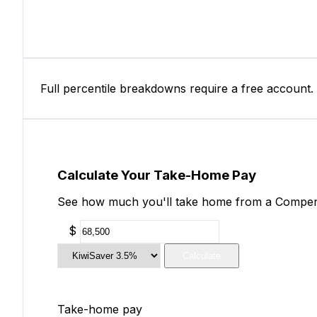
Full percentile breakdowns require a free account.
Calculate Your Take-Home Pay
See how much you'll take home from a Compensat
$
Calculate
Take-home pay