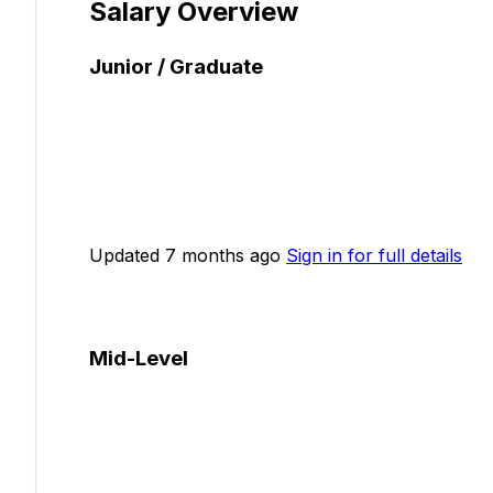
Salary Overview
Junior / Graduate
Updated 7 months ago
Sign in for full details
Mid-Level