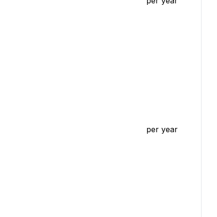
per year
per year