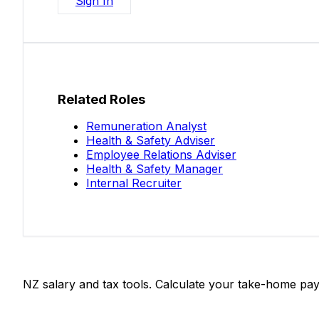
Sign In
Related Roles
Remuneration Analyst
Health & Safety Adviser
Employee Relations Adviser
Health & Safety Manager
Internal Recruiter
Salaries.co.nz
NZ salary and tax tools. Calculate your take-home pay
Tools