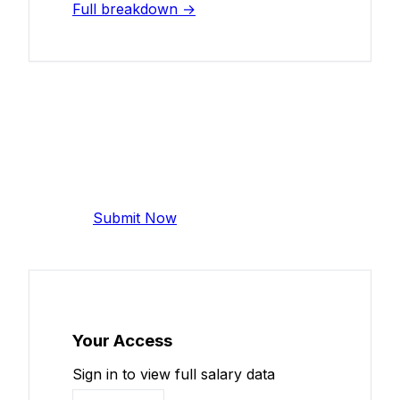
Full breakdown →
Add Your Salary
Help make this data more accurate.
Anonymous, takes 2 minutes.
Submit Now
Your Access
Sign in to view full salary data