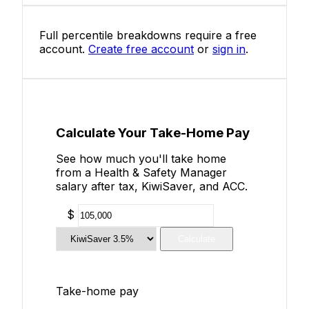
Full percentile breakdowns require a free
account.
Create free account
or
sign in
.
Calculate Your Take-Home Pay
See how much you'll take home
from a Health & Safety Manager
salary after tax, KiwiSaver, and ACC.
$
Calculate
Take-home pay