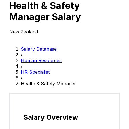
Health & Safety
Manager Salary
New Zealand
Salary Database
/
Human Resources
/
HR Specialist
/
Health & Safety Manager
Salary Overview