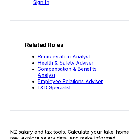
Sign In
Related Roles
Remuneration Analyst
Health & Safety Adviser
Compensation & Benefits
Analyst
Employee Relations Adviser
L&D Specialist
Salaries.co.nz
NZ salary and tax tools. Calculate your take-home
pay, explore salary data, and make informed