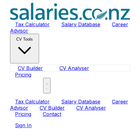
Tax Calculator
Salary Database
Career
Advisor
CV Tools
CV Builder
CV Analyser
Pricing
Sign In
Tax Calculator
Salary Database
Career
Advisor
CV Builder
CV Analyser
Pricing
Contact
Sign In