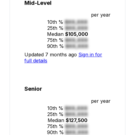
Mid-Level
per year
10th %
$XX,XXX
25th %
$XX,XXX
Median
$105,000
75th %
$XX,XXX
90th %
$XX,XXX
Updated 7 months ago
Sign in for
full details
Senior
per year
10th %
$XX,XXX
25th %
$XX,XXX
Median
$127,500
75th %
$XX,XXX
90th %
$XX,XXX