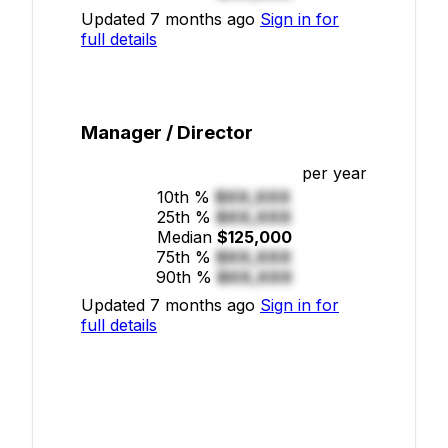
Updated 7 months ago
Sign in for
full details
Manager / Director
per year
10th %
$XX,XXX
25th %
$XX,XXX
Median
$125,000
75th %
$XX,XXX
90th %
$XX,XXX
Updated 7 months ago
Sign in for
full details