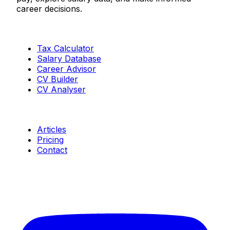
career decisions.
Tools
Tax Calculator
Salary Database
Career Advisor
CV Builder
CV Analyser
Resources
Articles
Pricing
Contact
Connect