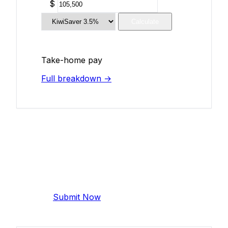
$
Calculate
Take-home pay
Full breakdown →
Add Your Salary
Help make this data more accurate.
Anonymous, takes 2 minutes.
Submit Now