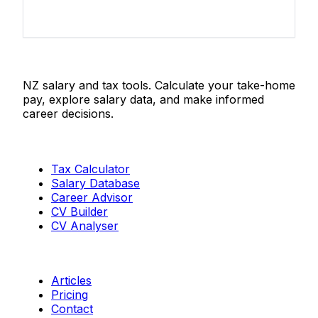
Salaries.co.nz
NZ salary and tax tools. Calculate your take-home
pay, explore salary data, and make informed
career decisions.
Tools
Tax Calculator
Salary Database
Career Advisor
CV Builder
CV Analyser
Resources
Articles
Pricing
Contact