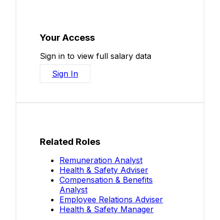
Your Access
Sign in to view full salary data
Sign In
Related Roles
Remuneration Analyst
Health & Safety Adviser
Compensation & Benefits
Analyst
Employee Relations Adviser
Health & Safety Manager