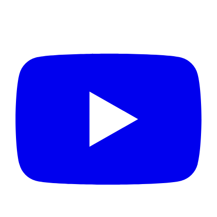
Connect