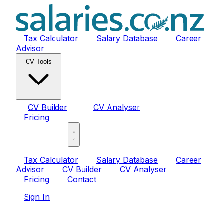
Tax Calculator
Salary Database
Career
Advisor
CV Tools
CV Builder
CV Analyser
Pricing
Sign In
Tax Calculator
Salary Database
Career
Advisor
CV Builder
CV Analyser
Pricing
Contact
Sign In