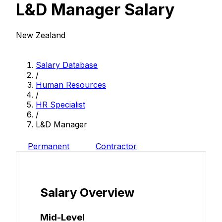
L&D Manager Salary
New Zealand
Salary Database
/
Human Resources
/
HR Specialist
/
L&D Manager
Permanent
Contractor
Salary Overview
Mid-Level