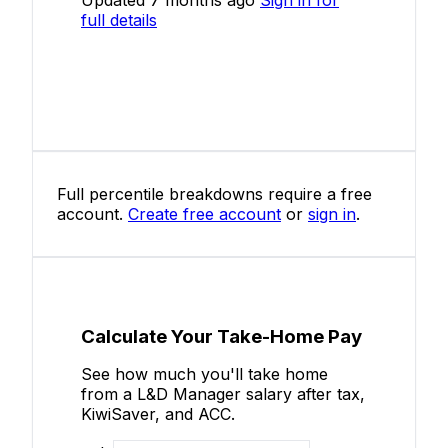
full details
Full percentile breakdowns require a free
account.
Create free account
or
sign in
.
Calculate Your Take-Home Pay
See how much you'll take home
from a L&D Manager salary after tax,
KiwiSaver, and ACC.