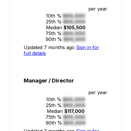
per year
10th %
$XX,XXX
25th %
$XX,XXX
Median
$105,500
75th %
$XX,XXX
90th %
$XX,XXX
Updated 7 months ago
Sign in for
full details
Manager / Director
per year
10th %
$XX,XXX
25th %
$XX,XXX
Median
$117,000
75th %
$XX,XXX
90th %
$XX,XXX
Updated 7 months ago
Sign in for