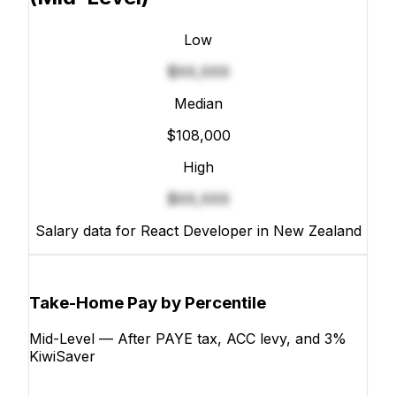
Low
$XX,XXX
Median
$108,000
High
$XX,XXX
Salary data for React Developer in New Zealand
Take-Home Pay by Percentile
Mid-Level — After PAYE tax, ACC levy, and 3%
KiwiSaver