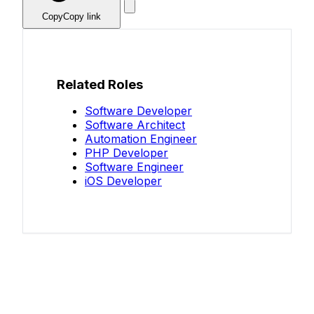
Copy
Copy link
Related Roles
Software Developer
Software Architect
Automation Engineer
PHP Developer
Software Engineer
iOS Developer
Know your salary?