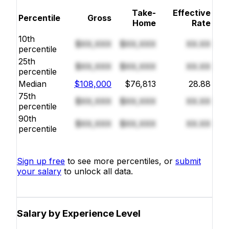
Take-
Effective
Percentile
Gross
Home
Rate
10th
$XX,XXX
$XX,XXX
XX.XX
percentile
25th
$XX,XXX
$XX,XXX
XX.XX
percentile
Median
$108,000
$76,813
28.88
75th
$XX,XXX
$XX,XXX
XX.XX
percentile
90th
$XX,XXX
$XX,XXX
XX.XX
percentile
Sign up free
to see more percentiles, or
submit
your salary
to unlock all data.
Salary by Experience Level