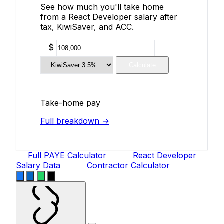
See how much you'll take home
from a React Developer salary after
tax, KiwiSaver, and ACC.
$
Calculate
Take-home pay
Full breakdown →
Full PAYE Calculator
React Developer
Salary Data
Contractor Calculator