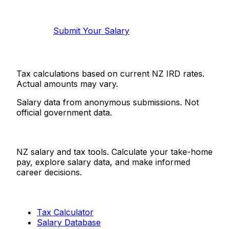
Help make this data more accurate.
Anonymous, takes 2 minutes.
Submit Your Salary
Tax calculations based on current NZ IRD rates.
Actual amounts may vary.
Salary data from anonymous submissions. Not
official government data.
Salaries.co.nz
NZ salary and tax tools. Calculate your take-home
pay, explore salary data, and make informed
career decisions.
Tools
Tax Calculator
Salary Database