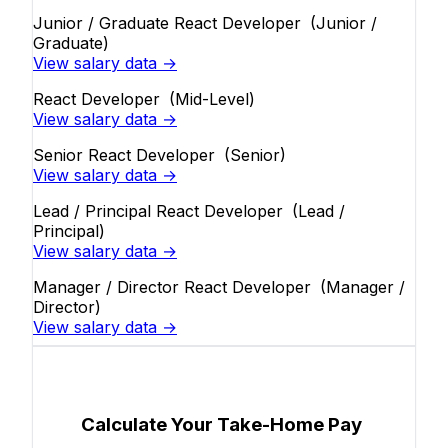
Junior / Graduate React Developer
(Junior /
Graduate)
View salary data →
React Developer
(Mid-Level)
View salary data →
Senior React Developer
(Senior)
View salary data →
Lead / Principal React Developer
(Lead /
Principal)
View salary data →
Manager / Director React Developer
(Manager /
Director)
View salary data →
Calculate Your Take-Home Pay