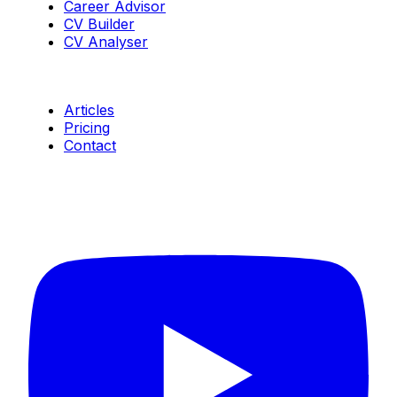
Career Advisor
CV Builder
CV Analyser
Resources
Articles
Pricing
Contact
Connect