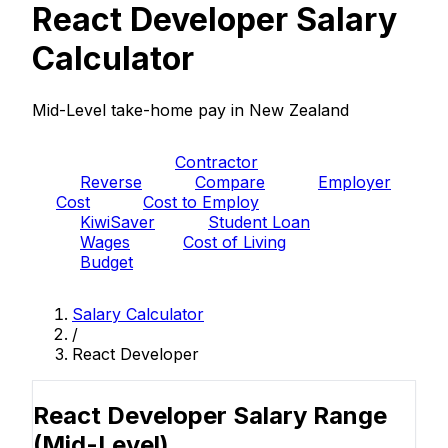
React Developer Salary
Calculator
Mid-Level take-home pay in New Zealand
PAYE
Contractor
Reverse
Compare
Employer
Cost
Cost to Employ
KiwiSaver
Student Loan
Wages
Cost of Living
Budget
Salary Calculator
/
React Developer
React Developer Salary Range
(Mid-Level)