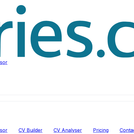
isor
isor
CV Builder
CV Analyser
Pricing
Conta