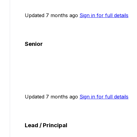
Updated 7 months ago
Sign in for full details
Senior
Updated 7 months ago
Sign in for full details
Lead / Principal