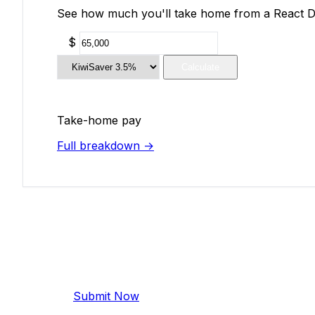
See how much you'll take home from a React Dev
$
Calculate
Take-home pay
Full breakdown →
Add Your Salary
Help make this data more accurate. Anonymous,
Submit Now