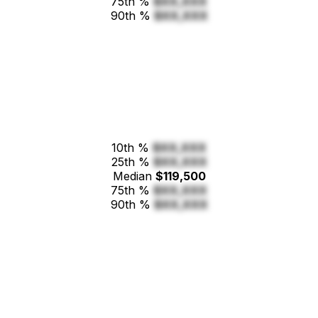
75th %
$XX,XXX
90th %
$XX,XXX
10th %
$XX,XXX
25th %
$XX,XXX
Median
$119,500
75th %
$XX,XXX
90th %
$XX,XXX