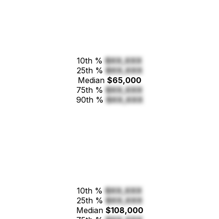
10th %
$XX,XXX
25th %
$XX,XXX
Median
$65,000
75th %
$XX,XXX
90th %
$XX,XXX
10th %
$XX,XXX
25th %
$XX,XXX
Median
$108,000