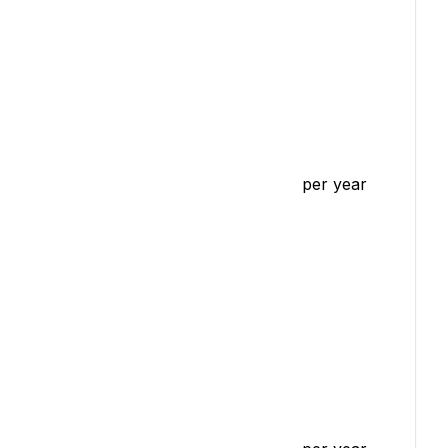
per year