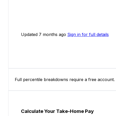
Updated 7 months ago
Sign in for full details
Full percentile breakdowns require a free account.
Calculate Your Take-Home Pay