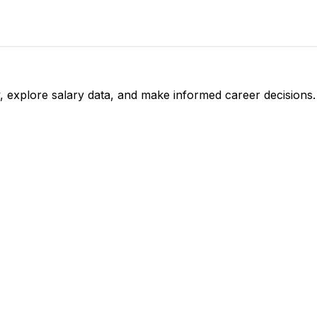
, explore salary data, and make informed career decisions.