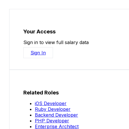
Your Access
Sign in to view full salary data
Sign In
Related Roles
iOS Developer
Ruby Developer
Backend Developer
PHP Developer
Enterprise Architect