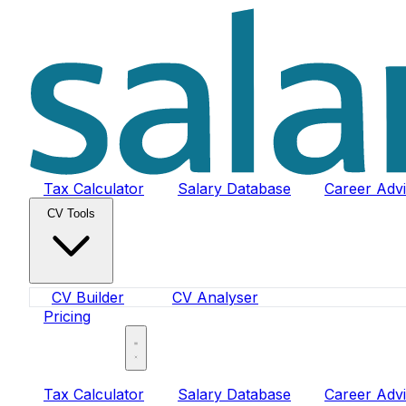
Tax Calculator
Salary Database
Career Adv
CV Tools
CV Builder
CV Analyser
Pricing
Sign In
Tax Calculator
Salary Database
Career Adv