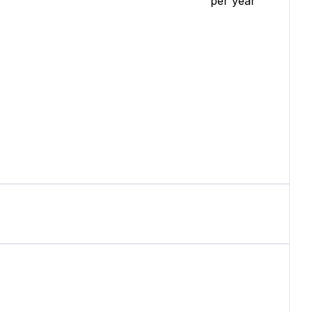
per year