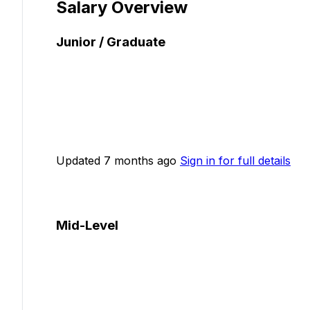
Salary Overview
Junior / Graduate
Updated 7 months ago
Sign in for full details
Mid-Level