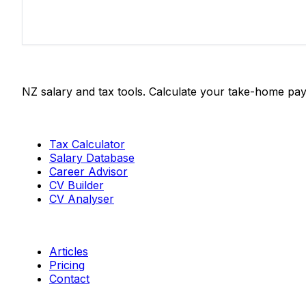
Salaries.co.nz
NZ salary and tax tools. Calculate your take-home pay
Tools
Tax Calculator
Salary Database
Career Advisor
CV Builder
CV Analyser
Resources
Articles
Pricing
Contact