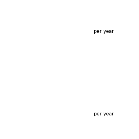
per year
per year