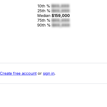
10th %
$XX,XXX
25th %
$XX,XXX
Median
$159,000
75th %
$XX,XXX
90th %
$XX,XXX
Create free account
or
sign in
.