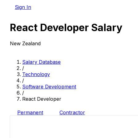
Sign In
React Developer Salary
New Zealand
Salary Database
/
Technology
/
Software Development
/
React Developer
Permanent
Contractor