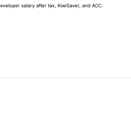
eloper salary after tax, KiwiSaver, and ACC.
 takes 2 minutes.