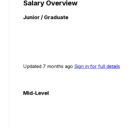
Salary Overview
Junior / Graduate
Updated 7 months ago
Sign in for full details
Mid-Level