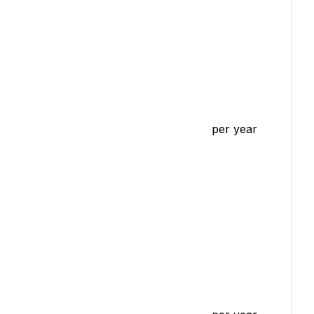
per year