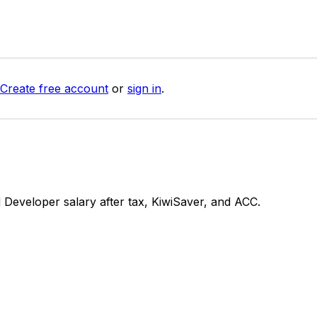
Create free account
or
sign in
.
Developer salary after tax, KiwiSaver, and ACC.