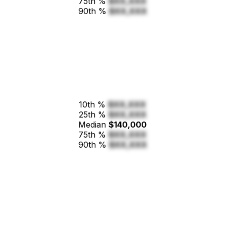
75th %
$XX,XXX
90th %
$XX,XXX
10th %
$XX,XXX
25th %
$XX,XXX
Median
$140,000
75th %
$XX,XXX
90th %
$XX,XXX