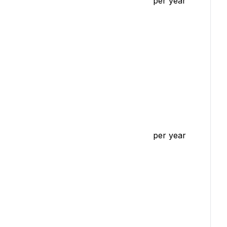
per year
per year