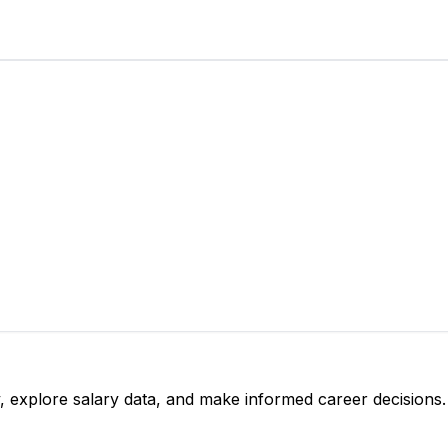
, explore salary data, and make informed career decisions.