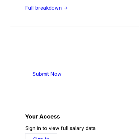
Full breakdown →
Add Your Salary
Help make this data more accurate. Anonymous,
Submit Now
Your Access
Sign in to view full salary data