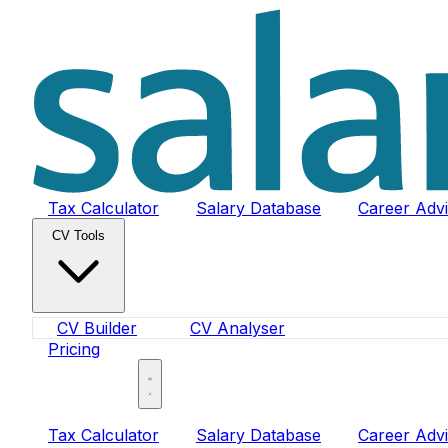
Tax Calculator
Salary Database
Career Adv
CV Tools
CV Builder
CV Analyser
Pricing
Sign In
Tax Calculator
Salary Database
Career Adv