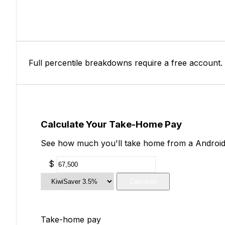
Full percentile breakdowns require a free account.
Calculate Your Take-Home Pay
See how much you'll take home from a Android 
$
Calculate
Take-home pay