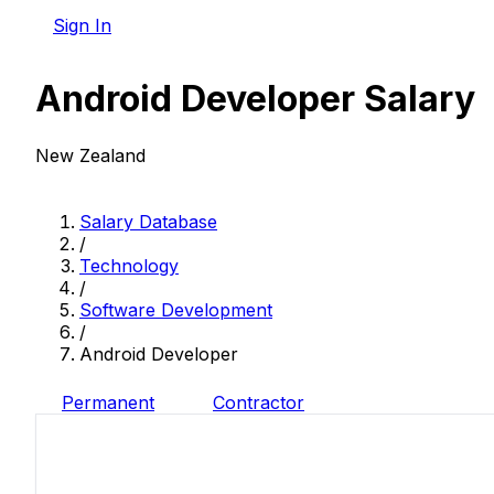
Sign In
Android Developer Salary
New Zealand
Salary Database
/
Technology
/
Software Development
/
Android Developer
Permanent
Contractor