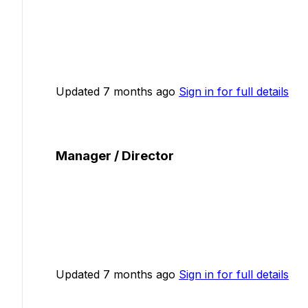
Updated 7 months ago
Sign in for full details
Manager / Director
Updated 7 months ago
Sign in for full details