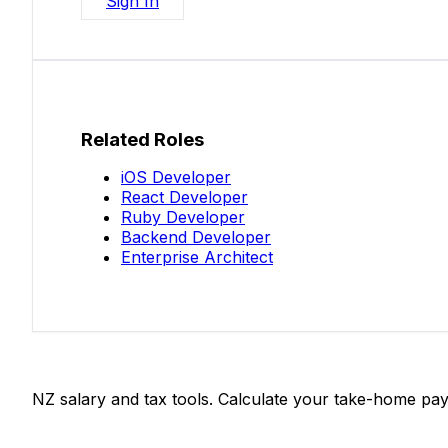
Sign In
Related Roles
iOS Developer
React Developer
Ruby Developer
Backend Developer
Enterprise Architect
Salaries.co.nz
NZ salary and tax tools. Calculate your take-home pay
Tools