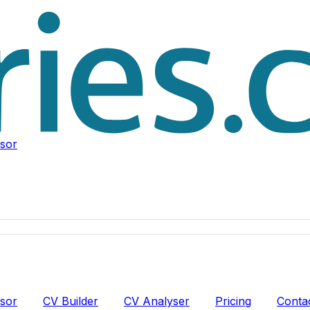
isor
isor
CV Builder
CV Analyser
Pricing
Conta