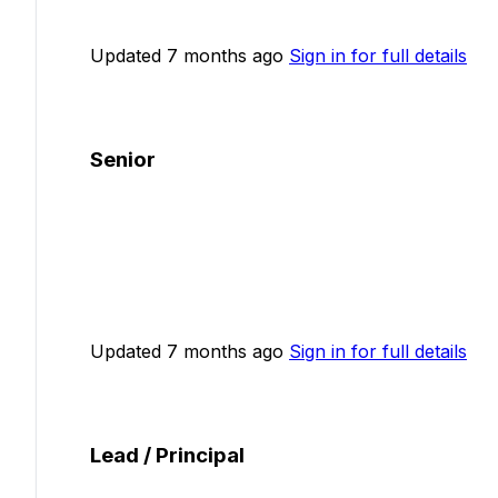
Updated 7 months ago
Sign in for full details
Senior
Updated 7 months ago
Sign in for full details
Lead / Principal