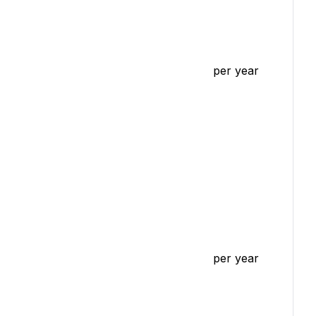
per year
per year