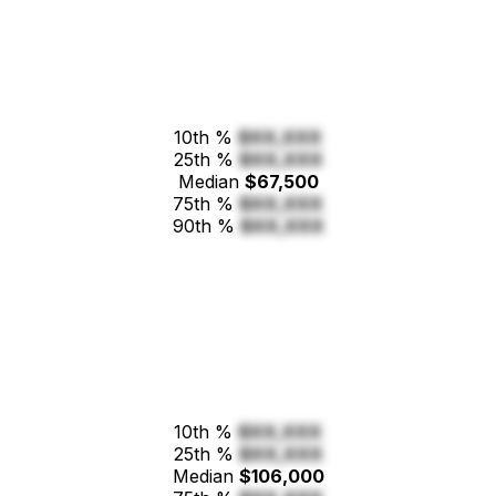
10th %
$XX,XXX
25th %
$XX,XXX
Median
$67,500
75th %
$XX,XXX
90th %
$XX,XXX
10th %
$XX,XXX
25th %
$XX,XXX
Median
$106,000