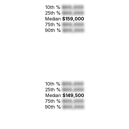
10th %
$XX,XXX
25th %
$XX,XXX
Median
$159,000
75th %
$XX,XXX
90th %
$XX,XXX
10th %
$XX,XXX
25th %
$XX,XXX
Median
$149,500
75th %
$XX,XXX
90th %
$XX,XXX