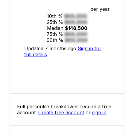
per year
10th %
$XX,XXX
25th %
$XX,XXX
Median
$148,500
75th %
$XX,XXX
90th %
$XX,XXX
Updated 7 months ago
Sign in for
full details
Full percentile breakdowns require a free
account.
Create free account
or
sign in
.