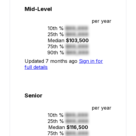
Mid-Level
per year
10th %
$XX,XXX
25th %
$XX,XXX
Median
$103,500
75th %
$XX,XXX
90th %
$XX,XXX
Updated 7 months ago
Sign in for
full details
Senior
per year
10th %
$XX,XXX
25th %
$XX,XXX
Median
$116,500
75th %
$XX,XXX