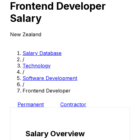
Frontend Developer
Salary
New Zealand
Salary Database
/
Technology
/
Software Development
/
Frontend Developer
Permanent
Contractor
Salary Overview