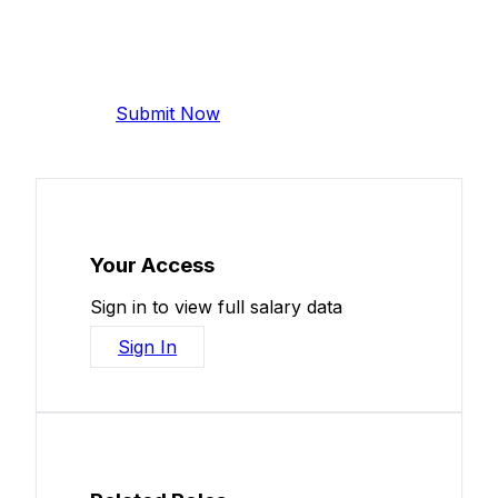
Add Your Salary
Help make this data more accurate.
Anonymous, takes 2 minutes.
Submit Now
Your Access
Sign in to view full salary data
Sign In