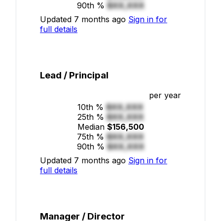
90th %
$XX,XXX
Updated 7 months ago
Sign in for
full details
Lead / Principal
per year
10th %
$XX,XXX
25th %
$XX,XXX
Median
$156,500
75th %
$XX,XXX
90th %
$XX,XXX
Updated 7 months ago
Sign in for
full details
Manager / Director