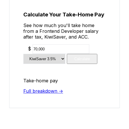
Calculate Your Take-Home Pay
See how much you'll take home
from a Frontend Developer salary
after tax, KiwiSaver, and ACC.
$
Calculate
Take-home pay
Full breakdown →