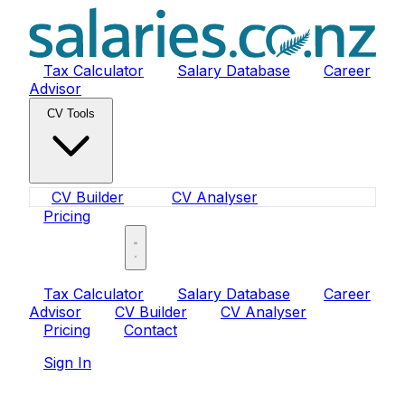
Tax Calculator
Salary Database
Career
Advisor
CV Tools
CV Builder
CV Analyser
Pricing
Sign In
Tax Calculator
Salary Database
Career
Advisor
CV Builder
CV Analyser
Pricing
Contact
Sign In