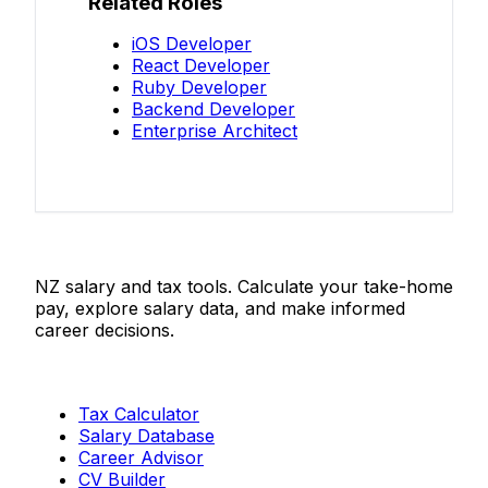
Related Roles
iOS Developer
React Developer
Ruby Developer
Backend Developer
Enterprise Architect
Salaries.co.nz
NZ salary and tax tools. Calculate your take-home
pay, explore salary data, and make informed
career decisions.
Tools
Tax Calculator
Salary Database
Career Advisor
CV Builder