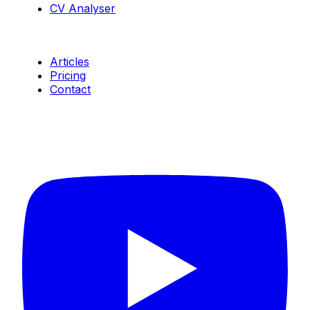
CV Analyser
Resources
Articles
Pricing
Contact
Connect