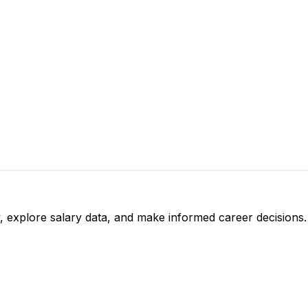
, explore salary data, and make informed career decisions.