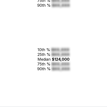
75th %
$XX,XXX
90th %
$XX,XXX
10th %
$XX,XXX
25th %
$XX,XXX
Median
$124,000
75th %
$XX,XXX
90th %
$XX,XXX