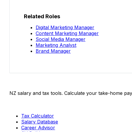
Related Roles
Digital Marketing Manager
Content Marketing Manager
Social Media Manager
Marketing Analyst
Brand Manager
Salaries.co.nz
NZ salary and tax tools. Calculate your take-home pay
Tools
Tax Calculator
Salary Database
Career Advisor