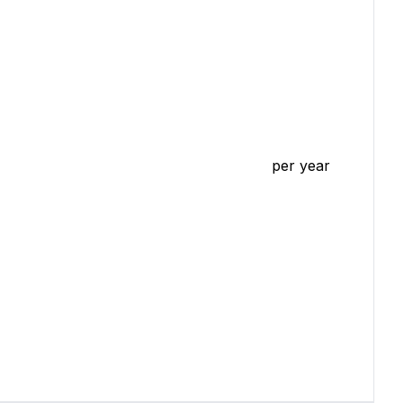
per year