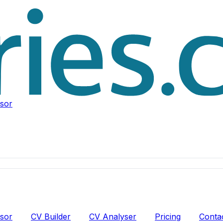
isor
isor
CV Builder
CV Analyser
Pricing
Conta