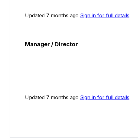
Updated 7 months ago
Sign in for full details
Manager / Director
Updated 7 months ago
Sign in for full details