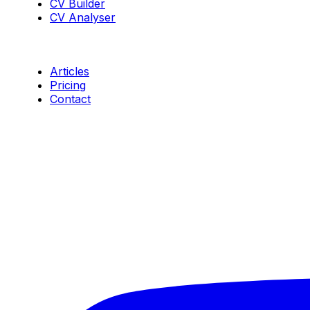
CV Builder
CV Analyser
Resources
Articles
Pricing
Contact
Connect