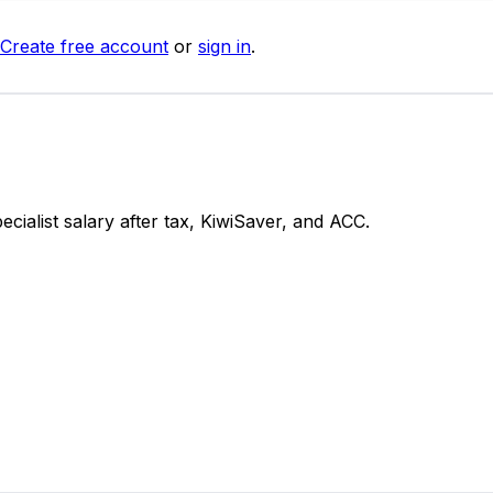
Create free account
or
sign in
.
alist salary after tax, KiwiSaver, and ACC.