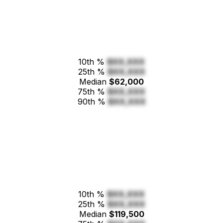
10th %
$XX,XXX
25th %
$XX,XXX
Median
$62,000
75th %
$XX,XXX
90th %
$XX,XXX
10th %
$XX,XXX
25th %
$XX,XXX
Median
$119,500