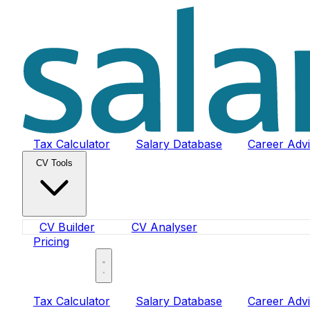
Tax Calculator
Salary Database
Career Adv
CV Tools
CV Builder
CV Analyser
Pricing
Sign In
Tax Calculator
Salary Database
Career Adv