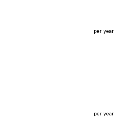
per year
per year