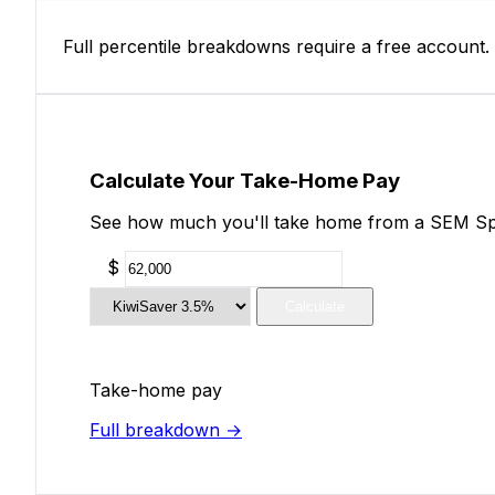
Full percentile breakdowns require a free account.
Calculate Your Take-Home Pay
See how much you'll take home from a SEM Speci
$
Calculate
Take-home pay
Full breakdown →