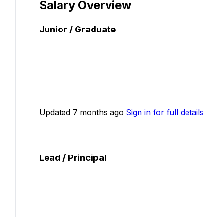
Salary Overview
Junior / Graduate
Updated 7 months ago
Sign in for full details
Lead / Principal