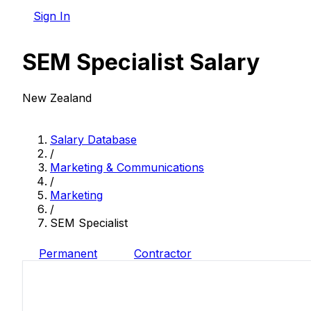
Sign In
SEM Specialist Salary
New Zealand
Salary Database
/
Marketing & Communications
/
Marketing
/
SEM Specialist
Permanent
Contractor