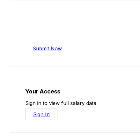
Add Your Salary
Help make this data more accurate. Anonymous,
Submit Now
Your Access
Sign in to view full salary data
Sign In