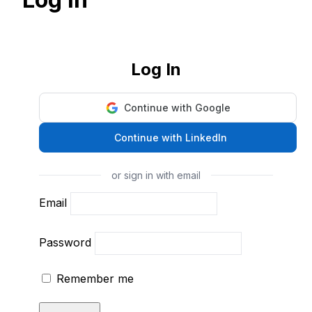
Log In
Continue with Google
Continue with LinkedIn
or sign in with email
Email
Password
Remember me