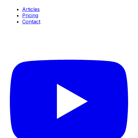
Articles
Pricing
Contact
Connect