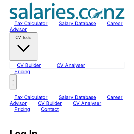
Tax Calculator
Salary Database
Career
Advisor
CV Tools
CV Builder
CV Analyser
Pricing
Tax Calculator
Salary Database
Career
Advisor
CV Builder
CV Analyser
Pricing
Contact
Log In