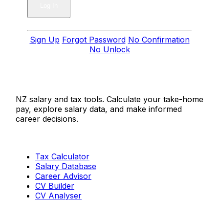
Sign Up
Forgot Password
No Confirmation
No Unlock
Salaries.co.nz
NZ salary and tax tools. Calculate your take-home
pay, explore salary data, and make informed
career decisions.
Tools
Tax Calculator
Salary Database
Career Advisor
CV Builder
CV Analyser
Resources