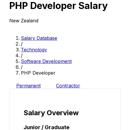
PHP Developer Salary
New Zealand
Salary Database
/
Technology
/
Software Development
/
PHP Developer
Permanent
Contractor
Salary Overview
Junior / Graduate