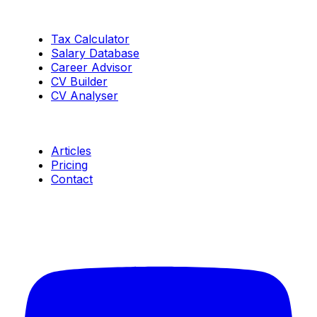
Tools
Tax Calculator
Salary Database
Career Advisor
CV Builder
CV Analyser
Resources
Articles
Pricing
Contact
Connect