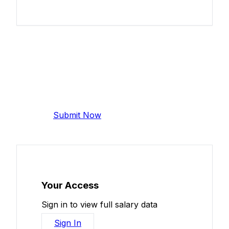
Add Your Salary
Help make this data more accurate.
Anonymous, takes 2 minutes.
Submit Now
Your Access
Sign in to view full salary data
Sign In