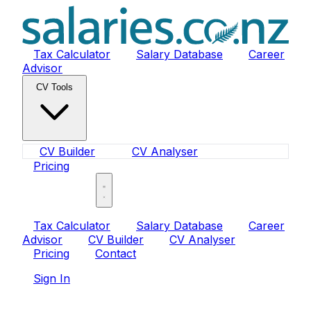
Tax Calculator
Salary Database
Career
Advisor
CV Tools
CV Builder
CV Analyser
Pricing
Sign In
Tax Calculator
Salary Database
Career
Advisor
CV Builder
CV Analyser
Pricing
Contact
Sign In