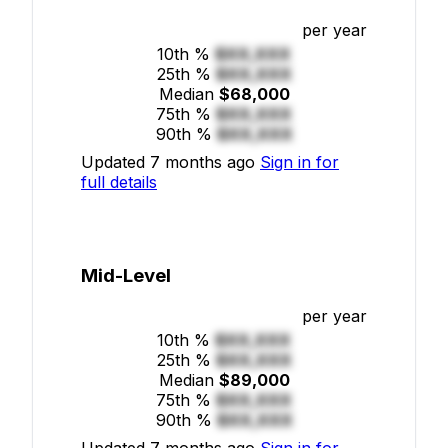
per year
10th %
$XX,XXX
25th %
$XX,XXX
Median
$68,000
75th %
$XX,XXX
90th %
$XX,XXX
Updated 7 months ago
Sign in for
full details
Mid-Level
per year
10th %
$XX,XXX
25th %
$XX,XXX
Median
$89,000
75th %
$XX,XXX
90th %
$XX,XXX
Updated 7 months ago
Sign in for