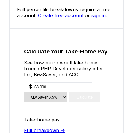
Full percentile breakdowns require a free
account.
Create free account
or
sign in
.
Calculate Your Take-Home Pay
See how much you'll take home
from a PHP Developer salary after
tax, KiwiSaver, and ACC.
$
Calculate
Take-home pay
Full breakdown →