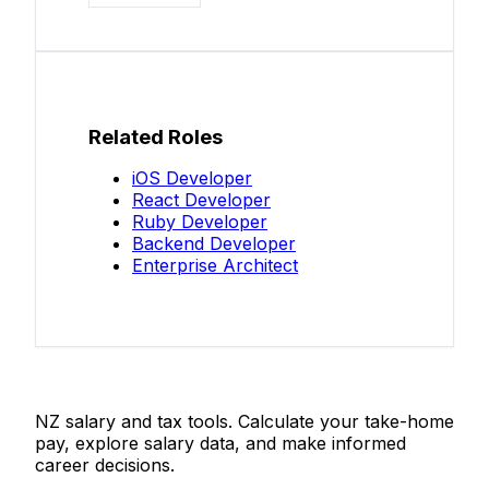
Related Roles
iOS Developer
React Developer
Ruby Developer
Backend Developer
Enterprise Architect
Salaries.co.nz
NZ salary and tax tools. Calculate your take-home
pay, explore salary data, and make informed
career decisions.