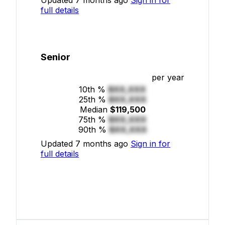
full details
Senior
per year
10th %
$XX,XXX
25th %
$XX,XXX
Median
$119,500
75th %
$XX,XXX
90th %
$XX,XXX
Updated 7 months ago
Sign in for
full details