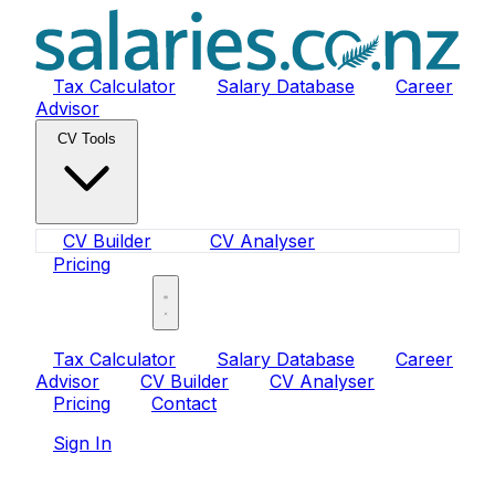
Tax Calculator
Salary Database
Career
Advisor
CV Tools
CV Builder
CV Analyser
Pricing
Sign In
Tax Calculator
Salary Database
Career
Advisor
CV Builder
CV Analyser
Pricing
Contact
Sign In