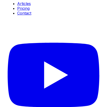
Articles
Pricing
Contact
Connect