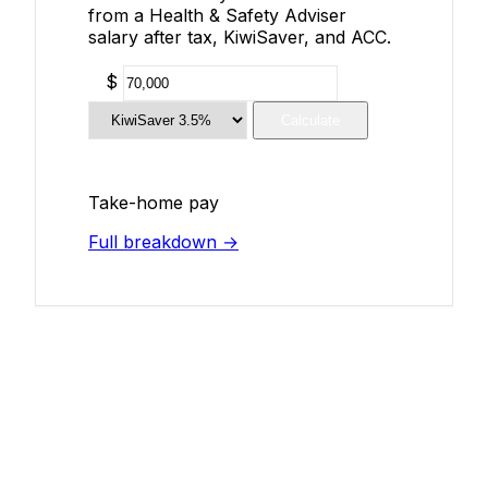
from a Health & Safety Adviser
salary after tax, KiwiSaver, and ACC.
$
Calculate
Take-home pay
Full breakdown →
Add Your Salary
Help make this data more accurate.
Anonymous, takes 2 minutes.