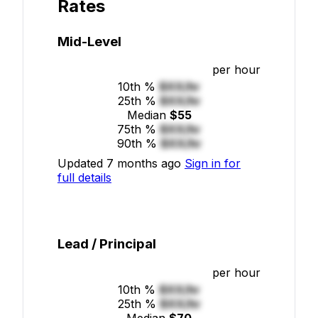
Rates
Mid-Level
per hour
10th %
$XX/hr
25th %
$XX/hr
Median
$55
75th %
$XX/hr
90th %
$XX/hr
Updated 7 months ago
Sign in for
full details
Lead / Principal
per hour
10th %
$XX/hr
25th %
$XX/hr
Median
$70