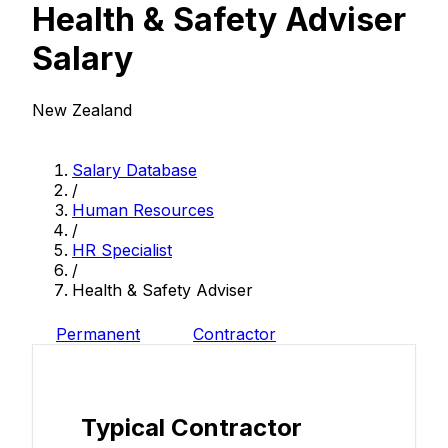
Health & Safety Adviser
Salary
New Zealand
Salary Database
/
Human Resources
/
HR Specialist
/
Health & Safety Adviser
Permanent
Contractor
Typical Contractor