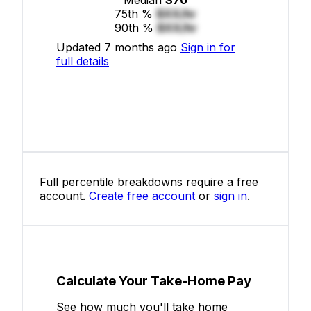
75th %
$XX/hr
90th %
$XX/hr
Updated 7 months ago
Sign in for
full details
Full percentile breakdowns require a free
account.
Create free account
or
sign in
.
Calculate Your Take-Home Pay
See how much you'll take home