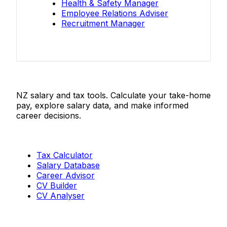
Health & Safety Manager
Employee Relations Adviser
Recruitment Manager
Salaries.co.nz
NZ salary and tax tools. Calculate your take-home
pay, explore salary data, and make informed
career decisions.
Tools
Tax Calculator
Salary Database
Career Advisor
CV Builder
CV Analyser
Resources