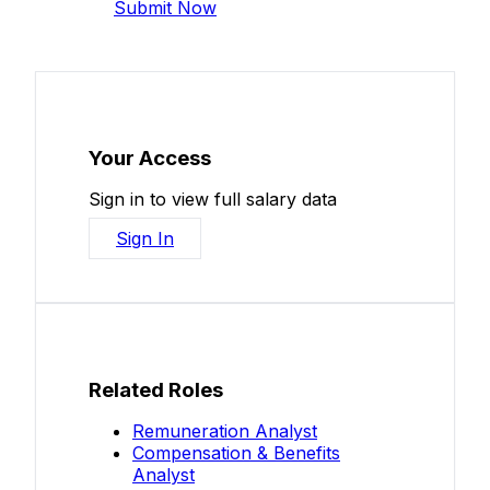
Submit Now
Your Access
Sign in to view full salary data
Sign In
Related Roles
Remuneration Analyst
Compensation & Benefits
Analyst