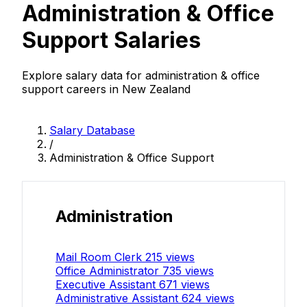
Administration & Office
Support Salaries
Explore salary data for administration & office
support careers in New Zealand
Salary Database
/
Administration & Office Support
Administration
Mail Room Clerk
215 views
Office Administrator
735 views
Executive Assistant
671 views
Administrative Assistant
624 views