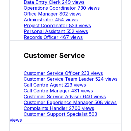
Data Entry Clerk
249 views
Operations Coordinator
730 views
Office Manager
802 views
Administrator
454 views
Project Coordinator
823 views
Personal Assistant
552 views
Records Officer
467 views
Customer Service
Customer Service Officer
233 views
Customer Service Team Leader
524 views
Call Centre Agent
223 views
Call Centre Manager
481 views
Customer Service Adviser
640 views
Customer Experience Manager
508 views
Complaints Handler
2760 views
Customer Support Specialist
503
views