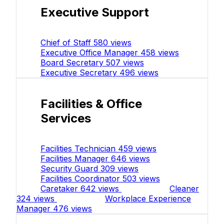
Executive Support
Chief of Staff
580 views
Executive Office Manager
458 views
Board Secretary
507 views
Executive Secretary
496 views
Facilities & Office
Services
Facilities Technician
459 views
Facilities Manager
646 views
Security Guard
309 views
Facilities Coordinator
503 views
Caretaker
642 views
Cleaner
324 views
Workplace Experience
Manager
476 views