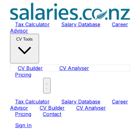
Tax Calculator
Salary Database
Career
Advisor
CV Tools
CV Builder
CV Analyser
Pricing
Sign In
Tax Calculator
Salary Database
Career
Advisor
CV Builder
CV Analyser
Pricing
Contact
Sign In