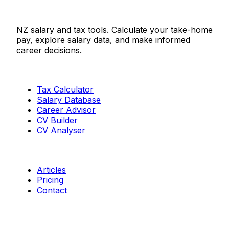
Salaries.co.nz
NZ salary and tax tools. Calculate your take-home
pay, explore salary data, and make informed
career decisions.
Tools
Tax Calculator
Salary Database
Career Advisor
CV Builder
CV Analyser
Resources
Articles
Pricing
Contact
Connect