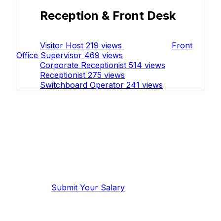
Reception & Front Desk
Visitor Host
219 views
Front
Office Supervisor
469 views
Corporate Receptionist
514 views
Receptionist
275 views
Switchboard Operator
241 views
Work in Administration & Office
Support?
Share your salary to help others in
your field.
Submit Your Salary