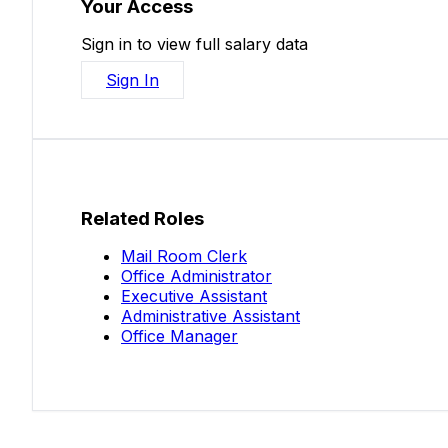
Your Access
Sign in to view full salary data
Sign In
Related Roles
Mail Room Clerk
Office Administrator
Executive Assistant
Administrative Assistant
Office Manager
Salaries.co.nz