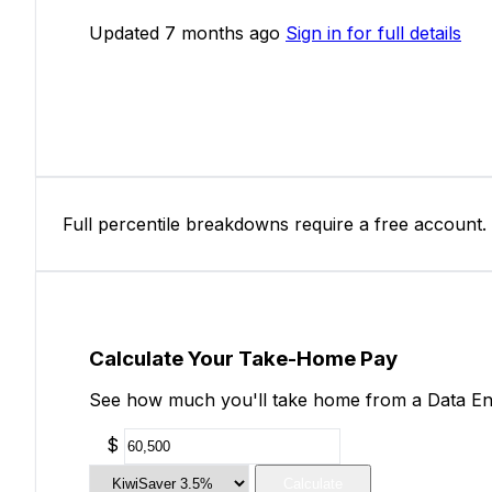
Updated 7 months ago
Sign in for full details
Full percentile breakdowns require a free account.
Calculate Your Take-Home Pay
See how much you'll take home from a Data Entr
$
Calculate