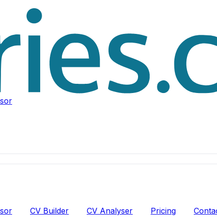
isor
isor
CV Builder
CV Analyser
Pricing
Conta