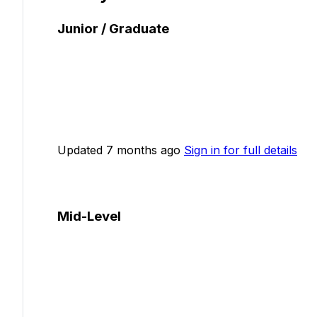
Junior / Graduate
Updated 7 months ago
Sign in for full details
Mid-Level