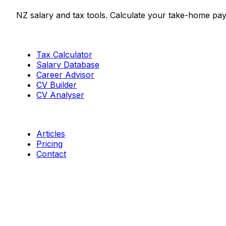
NZ salary and tax tools. Calculate your take-home pay
Tools
Tax Calculator
Salary Database
Career Advisor
CV Builder
CV Analyser
Resources
Articles
Pricing
Contact
Connect