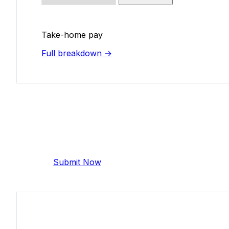
Take-home pay
Full breakdown →
Add Your Salary
Help make this data more accurate. Anonymous,
Submit Now