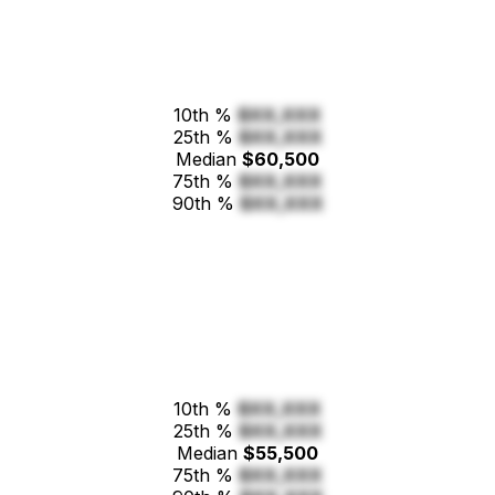
10th %
$XX,XXX
25th %
$XX,XXX
Median
$60,500
75th %
$XX,XXX
90th %
$XX,XXX
10th %
$XX,XXX
25th %
$XX,XXX
Median
$55,500
75th %
$XX,XXX