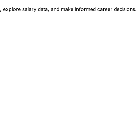
, explore salary data, and make informed career decisions.