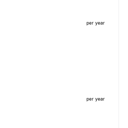
per year
per year