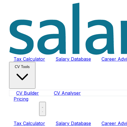
Tax Calculator
Salary Database
Career Adv
CV Tools
CV Builder
CV Analyser
Pricing
Sign In
Tax Calculator
Salary Database
Career Adv