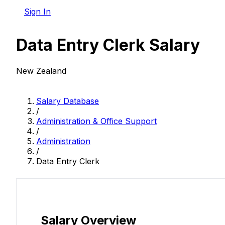
Sign In
Data Entry Clerk Salary
New Zealand
Salary Database
/
Administration & Office Support
/
Administration
/
Data Entry Clerk
Salary Overview