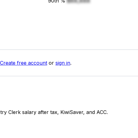
90th %
$XX,XXX
Create free account
or
sign in
.
y Clerk salary after tax, KiwiSaver, and ACC.