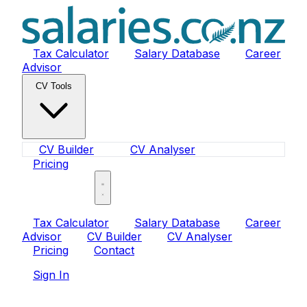
Tax Calculator
Salary Database
Career
Advisor
CV Tools
CV Builder
CV Analyser
Pricing
Sign In
Tax Calculator
Salary Database
Career
Advisor
CV Builder
CV Analyser
Pricing
Contact
Sign In