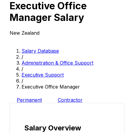
Executive Office
Manager Salary
New Zealand
Salary Database
/
Administration & Office Support
/
Executive Support
/
Executive Office Manager
Permanent
Contractor
Salary Overview