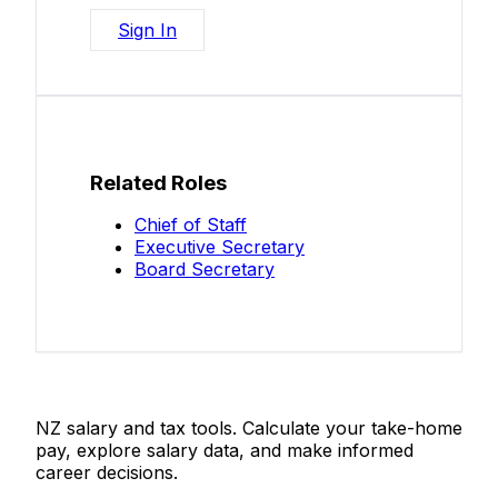
Sign In
Related Roles
Chief of Staff
Executive Secretary
Board Secretary
Salaries.co.nz
NZ salary and tax tools. Calculate your take-home
pay, explore salary data, and make informed
career decisions.