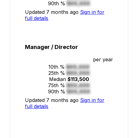
90th %
$XX,XXX
Updated 7 months ago
Sign in for
full details
Manager / Director
per year
10th %
$XX,XXX
25th %
$XX,XXX
Median
$113,500
75th %
$XX,XXX
90th %
$XX,XXX
Updated 7 months ago
Sign in for
full details