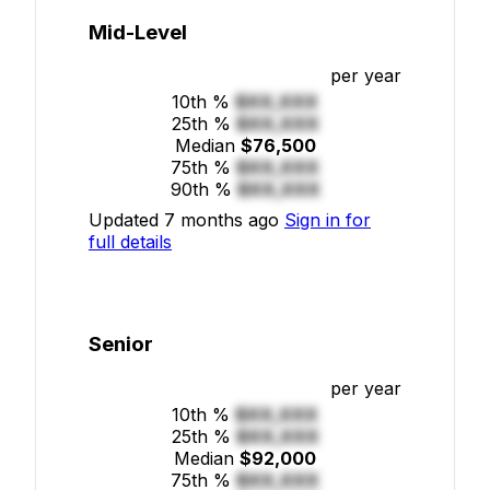
Mid-Level
per year
10th %
$XX,XXX
25th %
$XX,XXX
Median
$76,500
75th %
$XX,XXX
90th %
$XX,XXX
Updated 7 months ago
Sign in for
full details
Senior
per year
10th %
$XX,XXX
25th %
$XX,XXX
Median
$92,000
75th %
$XX,XXX