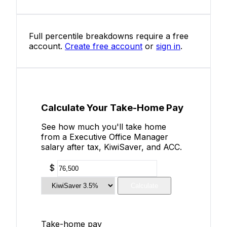
Full percentile breakdowns require a free
account.
Create free account
or
sign in
.
Calculate Your Take-Home Pay
See how much you'll take home
from a Executive Office Manager
salary after tax, KiwiSaver, and ACC.
$
Calculate
Take-home pay