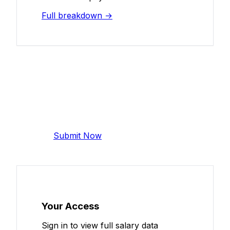
Full breakdown →
Add Your Salary
Help make this data more accurate.
Anonymous, takes 2 minutes.
Submit Now
Your Access
Sign in to view full salary data