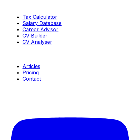
Tools
Tax Calculator
Salary Database
Career Advisor
CV Builder
CV Analyser
Resources
Articles
Pricing
Contact
Connect