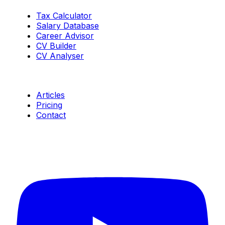
Tax Calculator
Salary Database
Career Advisor
CV Builder
CV Analyser
Resources
Articles
Pricing
Contact
Connect