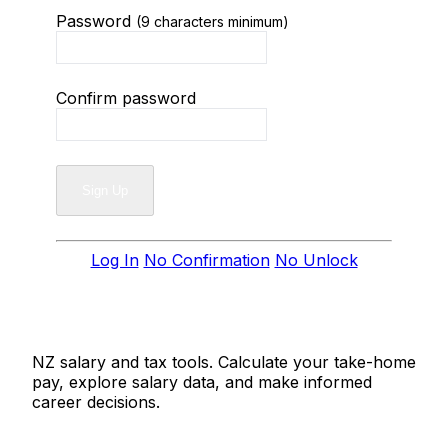
Password
(9 characters minimum)
Confirm password
Log In
No Confirmation
No Unlock
Salaries.co.nz
NZ salary and tax tools. Calculate your take-home
pay, explore salary data, and make informed
career decisions.
Tools