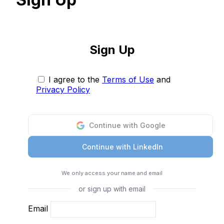
Sign Up
I agree to the
Terms of Use
and
Privacy Policy
Continue with Google
Continue with LinkedIn
We only access your name and email
or sign up with email
Email