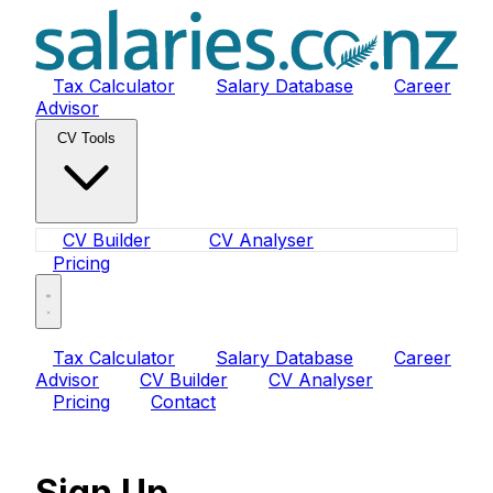
Tax Calculator
Salary Database
Career
Advisor
CV Tools
CV Builder
CV Analyser
Pricing
Tax Calculator
Salary Database
Career
Advisor
CV Builder
CV Analyser
Pricing
Contact
Sign Up