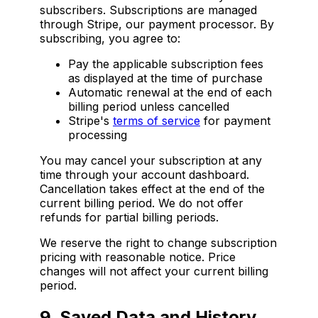
subscribers. Subscriptions are managed
through Stripe, our payment processor. By
subscribing, you agree to:
Pay the applicable subscription fees
as displayed at the time of purchase
Automatic renewal at the end of each
billing period unless cancelled
Stripe's
terms of service
for payment
processing
You may cancel your subscription at any
time through your account dashboard.
Cancellation takes effect at the end of the
current billing period. We do not offer
refunds for partial billing periods.
We reserve the right to change subscription
pricing with reasonable notice. Price
changes will not affect your current billing
period.
9. Saved Data and History