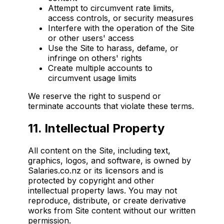
Attempt to circumvent rate limits,
access controls, or security measures
Interfere with the operation of the Site
or other users' access
Use the Site to harass, defame, or
infringe on others' rights
Create multiple accounts to
circumvent usage limits
We reserve the right to suspend or
terminate accounts that violate these terms.
11. Intellectual Property
All content on the Site, including text,
graphics, logos, and software, is owned by
Salaries.co.nz or its licensors and is
protected by copyright and other
intellectual property laws. You may not
reproduce, distribute, or create derivative
works from Site content without our written
permission.