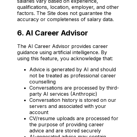
salaries vary based on experience,
qualifications, location, employer, and other
factors. The Site does not guarantee the
accuracy or completeness of salary data.
6. AI Career Advisor
The AI Career Advisor provides career
guidance using artificial intelligence. By
using this feature, you acknowledge that:
Advice is generated by AI and should
not be treated as professional career
counselling
Conversations are processed by third-
party AI services (Anthropic)
Conversation history is stored on our
servers and associated with your
account
CV/resume uploads are processed for
the purpose of providing career
advice and are stored securely
AI-generated advice may contain