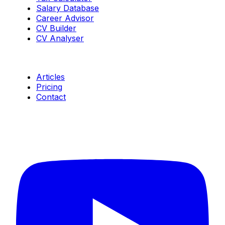
Salary Database
Career Advisor
CV Builder
CV Analyser
Resources
Articles
Pricing
Contact
Connect