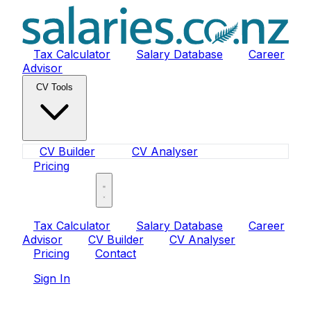
Tax Calculator
Salary Database
Career
Advisor
CV Tools
CV Builder
CV Analyser
Pricing
Sign In
Tax Calculator
Salary Database
Career
Advisor
CV Builder
CV Analyser
Pricing
Contact
Sign In