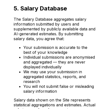
5. Salary Database
The Salary Database aggregates salary
information submitted by users and
supplemented by publicly available data and
AI-generated estimates. By submitting
salary data, you agree that:
Your submission is accurate to the
best of your knowledge
Individual submissions are anonymised
and aggregated — they are never
displayed individually
We may use your submission in
aggregated statistics, reports, and
research
You will not submit false or misleading
salary information
Salary data shown on the Site represents
statistical aggregations and estimates. Actual