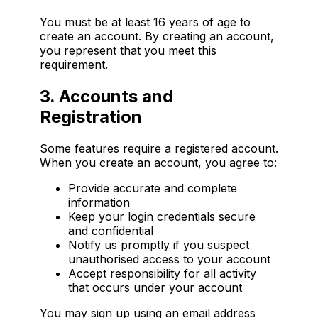
You must be at least 16 years of age to
create an account. By creating an account,
you represent that you meet this
requirement.
3. Accounts and
Registration
Some features require a registered account.
When you create an account, you agree to:
Provide accurate and complete
information
Keep your login credentials secure
and confidential
Notify us promptly if you suspect
unauthorised access to your account
Accept responsibility for all activity
that occurs under your account
You may sign up using an email address