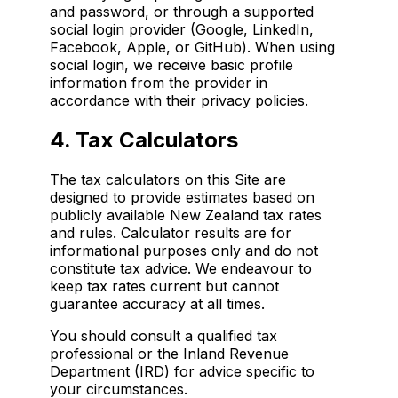
and password, or through a supported
social login provider (Google, LinkedIn,
Facebook, Apple, or GitHub). When using
social login, we receive basic profile
information from the provider in
accordance with their privacy policies.
4. Tax Calculators
The tax calculators on this Site are
designed to provide estimates based on
publicly available New Zealand tax rates
and rules. Calculator results are for
informational purposes only and do not
constitute tax advice. We endeavour to
keep tax rates current but cannot
guarantee accuracy at all times.
You should consult a qualified tax
professional or the Inland Revenue
Department (IRD) for advice specific to
your circumstances.