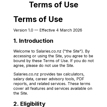
Terms of Use
Terms of Use
Version 1.0 — Effective 4 March 2026
1. Introduction
Welcome to Salaries.co.nz ("the Site"). By
accessing or using the Site, you agree to be
bound by these Terms of Use. If you do not
agree, please do not use the Site.
Salaries.co.nz provides tax calculators,
salary data, career advisory tools, PDF
reports, and related services. These terms
cover all features and services available on
the Site.
2. Eligibility