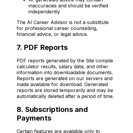
inaccuracies and should be verified
independently
The AI Career Advisor is not a substitute
for professional career counselling,
financial advice, or legal advice.
7. PDF Reports
PDF reports generated by the Site compile
calculator results, salary data, and other
information into downloadable documents.
Reports are generated on our servers and
made available for download. Generated
reports are stored temporarily and may be
automatically deleted after a period of time.
8. Subscriptions and
Payments
Certain features are available only to