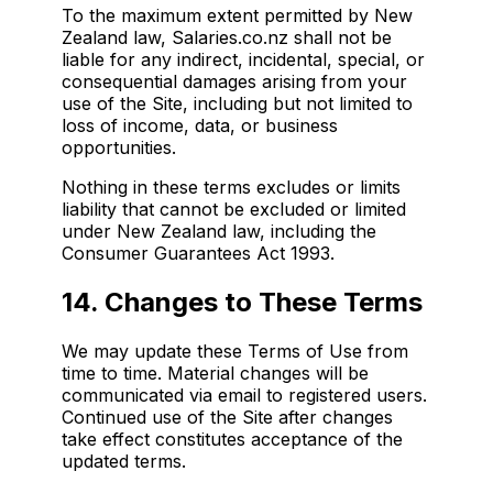
To the maximum extent permitted by New
Zealand law, Salaries.co.nz shall not be
liable for any indirect, incidental, special, or
consequential damages arising from your
use of the Site, including but not limited to
loss of income, data, or business
opportunities.
Nothing in these terms excludes or limits
liability that cannot be excluded or limited
under New Zealand law, including the
Consumer Guarantees Act 1993.
14. Changes to These Terms
We may update these Terms of Use from
time to time. Material changes will be
communicated via email to registered users.
Continued use of the Site after changes
take effect constitutes acceptance of the
updated terms.