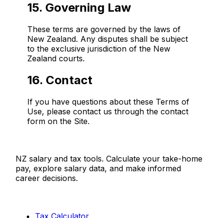
15. Governing Law
These terms are governed by the laws of
New Zealand. Any disputes shall be subject
to the exclusive jurisdiction of the New
Zealand courts.
16. Contact
If you have questions about these Terms of
Use, please contact us through the contact
form on the Site.
Salaries.co.nz
NZ salary and tax tools. Calculate your take-home
pay, explore salary data, and make informed
career decisions.
Tools
Tax Calculator