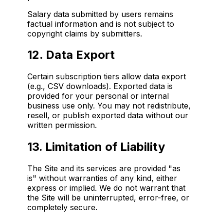
Salary data submitted by users remains
factual information and is not subject to
copyright claims by submitters.
12. Data Export
Certain subscription tiers allow data export
(e.g., CSV downloads). Exported data is
provided for your personal or internal
business use only. You may not redistribute,
resell, or publish exported data without our
written permission.
13. Limitation of Liability
The Site and its services are provided "as
is" without warranties of any kind, either
express or implied. We do not warrant that
the Site will be uninterrupted, error-free, or
completely secure.