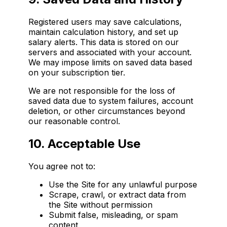
Registered users may save calculations,
maintain calculation history, and set up
salary alerts. This data is stored on our
servers and associated with your account.
We may impose limits on saved data based
on your subscription tier.
We are not responsible for the loss of
saved data due to system failures, account
deletion, or other circumstances beyond
our reasonable control.
10. Acceptable Use
You agree not to:
Use the Site for any unlawful purpose
Scrape, crawl, or extract data from
the Site without permission
Submit false, misleading, or spam
content