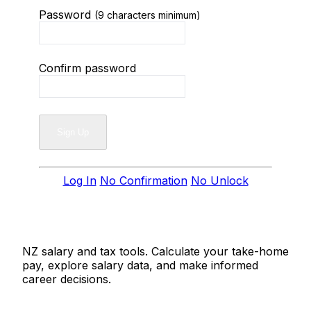
Password
(9 characters minimum)
Confirm password
Log In
No Confirmation
No Unlock
Salaries.co.nz
NZ salary and tax tools. Calculate your take-home
pay, explore salary data, and make informed
career decisions.
Tools