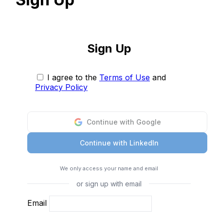
Sign Up
I agree to the
Terms of Use
and
Privacy Policy
Continue with Google
Continue with LinkedIn
We only access your name and email
or sign up with email
Email