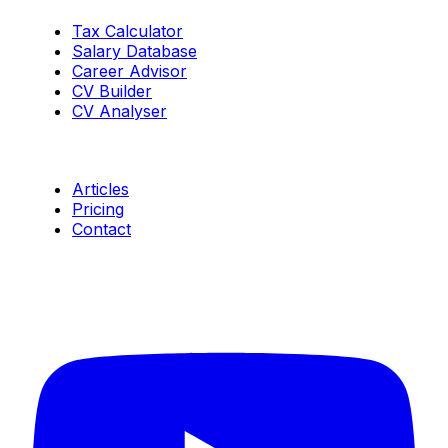
Tax Calculator
Salary Database
Career Advisor
CV Builder
CV Analyser
Resources
Articles
Pricing
Contact
Connect