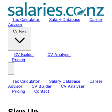
Tax Calculator
Salary Database
Career
Advisor
CV Tools
CV Builder
CV Analyser
Pricing
Tax Calculator
Salary Database
Career
Advisor
CV Builder
CV Analyser
Pricing
Contact
Sign Up