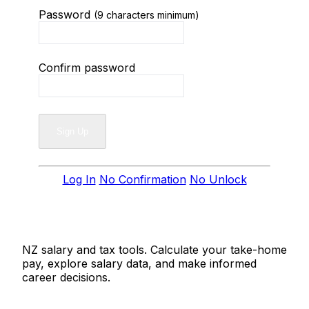
Password
(9 characters minimum)
Confirm password
Log In
No Confirmation
No Unlock
Salaries.co.nz
NZ salary and tax tools. Calculate your take-home
pay, explore salary data, and make informed
career decisions.
Tools