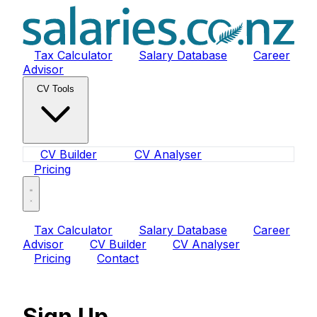
Tax Calculator
Salary Database
Career
Advisor
CV Tools
CV Builder
CV Analyser
Pricing
Tax Calculator
Salary Database
Career
Advisor
CV Builder
CV Analyser
Pricing
Contact
Sign Up