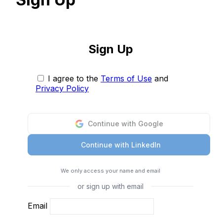
Sign Up
I agree to the
Terms of Use
and
Privacy Policy
Continue with Google
Continue with LinkedIn
We only access your name and email
or sign up with email
Email