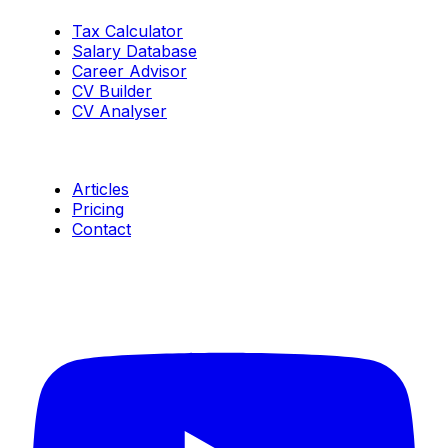
Tax Calculator
Salary Database
Career Advisor
CV Builder
CV Analyser
Resources
Articles
Pricing
Contact
Connect