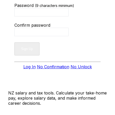
Password
(9 characters minimum)
Confirm password
Log In
No Confirmation
No Unlock
Salaries.co.nz
NZ salary and tax tools. Calculate your take-home
pay, explore salary data, and make informed
career decisions.
Tools