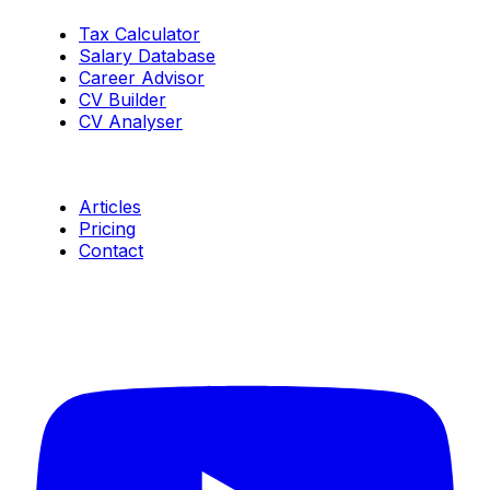
Tax Calculator
Salary Database
Career Advisor
CV Builder
CV Analyser
Resources
Articles
Pricing
Contact
Connect