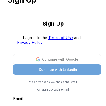
Sign Up
I agree to the
Terms of Use
and
Privacy Policy
Continue with Google
Continue with LinkedIn
We only access your name and email
or sign up with email
Email