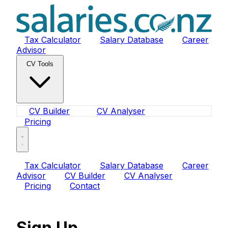
Tax Calculator
Salary Database
Career
Advisor
CV Tools
CV Builder
CV Analyser
Pricing
Tax Calculator
Salary Database
Career
Advisor
CV Builder
CV Analyser
Pricing
Contact
Sign Up