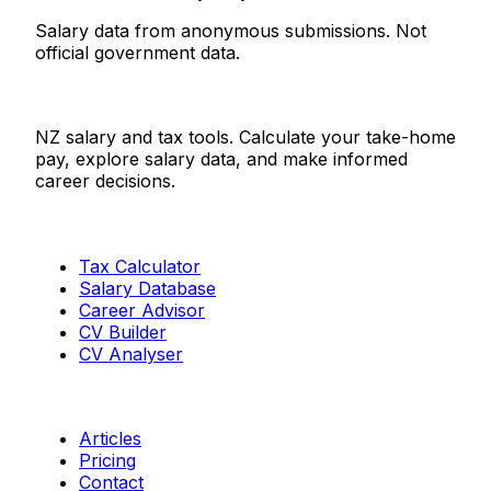
Salary data from anonymous submissions. Not
official government data.
Salaries.co.nz
NZ salary and tax tools. Calculate your take-home
pay, explore salary data, and make informed
career decisions.
Tools
Tax Calculator
Salary Database
Career Advisor
CV Builder
CV Analyser
Resources
Articles
Pricing
Contact