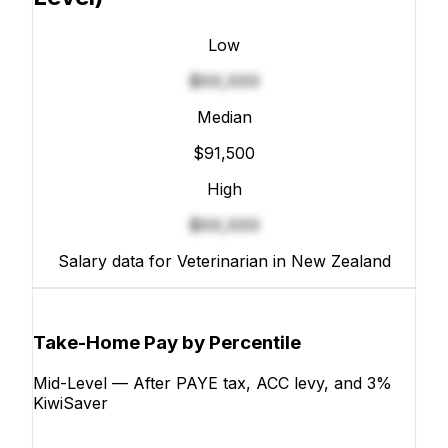
Low
$XX,XXX
Median
$91,500
High
$XX,XXX
Salary data for Veterinarian in New Zealand
Take-Home Pay by Percentile
Mid-Level — After PAYE tax, ACC levy, and 3%
KiwiSaver