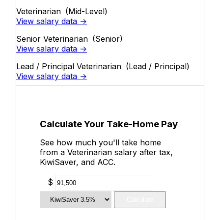
Veterinarian
(Mid-Level)
View salary data →
Senior Veterinarian
(Senior)
View salary data →
Lead / Principal Veterinarian
(Lead / Principal)
View salary data →
Calculate Your Take-Home Pay
See how much you'll take home
from a Veterinarian salary after tax,
KiwiSaver, and ACC.
$
Calculate