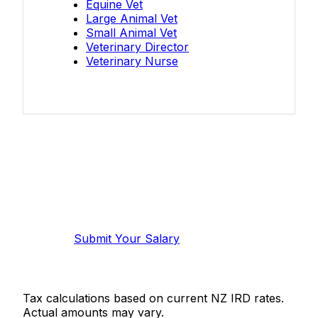
Equine Vet
Large Animal Vet
Small Animal Vet
Veterinary Director
Veterinary Nurse
Know your salary?
Help make this data more accurate.
Anonymous, takes 2 minutes.
Submit Your Salary
Tax calculations based on current NZ IRD rates.
Actual amounts may vary.