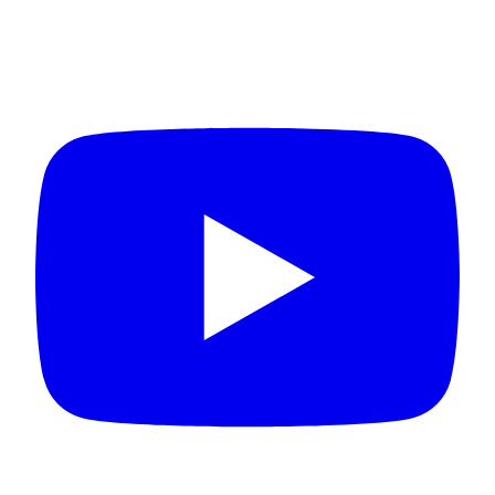
Connect