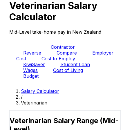
Veterinarian Salary
Calculator
Mid-Level take-home pay in New Zealand
PAYE
Contractor
Reverse
Compare
Employer
Cost
Cost to Employ
KiwiSaver
Student Loan
Wages
Cost of Living
Budget
Salary Calculator
/
Veterinarian
Veterinarian Salary Range
(Mid-
Level)