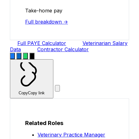
Take-home pay
Full breakdown →
Full PAYE Calculator
Veterinarian Salary
Data
Contractor Calculator
Copy
Copy link
Related Roles
Veterinary Practice Manager