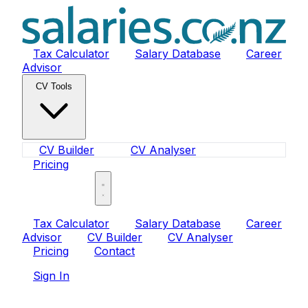
Tax Calculator
Salary Database
Career
Advisor
CV Tools
CV Builder
CV Analyser
Pricing
Sign In
Tax Calculator
Salary Database
Career
Advisor
CV Builder
CV Analyser
Pricing
Contact
Sign In