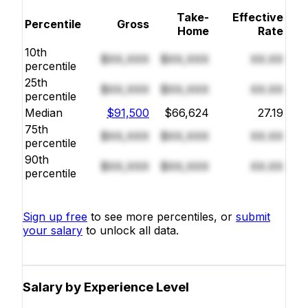
Take-
Effective
Percentile
Gross
Home
Rate
10th
$XX,XXX
$XX,XXX
XX.XX
percentile
25th
$XX,XXX
$XX,XXX
XX.XX
percentile
Median
$91,500
$66,624
27.19
75th
$XX,XXX
$XX,XXX
XX.XX
percentile
90th
$XX,XXX
$XX,XXX
XX.XX
percentile
Sign up free
to see more percentiles, or
submit
your salary
to unlock all data.
Salary by Experience Level