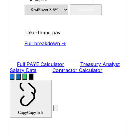
Calculate
Take-home pay
Full breakdown →
Full PAYE Calculator
Treasury Analyst
Salary Data
Contractor Calculator
Copy
Copy link