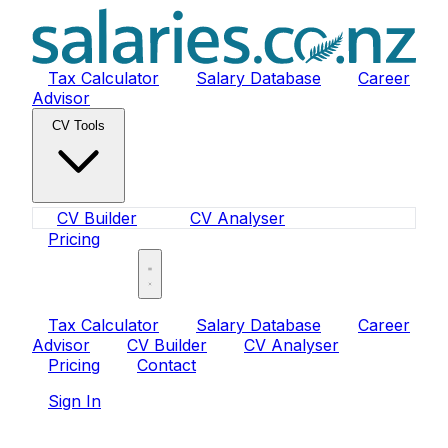
Tax Calculator
Salary Database
Career
Advisor
CV Tools
CV Builder
CV Analyser
Pricing
Sign In
Tax Calculator
Salary Database
Career
Advisor
CV Builder
CV Analyser
Pricing
Contact
Sign In