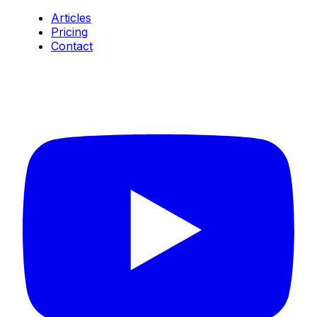
Articles
Pricing
Contact
Connect