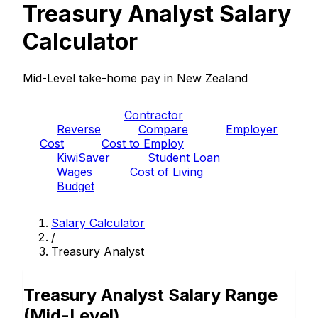
Treasury Analyst Salary
Calculator
Mid-Level take-home pay in New Zealand
PAYE
Contractor
Reverse
Compare
Employer
Cost
Cost to Employ
KiwiSaver
Student Loan
Wages
Cost of Living
Budget
Salary Calculator
/
Treasury Analyst
Treasury Analyst Salary Range
(Mid-Level)