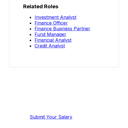
Related Roles
Investment Analyst
Finance Officer
Finance Business Partner
Fund Manager
Financial Analyst
Credit Analyst
Know your salary?
Help make this data more accurate.
Anonymous, takes 2 minutes.
Submit Your Salary