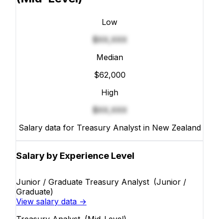
Low
$XX,XXX
Median
$62,000
High
$XX,XXX
Salary data for Treasury Analyst in New Zealand
Salary by Experience Level
Junior / Graduate Treasury Analyst
(Junior /
Graduate)
View salary data →