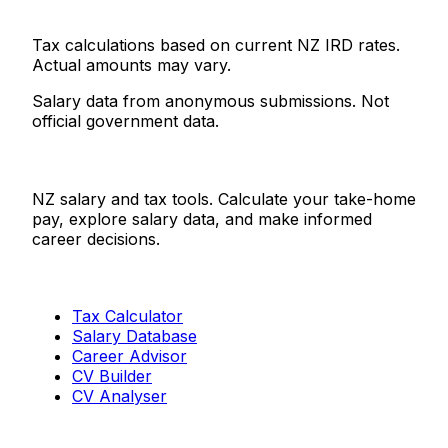
Tax calculations based on current NZ IRD rates.
Actual amounts may vary.
Salary data from anonymous submissions. Not
official government data.
Salaries.co.nz
NZ salary and tax tools. Calculate your take-home
pay, explore salary data, and make informed
career decisions.
Tools
Tax Calculator
Salary Database
Career Advisor
CV Builder
CV Analyser
Resources