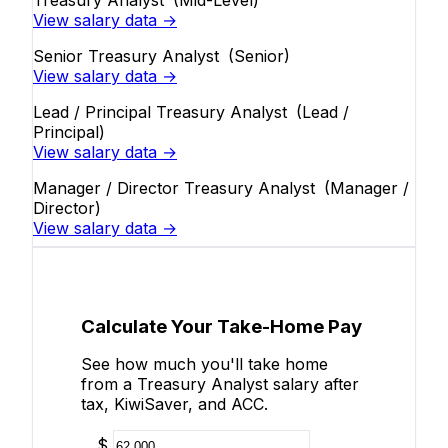
Treasury Analyst
(Mid-Level)
View salary data →
Senior Treasury Analyst
(Senior)
View salary data →
Lead / Principal Treasury Analyst
(Lead /
Principal)
View salary data →
Manager / Director Treasury Analyst
(Manager /
Director)
View salary data →
Calculate Your Take-Home Pay
See how much you'll take home
from a Treasury Analyst salary after
tax, KiwiSaver, and ACC.
$