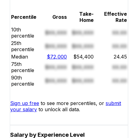
Take-
Effective
Percentile
Gross
Home
Rate
10th
$XX,XXX
$XX,XXX
XX.XX
percentile
25th
$XX,XXX
$XX,XXX
XX.XX
percentile
Median
$72,000
$54,400
24.45
75th
$XX,XXX
$XX,XXX
XX.XX
percentile
90th
$XX,XXX
$XX,XXX
XX.XX
percentile
Sign up free
to see more percentiles, or
submit
your salary
to unlock all data.
Salary by Experience Level