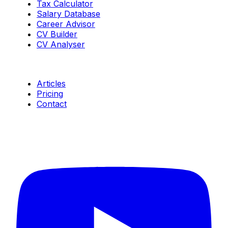
Tax Calculator
Salary Database
Career Advisor
CV Builder
CV Analyser
Resources
Articles
Pricing
Contact
Connect