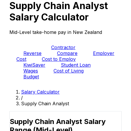
Supply Chain Analyst
Salary Calculator
Mid-Level take-home pay in New Zealand
PAYE
Contractor
Reverse
Compare
Employer
Cost
Cost to Employ
KiwiSaver
Student Loan
Wages
Cost of Living
Budget
Salary Calculator
/
Supply Chain Analyst
Supply Chain Analyst Salary
Range
(Mid-Level)