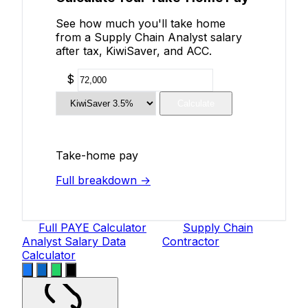
See how much you'll take home
from a Supply Chain Analyst salary
after tax, KiwiSaver, and ACC.
$
Calculate
Take-home pay
Full breakdown →
Full PAYE Calculator
Supply Chain
Analyst Salary Data
Contractor
Calculator