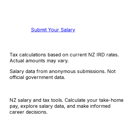
Know your salary?
Help make this data more accurate.
Anonymous, takes 2 minutes.
Submit Your Salary
Tax calculations based on current NZ IRD rates.
Actual amounts may vary.
Salary data from anonymous submissions. Not
official government data.
Salaries.co.nz
NZ salary and tax tools. Calculate your take-home
pay, explore salary data, and make informed
career decisions.
Tools