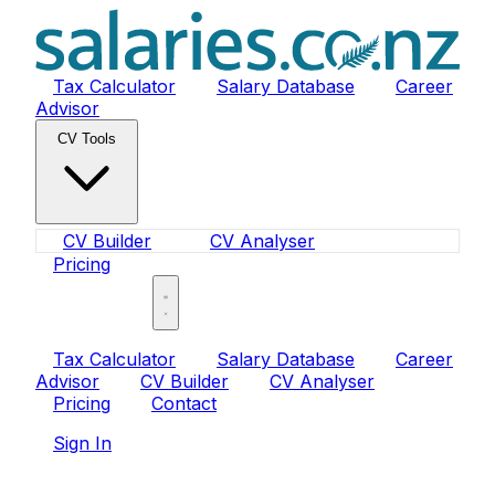
Tax Calculator
Salary Database
Career
Advisor
CV Tools
CV Builder
CV Analyser
Pricing
Sign In
Tax Calculator
Salary Database
Career
Advisor
CV Builder
CV Analyser
Pricing
Contact
Sign In