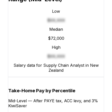
Low
$XX,XXX
Median
$72,000
High
$XX,XXX
Salary data for Supply Chain Analyst in New
Zealand
Take-Home Pay by Percentile
Mid-Level — After PAYE tax, ACC levy, and 3%
KiwiSaver