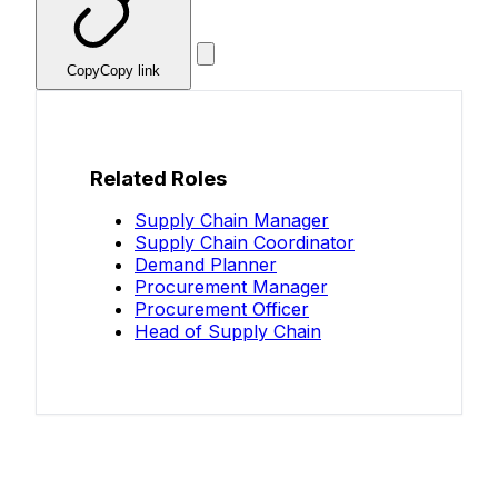
Copy
Copy link
Related Roles
Supply Chain Manager
Supply Chain Coordinator
Demand Planner
Procurement Manager
Procurement Officer
Head of Supply Chain