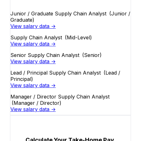
Junior / Graduate Supply Chain Analyst
(Junior /
Graduate)
View salary data →
Supply Chain Analyst
(Mid-Level)
View salary data →
Senior Supply Chain Analyst
(Senior)
View salary data →
Lead / Principal Supply Chain Analyst
(Lead /
Principal)
View salary data →
Manager / Director Supply Chain Analyst
(Manager / Director)
View salary data →
Calculate Your Take-Home Pay