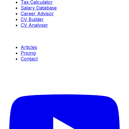
Tax Calculator
Salary Database
Career Advisor
CV Builder
CV Analyser
Resources
Articles
Pricing
Contact
Connect