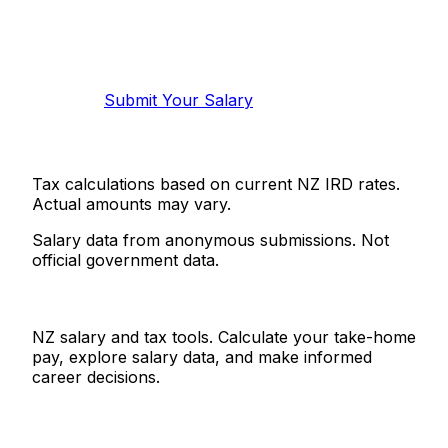
Know your salary?
Help make this data more accurate.
Anonymous, takes 2 minutes.
Submit Your Salary
Tax calculations based on current NZ IRD rates.
Actual amounts may vary.
Salary data from anonymous submissions. Not
official government data.
Salaries.co.nz
NZ salary and tax tools. Calculate your take-home
pay, explore salary data, and make informed
career decisions.
Tools