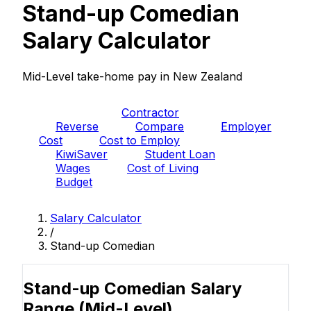
Stand-up Comedian
Salary Calculator
Mid-Level take-home pay in New Zealand
PAYE
Contractor
Reverse
Compare
Employer
Cost
Cost to Employ
KiwiSaver
Student Loan
Wages
Cost of Living
Budget
Salary Calculator
/
Stand-up Comedian
Stand-up Comedian Salary
Range
(Mid-Level)