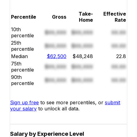
Take-
Effective
Percentile
Gross
Home
Rate
10th
$XX,XXX
$XX,XXX
XX.XX
percentile
25th
$XX,XXX
$XX,XXX
XX.XX
percentile
Median
$62,500
$48,248
22.8
75th
$XX,XXX
$XX,XXX
XX.XX
percentile
90th
$XX,XXX
$XX,XXX
XX.XX
percentile
Sign up free
to see more percentiles, or
submit
your salary
to unlock all data.
Salary by Experience Level