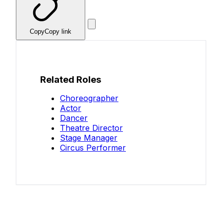
Copy
Copy link
Related Roles
Choreographer
Actor
Dancer
Theatre Director
Stage Manager
Circus Performer