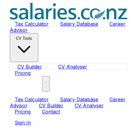
Tax Calculator
Salary Database
Career
Advisor
CV Tools
CV Builder
CV Analyser
Pricing
Sign In
Tax Calculator
Salary Database
Career
Advisor
CV Builder
CV Analyser
Pricing
Contact
Sign In