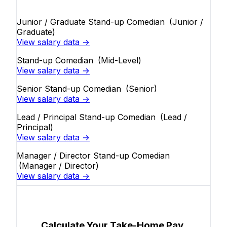
Junior / Graduate Stand-up Comedian
(Junior /
Graduate)
View salary data →
Stand-up Comedian
(Mid-Level)
View salary data →
Senior Stand-up Comedian
(Senior)
View salary data →
Lead / Principal Stand-up Comedian
(Lead /
Principal)
View salary data →
Manager / Director Stand-up Comedian
(Manager / Director)
View salary data →
Calculate Your Take-Home Pay