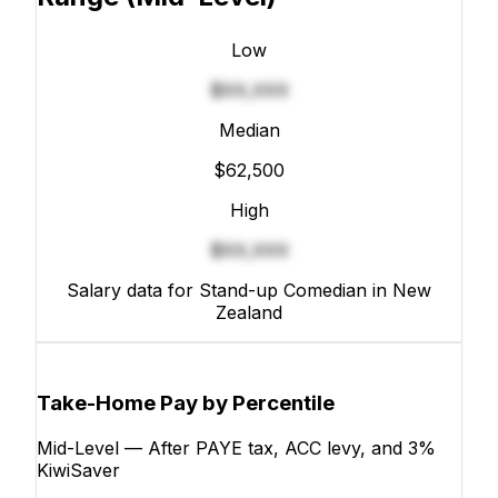
Low
$XX,XXX
Median
$62,500
High
$XX,XXX
Salary data for Stand-up Comedian in New
Zealand
Take-Home Pay by Percentile
Mid-Level — After PAYE tax, ACC levy, and 3%
KiwiSaver