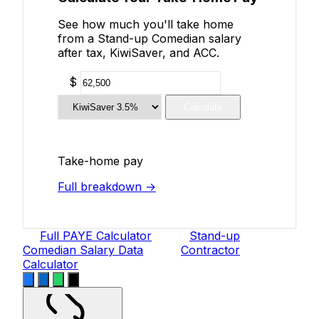
See how much you'll take home
from a Stand-up Comedian salary
after tax, KiwiSaver, and ACC.
$
Calculate
Take-home pay
Full breakdown →
Full PAYE Calculator
Stand-up
Comedian Salary Data
Contractor
Calculator