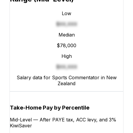
Low
$XX,XXX
Median
$78,000
High
$XX,XXX
Salary data for Sports Commentator in New
Zealand
Take-Home Pay by Percentile
Mid-Level — After PAYE tax, ACC levy, and 3%
KiwiSaver