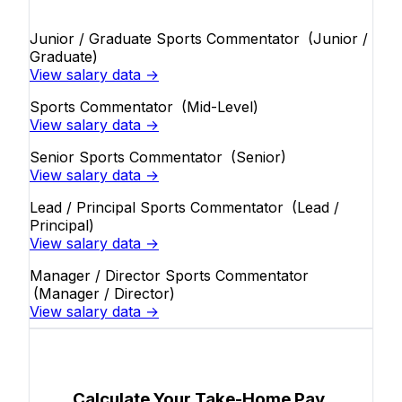
Junior / Graduate Sports Commentator
(Junior /
Graduate)
View salary data →
Sports Commentator
(Mid-Level)
View salary data →
Senior Sports Commentator
(Senior)
View salary data →
Lead / Principal Sports Commentator
(Lead /
Principal)
View salary data →
Manager / Director Sports Commentator
(Manager / Director)
View salary data →
Calculate Your Take-Home Pay