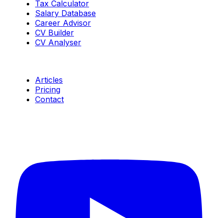
Tax Calculator
Salary Database
Career Advisor
CV Builder
CV Analyser
Resources
Articles
Pricing
Contact
Connect