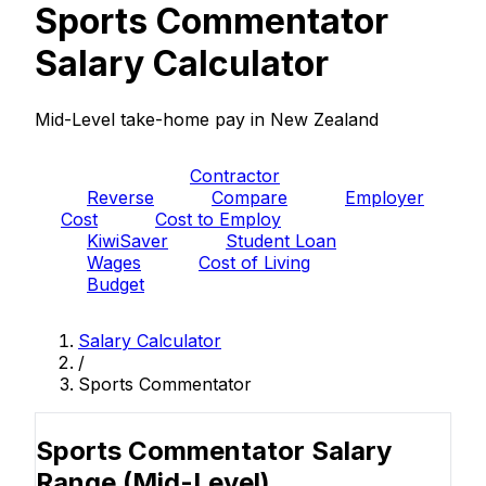
Sports Commentator
Salary Calculator
Mid-Level take-home pay in New Zealand
PAYE
Contractor
Reverse
Compare
Employer
Cost
Cost to Employ
KiwiSaver
Student Loan
Wages
Cost of Living
Budget
Salary Calculator
/
Sports Commentator
Sports Commentator Salary
Range
(Mid-Level)