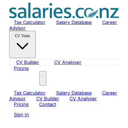
Tax Calculator
Salary Database
Career
Advisor
CV Tools
CV Builder
CV Analyser
Pricing
Sign In
Tax Calculator
Salary Database
Career
Advisor
CV Builder
CV Analyser
Pricing
Contact
Sign In