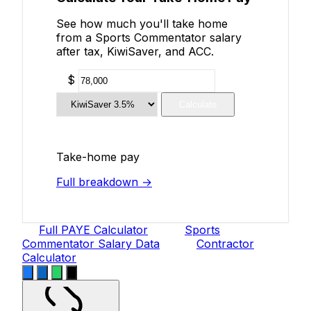
See how much you'll take home
from a Sports Commentator salary
after tax, KiwiSaver, and ACC.
$
Calculate
Take-home pay
Full breakdown →
Full PAYE Calculator
Sports
Commentator Salary Data
Contractor
Calculator