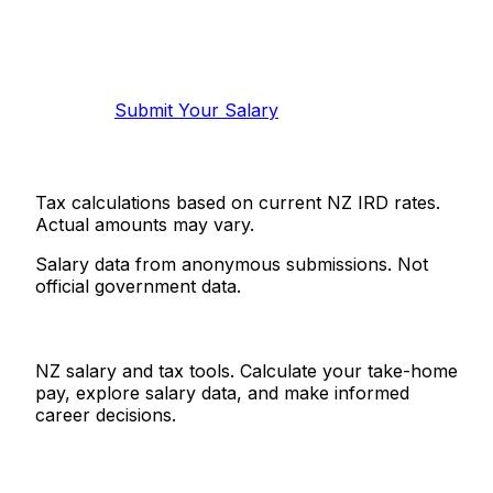
Know your salary?
Help make this data more accurate.
Anonymous, takes 2 minutes.
Submit Your Salary
Tax calculations based on current NZ IRD rates.
Actual amounts may vary.
Salary data from anonymous submissions. Not
official government data.
Salaries.co.nz
NZ salary and tax tools. Calculate your take-home
pay, explore salary data, and make informed
career decisions.
Tools