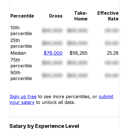
Take-
Effective
Percentile
Gross
Home
Rate
10th
$XX,XXX
$XX,XXX
XX.XX
percentile
25th
$XX,XXX
$XX,XXX
XX.XX
percentile
Median
$78,000
$58,285
25.28
75th
$XX,XXX
$XX,XXX
XX.XX
percentile
90th
$XX,XXX
$XX,XXX
XX.XX
percentile
Sign up free
to see more percentiles, or
submit
your salary
to unlock all data.
Salary by Experience Level