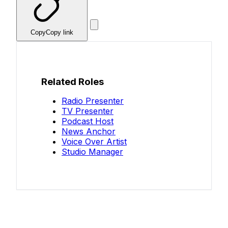
Copy
Copy link
Related Roles
Radio Presenter
TV Presenter
Podcast Host
News Anchor
Voice Over Artist
Studio Manager