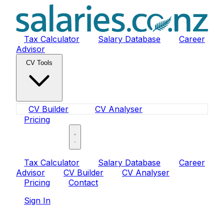
Tax Calculator
Salary Database
Career
Advisor
CV Tools
CV Builder
CV Analyser
Pricing
Sign In
Tax Calculator
Salary Database
Career
Advisor
CV Builder
CV Analyser
Pricing
Contact
Sign In