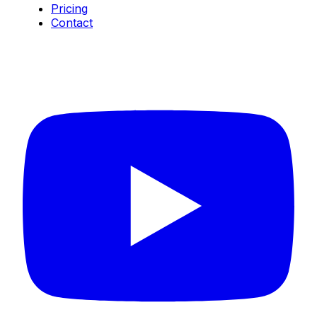
Pricing
Contact
Connect