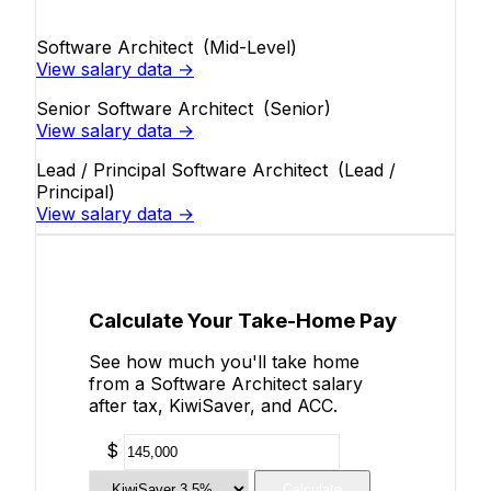
Software Architect
(Mid-Level)
View salary data →
Senior Software Architect
(Senior)
View salary data →
Lead / Principal Software Architect
(Lead /
Principal)
View salary data →
Calculate Your Take-Home Pay
See how much you'll take home
from a Software Architect salary
after tax, KiwiSaver, and ACC.
$
Calculate