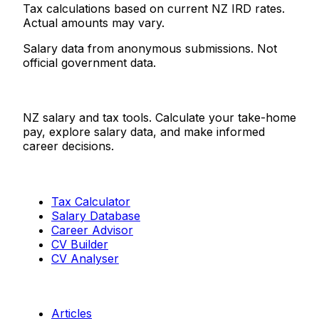
Tax calculations based on current NZ IRD rates.
Actual amounts may vary.
Salary data from anonymous submissions. Not
official government data.
Salaries.co.nz
NZ salary and tax tools. Calculate your take-home
pay, explore salary data, and make informed
career decisions.
Tools
Tax Calculator
Salary Database
Career Advisor
CV Builder
CV Analyser
Resources
Articles