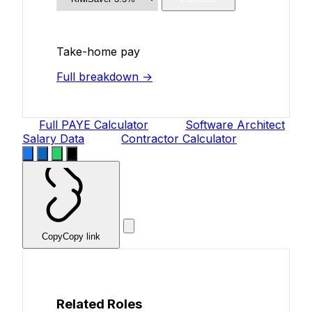
Take-home pay
Full breakdown →
Full PAYE Calculator
Software Architect
Salary Data
Contractor Calculator
Copy
Copy link
Related Roles