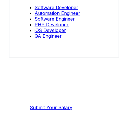
Software Developer
Automation Engineer
Software Engineer
PHP Developer
iOS Developer
QA Engineer
Know your salary?
Help make this data more accurate.
Anonymous, takes 2 minutes.
Submit Your Salary