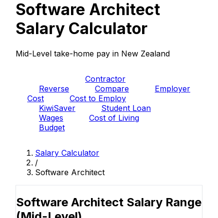
Software Architect
Salary Calculator
Mid-Level take-home pay in New Zealand
PAYE
Contractor
Reverse
Compare
Employer
Cost
Cost to Employ
KiwiSaver
Student Loan
Wages
Cost of Living
Budget
Salary Calculator
/
Software Architect
Software Architect Salary Range
(Mid-Level)