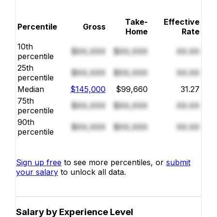
Take-
Effective
Percentile
Gross
Home
Rate
10th
$XX,XXX
$XX,XXX
XX.XX
percentile
25th
$XX,XXX
$XX,XXX
XX.XX
percentile
Median
$145,000
$99,660
31.27
75th
$XX,XXX
$XX,XXX
XX.XX
percentile
90th
$XX,XXX
$XX,XXX
XX.XX
percentile
Sign up free
to see more percentiles, or
submit
your salary
to unlock all data.
Salary by Experience Level