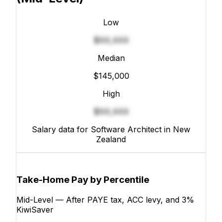
Low
$XX,XXX
Median
$145,000
High
$XX,XXX
Salary data for Software Architect in New
Zealand
Take-Home Pay by Percentile
Mid-Level — After PAYE tax, ACC levy, and 3%
KiwiSaver