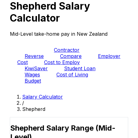
Shepherd Salary
Calculator
Mid-Level take-home pay in New Zealand
PAYE
Contractor
Reverse
Compare
Employer
Cost
Cost to Employ
KiwiSaver
Student Loan
Wages
Cost of Living
Budget
Salary Calculator
/
Shepherd
Shepherd Salary Range
(Mid-
Level)