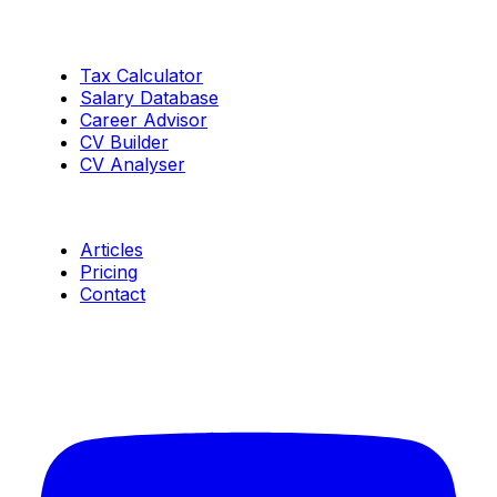
Tools
Tax Calculator
Salary Database
Career Advisor
CV Builder
CV Analyser
Resources
Articles
Pricing
Contact
Connect