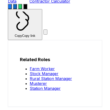
Data
Contractor Calculator
Copy
Copy link
Related Roles
Farm Worker
Stock Manager
Rural Station Manager
Musterer
Station Manager