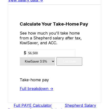
View salary data →
Calculate Your Take-Home Pay
See how much you'll take home
from a Shepherd salary after tax,
KiwiSaver, and ACC.
$
Calculate
Take-home pay
Full breakdown →
Full PAYE Calculator
Shepherd Salary