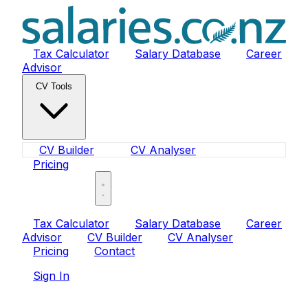
Tax Calculator
Salary Database
Career
Advisor
CV Tools
CV Builder
CV Analyser
Pricing
Sign In
Tax Calculator
Salary Database
Career
Advisor
CV Builder
CV Analyser
Pricing
Contact
Sign In