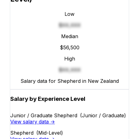
Low
$XX,XXX
Median
$56,500
High
$XX,XXX
Salary data for Shepherd in New Zealand
Salary by Experience Level
Junior / Graduate Shepherd
(Junior / Graduate)
View salary data →
Shepherd
(Mid-Level)