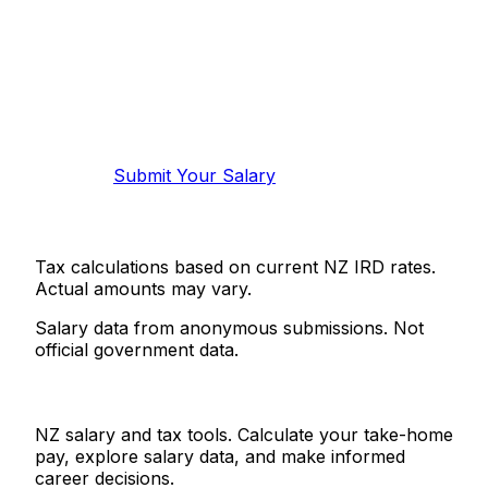
Know your salary?
Help make this data more accurate.
Anonymous, takes 2 minutes.
Submit Your Salary
Tax calculations based on current NZ IRD rates.
Actual amounts may vary.
Salary data from anonymous submissions. Not
official government data.
Salaries.co.nz
NZ salary and tax tools. Calculate your take-home
pay, explore salary data, and make informed
career decisions.