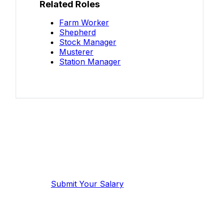
Related Roles
Farm Worker
Shepherd
Stock Manager
Musterer
Station Manager
Know your salary?
Help make this data more accurate.
Anonymous, takes 2 minutes.
Submit Your Salary