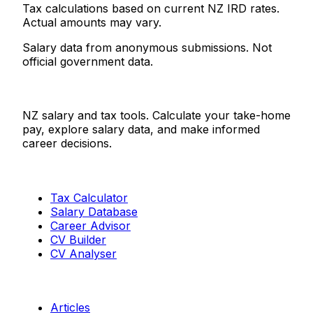
Tax calculations based on current NZ IRD rates.
Actual amounts may vary.
Salary data from anonymous submissions. Not
official government data.
Salaries.co.nz
NZ salary and tax tools. Calculate your take-home
pay, explore salary data, and make informed
career decisions.
Tools
Tax Calculator
Salary Database
Career Advisor
CV Builder
CV Analyser
Resources
Articles