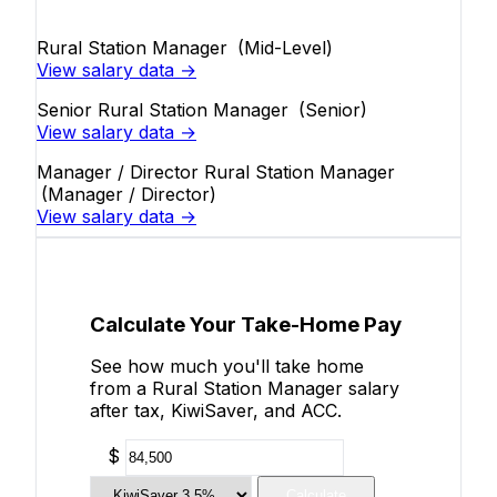
Rural Station Manager
(Mid-Level)
View salary data →
Senior Rural Station Manager
(Senior)
View salary data →
Manager / Director Rural Station Manager
(Manager / Director)
View salary data →
Calculate Your Take-Home Pay
See how much you'll take home
from a Rural Station Manager salary
after tax, KiwiSaver, and ACC.
$
Calculate