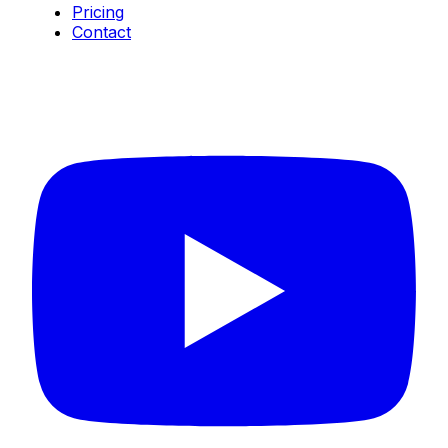
Pricing
Contact
Connect