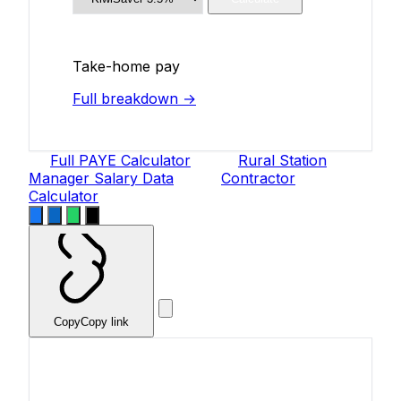
Take-home pay
Full breakdown →
Full PAYE Calculator
Rural Station
Manager Salary Data
Contractor
Calculator
Copy
Copy link