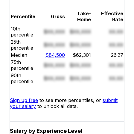
Take-
Effective
Percentile
Gross
Home
Rate
10th
$XX,XXX
$XX,XXX
XX.XX
percentile
25th
$XX,XXX
$XX,XXX
XX.XX
percentile
Median
$84,500
$62,301
26.27
75th
$XX,XXX
$XX,XXX
XX.XX
percentile
90th
$XX,XXX
$XX,XXX
XX.XX
percentile
Sign up free
to see more percentiles, or
submit
your salary
to unlock all data.
Salary by Experience Level