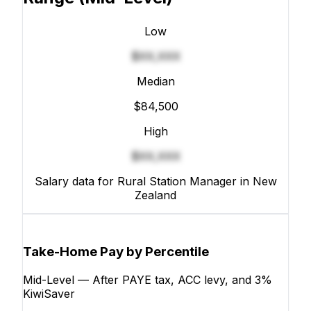
Low
$XX,XXX
Median
$84,500
High
$XX,XXX
Salary data for Rural Station Manager in New
Zealand
Take-Home Pay by Percentile
Mid-Level — After PAYE tax, ACC levy, and 3%
KiwiSaver