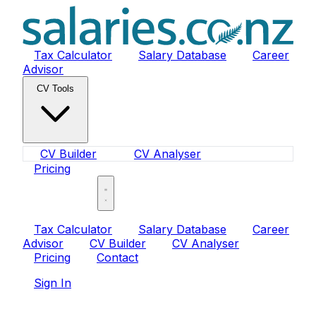
Tax Calculator
Salary Database
Career
Advisor
CV Tools
CV Builder
CV Analyser
Pricing
Sign In
Tax Calculator
Salary Database
Career
Advisor
CV Builder
CV Analyser
Pricing
Contact
Sign In