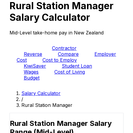
Rural Station Manager
Salary Calculator
Mid-Level take-home pay in New Zealand
PAYE
Contractor
Reverse
Compare
Employer
Cost
Cost to Employ
KiwiSaver
Student Loan
Wages
Cost of Living
Budget
Salary Calculator
/
Rural Station Manager
Rural Station Manager Salary
Range
(Mid-Level)