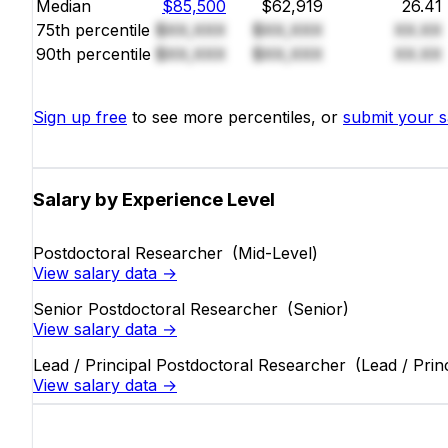
Median
$85,500
$62,919
26.41
75th percentile
$XX,XXX
$XX,XXX
XX.XX
90th percentile
$XX,XXX
$XX,XXX
XX.XX
Sign up free
to see more percentiles, or
submit your s
Salary by Experience Level
Postdoctoral Researcher
(Mid-Level)
View salary data →
Senior Postdoctoral Researcher
(Senior)
View salary data →
Lead / Principal Postdoctoral Researcher
(Lead / Prin
View salary data →