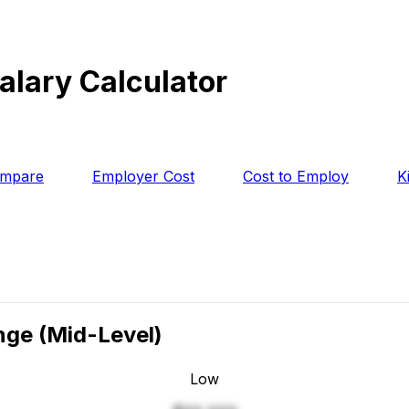
alary Calculator
mpare
Employer Cost
Cost to Employ
K
ange
(Mid-Level)
Low