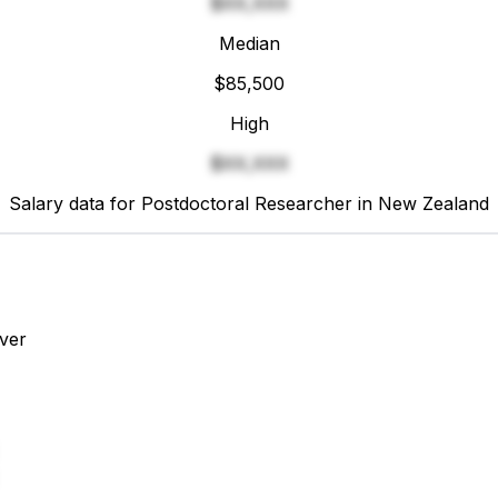
$XX,XXX
Median
$85,500
High
$XX,XXX
Salary data for Postdoctoral Researcher in New Zealand
ver