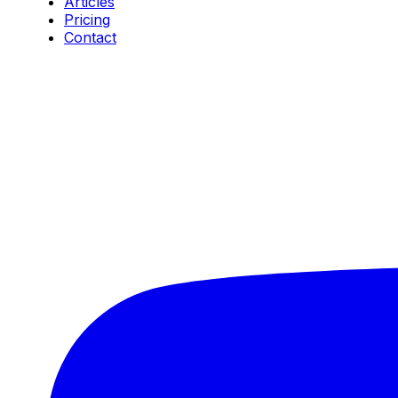
Articles
Pricing
Contact
Connect