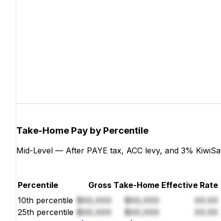
Take-Home Pay by Percentile
Mid-Level — After PAYE tax, ACC levy, and 3% KiwiSa
Percentile
Gross
Take-Home
Effective Rate
10th percentile
$XX,XXX
$XX,XXX
XX.XX
25th percentile
$XX,XXX
$XX,XXX
XX.XX