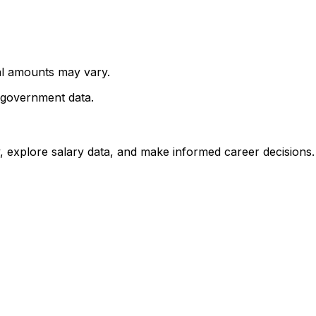
al amounts may vary.
 government data.
, explore salary data, and make informed career decisions.