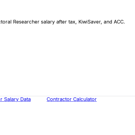
ral Researcher salary after tax, KiwiSaver, and ACC.
r Salary Data
Contractor Calculator