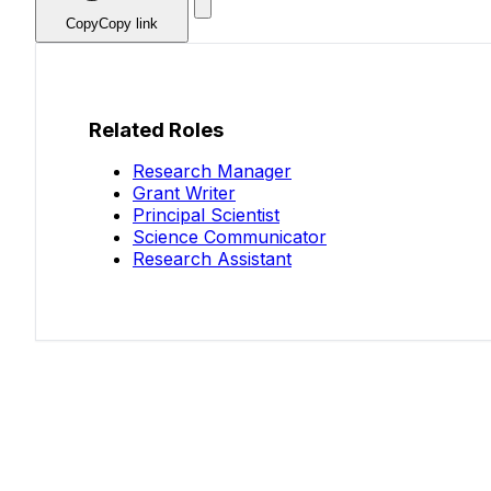
Copy
Copy link
Related Roles
Research Manager
Grant Writer
Principal Scientist
Science Communicator
Research Assistant
Know your salary?
Help make this data more accurate. Anonymous,