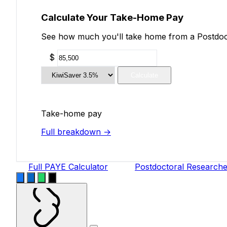
Calculate Your Take-Home Pay
See how much you'll take home from a Postdocto
$
Calculate
Take-home pay
Full breakdown →
Full PAYE Calculator
Postdoctoral Researche