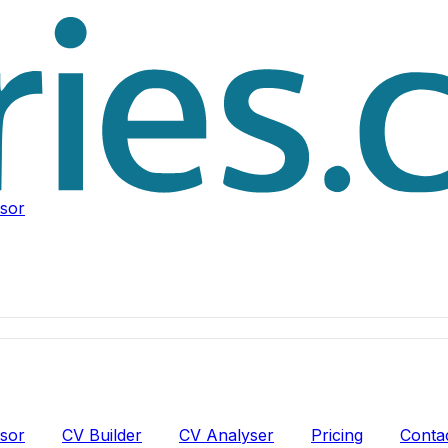
isor
isor
CV Builder
CV Analyser
Pricing
Conta