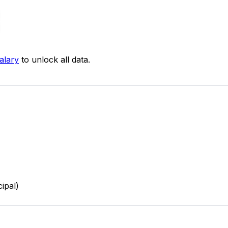
alary
to unlock all data.
cipal)