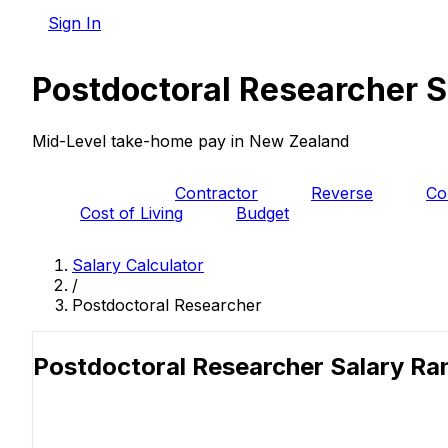
Sign In
Postdoctoral Researcher S
Mid-Level take-home pay in New Zealand
PAYE
Contractor
Reverse
Co
Cost of Living
Budget
Salary Calculator
/
Postdoctoral Researcher
Postdoctoral Researcher Salary R