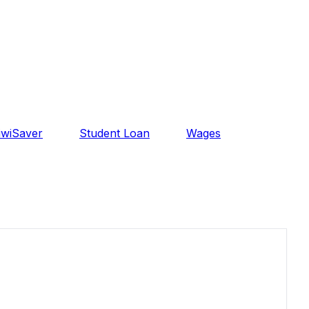
iwiSaver
Student Loan
Wages