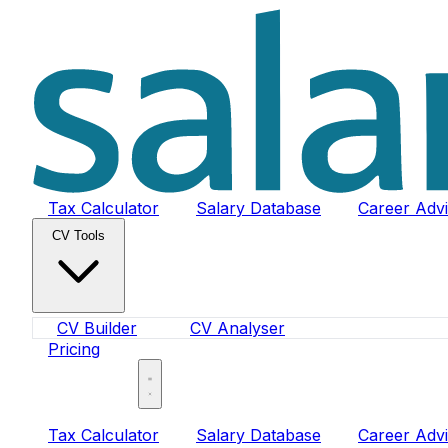
Tax Calculator
Salary Database
Career Adv
CV Tools
CV Builder
CV Analyser
Pricing
Sign In
Tax Calculator
Salary Database
Career Adv