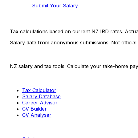
Submit Your Salary
Tax calculations based on current NZ IRD rates. Actu
Salary data from anonymous submissions. Not official
Salaries.co.nz
NZ salary and tax tools. Calculate your take-home pay
Tools
Tax Calculator
Salary Database
Career Advisor
CV Builder
CV Analyser
Resources