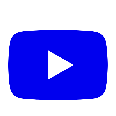
Connect