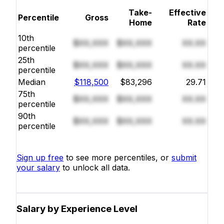
Take-
Effective
Percentile
Gross
Home
Rate
10th
$XX,XXX
$XX,XXX
XX.XX
percentile
25th
$XX,XXX
$XX,XXX
XX.XX
percentile
Median
$118,500
$83,296
29.71
75th
$XX,XXX
$XX,XXX
XX.XX
percentile
90th
$XX,XXX
$XX,XXX
XX.XX
percentile
Sign up free
to see more percentiles, or
submit
your salary
to unlock all data.
Salary by Experience Level