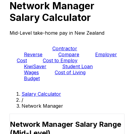
Network Manager
Salary Calculator
Mid-Level take-home pay in New Zealand
PAYE
Contractor
Reverse
Compare
Employer
Cost
Cost to Employ
KiwiSaver
Student Loan
Wages
Cost of Living
Budget
Salary Calculator
/
Network Manager
Network Manager Salary Range
(Mid-Level)