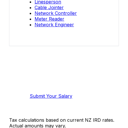
Linesperson
Cable Jointer
Network Controller
Meter Reader
Network Engineer
Know your salary?
Help make this data more accurate.
Anonymous, takes 2 minutes.
Submit Your Salary
Tax calculations based on current NZ IRD rates.
Actual amounts may vary.