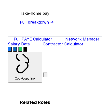
Take-home pay
Full breakdown →
Full PAYE Calculator
Network Manager
Salary Data
Contractor Calculator
Copy
Copy link
Related Roles