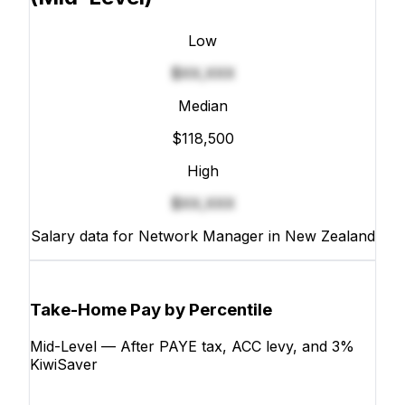
Low
$XX,XXX
Median
$118,500
High
$XX,XXX
Salary data for Network Manager in New Zealand
Take-Home Pay by Percentile
Mid-Level — After PAYE tax, ACC levy, and 3%
KiwiSaver