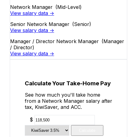
Network Manager
(Mid-Level)
View salary data →
Senior Network Manager
(Senior)
View salary data →
Manager / Director Network Manager
(Manager
/ Director)
View salary data →
Calculate Your Take-Home Pay
See how much you'll take home
from a Network Manager salary after
tax, KiwiSaver, and ACC.
$
Calculate