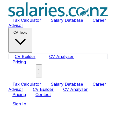
Tax Calculator
Salary Database
Career
Advisor
CV Tools
CV Builder
CV Analyser
Pricing
Sign In
Tax Calculator
Salary Database
Career
Advisor
CV Builder
CV Analyser
Pricing
Contact
Sign In