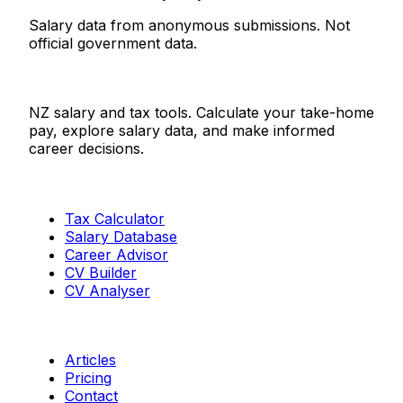
Salary data from anonymous submissions. Not
official government data.
Salaries.co.nz
NZ salary and tax tools. Calculate your take-home
pay, explore salary data, and make informed
career decisions.
Tools
Tax Calculator
Salary Database
Career Advisor
CV Builder
CV Analyser
Resources
Articles
Pricing
Contact