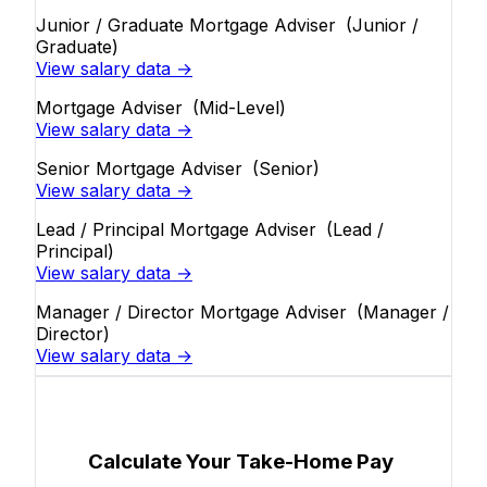
Junior / Graduate Mortgage Adviser
(Junior /
Graduate)
View salary data →
Mortgage Adviser
(Mid-Level)
View salary data →
Senior Mortgage Adviser
(Senior)
View salary data →
Lead / Principal Mortgage Adviser
(Lead /
Principal)
View salary data →
Manager / Director Mortgage Adviser
(Manager /
Director)
View salary data →
Calculate Your Take-Home Pay