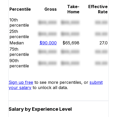
Take-
Effective
Percentile
Gross
Home
Rate
10th
$XX,XXX
$XX,XXX
XX.XX
percentile
25th
$XX,XXX
$XX,XXX
XX.XX
percentile
Median
$90,000
$65,698
27.0
75th
$XX,XXX
$XX,XXX
XX.XX
percentile
90th
$XX,XXX
$XX,XXX
XX.XX
percentile
Sign up free
to see more percentiles, or
submit
your salary
to unlock all data.
Salary by Experience Level