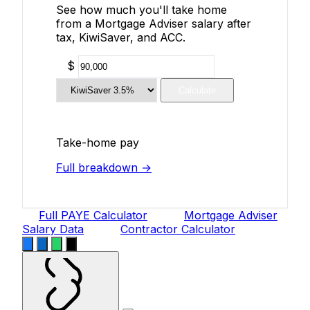
See how much you'll take home
from a Mortgage Adviser salary after
tax, KiwiSaver, and ACC.
$
Calculate
Take-home pay
Full breakdown →
Full PAYE Calculator
Mortgage Adviser
Salary Data
Contractor Calculator