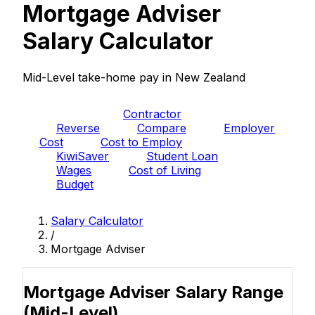
Mortgage Adviser
Salary Calculator
Mid-Level take-home pay in New Zealand
PAYE
Contractor
Reverse
Compare
Employer
Cost
Cost to Employ
KiwiSaver
Student Loan
Wages
Cost of Living
Budget
Salary Calculator
/
Mortgage Adviser
Mortgage Adviser Salary Range
(Mid-Level)