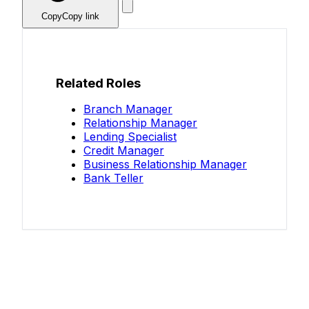
Copy
Copy link
Related Roles
Branch Manager
Relationship Manager
Lending Specialist
Credit Manager
Business Relationship Manager
Bank Teller
Know your salary?