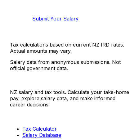
Help make this data more accurate.
Anonymous, takes 2 minutes.
Submit Your Salary
Tax calculations based on current NZ IRD rates.
Actual amounts may vary.
Salary data from anonymous submissions. Not
official government data.
Salaries.co.nz
NZ salary and tax tools. Calculate your take-home
pay, explore salary data, and make informed
career decisions.
Tools
Tax Calculator
Salary Database