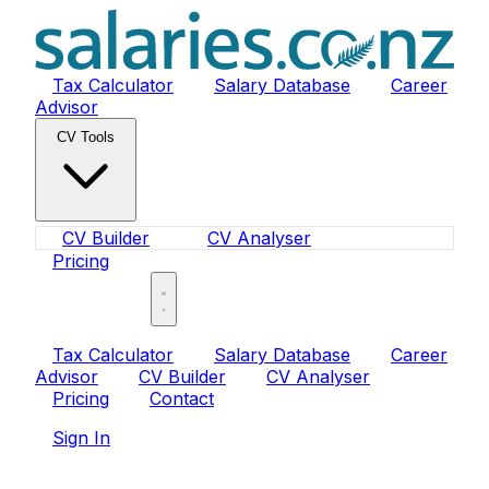
Tax Calculator
Salary Database
Career
Advisor
CV Tools
CV Builder
CV Analyser
Pricing
Sign In
Tax Calculator
Salary Database
Career
Advisor
CV Builder
CV Analyser
Pricing
Contact
Sign In