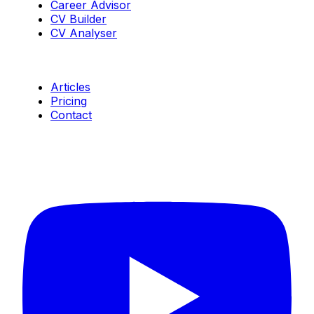
Career Advisor
CV Builder
CV Analyser
Resources
Articles
Pricing
Contact
Connect