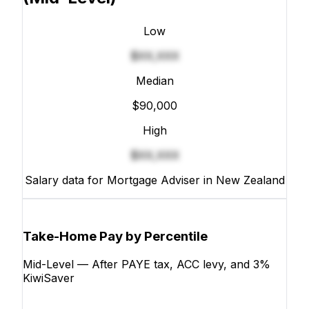
Low
$XX,XXX
Median
$90,000
High
$XX,XXX
Salary data for Mortgage Adviser in New Zealand
Take-Home Pay by Percentile
Mid-Level — After PAYE tax, ACC levy, and 3%
KiwiSaver