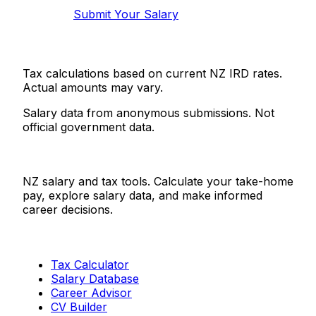
Submit Your Salary
Tax calculations based on current NZ IRD rates.
Actual amounts may vary.
Salary data from anonymous submissions. Not
official government data.
Salaries.co.nz
NZ salary and tax tools. Calculate your take-home
pay, explore salary data, and make informed
career decisions.
Tools
Tax Calculator
Salary Database
Career Advisor
CV Builder