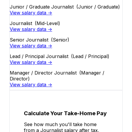
Junior / Graduate Journalist
(Junior / Graduate)
View salary data →
Journalist
(Mid-Level)
View salary data →
Senior Journalist
(Senior)
View salary data →
Lead / Principal Journalist
(Lead / Principal)
View salary data →
Manager / Director Journalist
(Manager /
Director)
View salary data →
Calculate Your Take-Home Pay
See how much you'll take home
from a Journalist salary after tax,