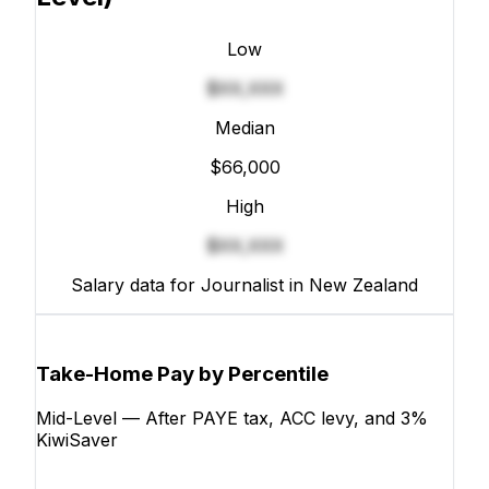
Low
$XX,XXX
Median
$66,000
High
$XX,XXX
Salary data for Journalist in New Zealand
Take-Home Pay by Percentile
Mid-Level — After PAYE tax, ACC levy, and 3%
KiwiSaver