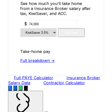
See how much you'll take home
from a Insurance Broker salary after
tax, KiwiSaver, and ACC.
$
Calculate
Take-home pay
Full breakdown →
Full PAYE Calculator
Insurance Broker
Salary Data
Contractor Calculator