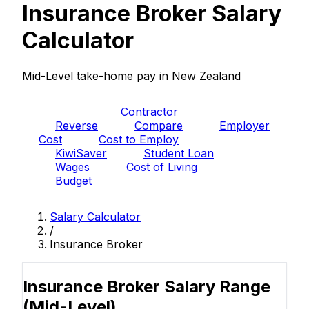
Insurance Broker Salary
Calculator
Mid-Level take-home pay in New Zealand
PAYE
Contractor
Reverse
Compare
Employer
Cost
Cost to Employ
KiwiSaver
Student Loan
Wages
Cost of Living
Budget
Salary Calculator
/
Insurance Broker
Insurance Broker Salary Range
(Mid-Level)