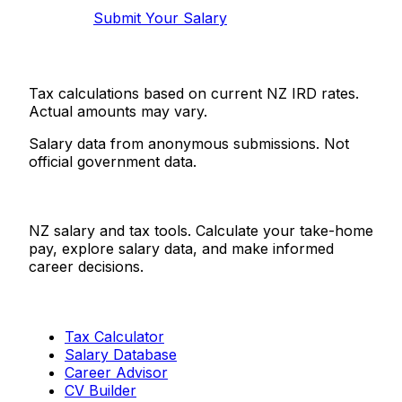
Submit Your Salary
Tax calculations based on current NZ IRD rates.
Actual amounts may vary.
Salary data from anonymous submissions. Not
official government data.
Salaries.co.nz
NZ salary and tax tools. Calculate your take-home
pay, explore salary data, and make informed
career decisions.
Tools
Tax Calculator
Salary Database
Career Advisor
CV Builder