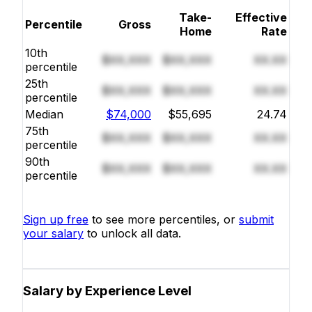
Take-
Effective
Percentile
Gross
Home
Rate
10th
$XX,XXX
$XX,XXX
XX.XX
percentile
25th
$XX,XXX
$XX,XXX
XX.XX
percentile
Median
$74,000
$55,695
24.74
75th
$XX,XXX
$XX,XXX
XX.XX
percentile
90th
$XX,XXX
$XX,XXX
XX.XX
percentile
Sign up free
to see more percentiles, or
submit
your salary
to unlock all data.
Salary by Experience Level