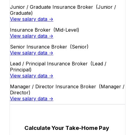
Junior / Graduate Insurance Broker
(Junior /
Graduate)
View salary data →
Insurance Broker
(Mid-Level)
View salary data →
Senior Insurance Broker
(Senior)
View salary data →
Lead / Principal Insurance Broker
(Lead /
Principal)
View salary data →
Manager / Director Insurance Broker
(Manager /
Director)
View salary data →
Calculate Your Take-Home Pay