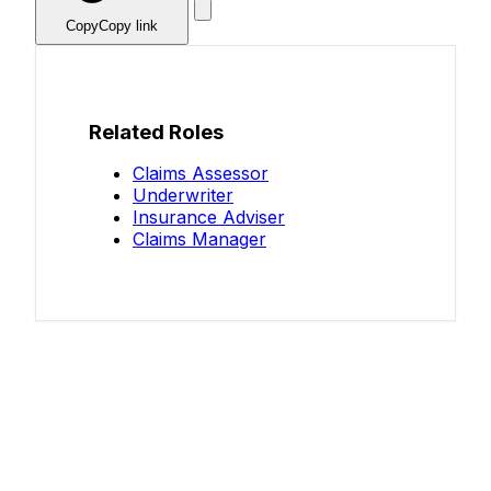
Copy
Copy link
Related Roles
Claims Assessor
Underwriter
Insurance Adviser
Claims Manager
Know your salary?
Help make this data more accurate.
Anonymous, takes 2 minutes.