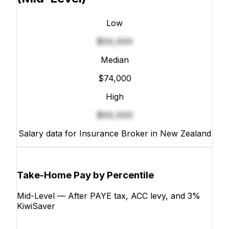
Low
$XX,XXX
Median
$74,000
High
$XX,XXX
Salary data for Insurance Broker in New Zealand
Take-Home Pay by Percentile
Mid-Level — After PAYE tax, ACC levy, and 3%
KiwiSaver