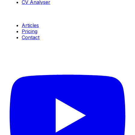
CV Analyser
Resources
Articles
Pricing
Contact
Connect