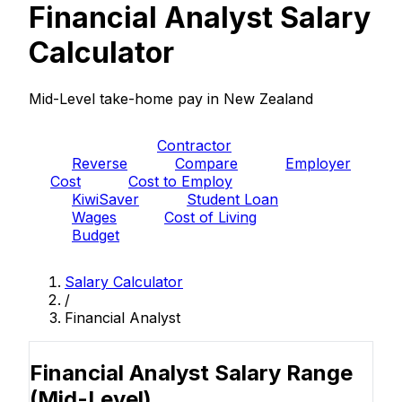
Financial Analyst Salary
Calculator
Mid-Level take-home pay in New Zealand
PAYE
Contractor
Reverse
Compare
Employer
Cost
Cost to Employ
KiwiSaver
Student Loan
Wages
Cost of Living
Budget
Salary Calculator
/
Financial Analyst
Financial Analyst Salary Range
(Mid-Level)