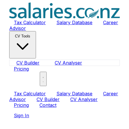
Tax Calculator
Salary Database
Career
Advisor
CV Tools
CV Builder
CV Analyser
Pricing
Sign In
Tax Calculator
Salary Database
Career
Advisor
CV Builder
CV Analyser
Pricing
Contact
Sign In