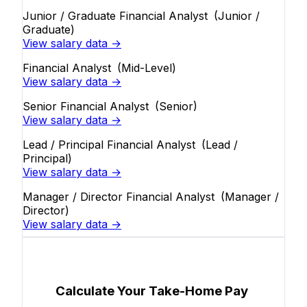
Junior / Graduate Financial Analyst
(Junior /
Graduate)
View salary data →
Financial Analyst
(Mid-Level)
View salary data →
Senior Financial Analyst
(Senior)
View salary data →
Lead / Principal Financial Analyst
(Lead /
Principal)
View salary data →
Manager / Director Financial Analyst
(Manager /
Director)
View salary data →
Calculate Your Take-Home Pay