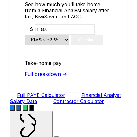
See how much you'll take home
from a Financial Analyst salary after
tax, KiwiSaver, and ACC.
$
Calculate
Take-home pay
Full breakdown →
Full PAYE Calculator
Financial Analyst
Salary Data
Contractor Calculator