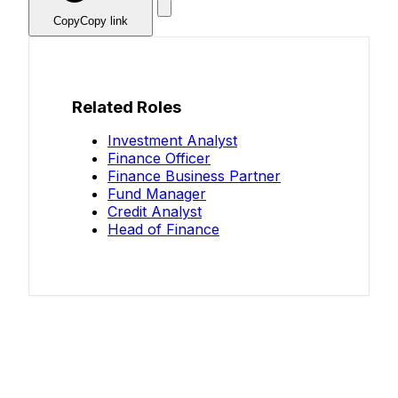
Copy
Copy link
Related Roles
Investment Analyst
Finance Officer
Finance Business Partner
Fund Manager
Credit Analyst
Head of Finance
Know your salary?