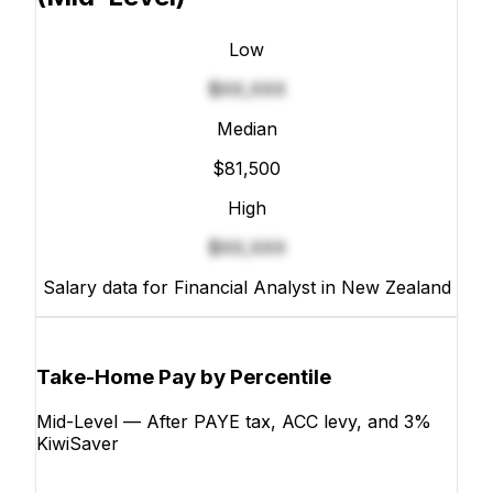
Low
$XX,XXX
Median
$81,500
High
$XX,XXX
Salary data for Financial Analyst in New Zealand
Take-Home Pay by Percentile
Mid-Level — After PAYE tax, ACC levy, and 3%
KiwiSaver