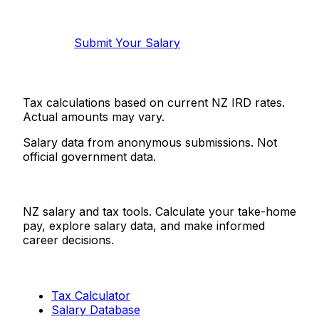
Help make this data more accurate.
Anonymous, takes 2 minutes.
Submit Your Salary
Tax calculations based on current NZ IRD rates.
Actual amounts may vary.
Salary data from anonymous submissions. Not
official government data.
Salaries.co.nz
NZ salary and tax tools. Calculate your take-home
pay, explore salary data, and make informed
career decisions.
Tools
Tax Calculator
Salary Database