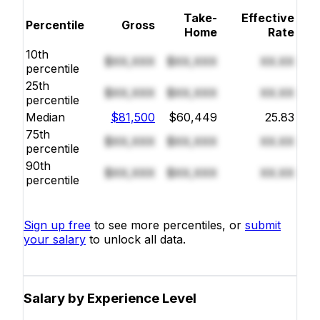
Take-
Effective
Percentile
Gross
Home
Rate
10th
$XX,XXX
$XX,XXX
XX.XX
percentile
25th
$XX,XXX
$XX,XXX
XX.XX
percentile
Median
$81,500
$60,449
25.83
75th
$XX,XXX
$XX,XXX
XX.XX
percentile
90th
$XX,XXX
$XX,XXX
XX.XX
percentile
Sign up free
to see more percentiles, or
submit
your salary
to unlock all data.
Salary by Experience Level