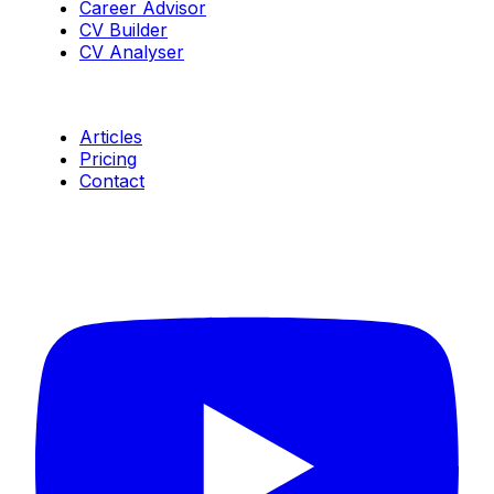
Career Advisor
CV Builder
CV Analyser
Resources
Articles
Pricing
Contact
Connect