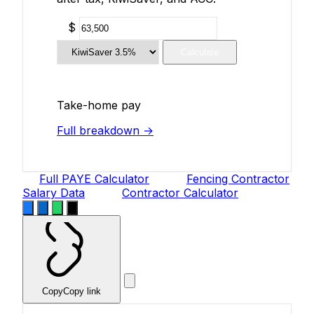
$
Calculate
Take-home pay
Full breakdown →
Full PAYE Calculator
Fencing Contractor
Salary Data
Contractor Calculator
Copy
Copy link