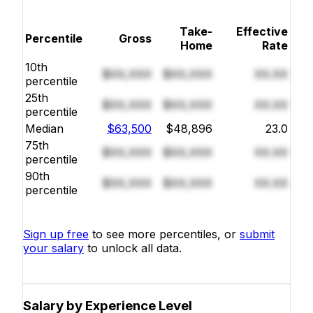
Take-
Effective
Percentile
Gross
Home
Rate
10th
$XX,XXX
$XX,XXX
XX.XX
percentile
25th
$XX,XXX
$XX,XXX
XX.XX
percentile
Median
$63,500
$48,896
23.0
75th
$XX,XXX
$XX,XXX
XX.XX
percentile
90th
$XX,XXX
$XX,XXX
XX.XX
percentile
Sign up free
to see more percentiles, or
submit
your salary
to unlock all data.
Salary by Experience Level