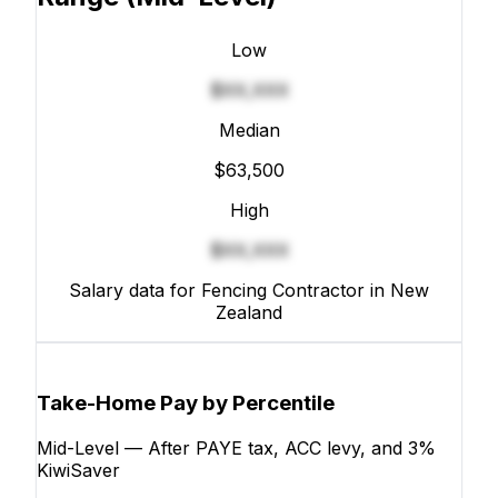
Low
$XX,XXX
Median
$63,500
High
$XX,XXX
Salary data for Fencing Contractor in New
Zealand
Take-Home Pay by Percentile
Mid-Level — After PAYE tax, ACC levy, and 3%
KiwiSaver