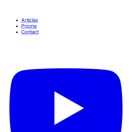
Resources
Articles
Pricing
Contact
Connect