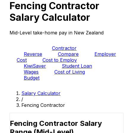
Fencing Contractor
Salary Calculator
Mid-Level take-home pay in New Zealand
PAYE
Contractor
Reverse
Compare
Employer
Cost
Cost to Employ
KiwiSaver
Student Loan
Wages
Cost of Living
Budget
Salary Calculator
/
Fencing Contractor
Fencing Contractor Salary
Range
(Mid-Level)