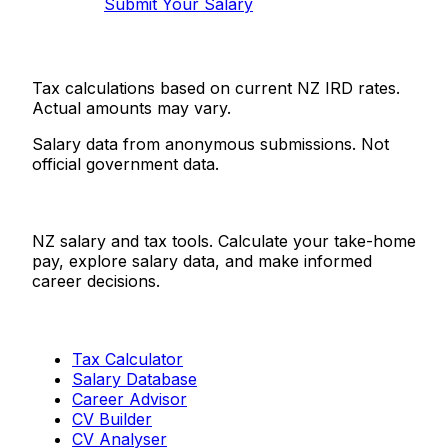
Submit Your Salary
Tax calculations based on current NZ IRD rates.
Actual amounts may vary.
Salary data from anonymous submissions. Not
official government data.
Salaries.co.nz
NZ salary and tax tools. Calculate your take-home
pay, explore salary data, and make informed
career decisions.
Tools
Tax Calculator
Salary Database
Career Advisor
CV Builder
CV Analyser