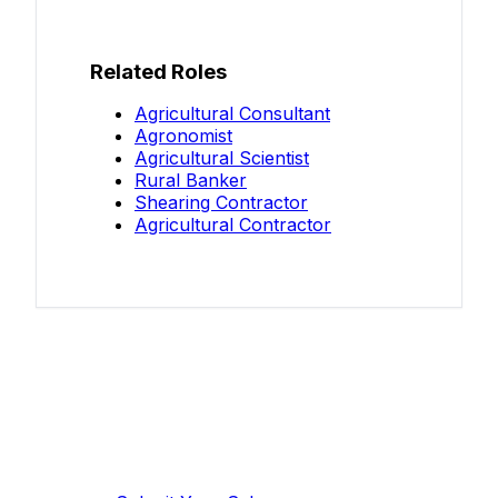
Related Roles
Agricultural Consultant
Agronomist
Agricultural Scientist
Rural Banker
Shearing Contractor
Agricultural Contractor
Know your salary?
Help make this data more accurate.
Anonymous, takes 2 minutes.