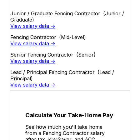
Junior / Graduate Fencing Contractor
(Junior /
Graduate)
View salary data →
Fencing Contractor
(Mid-Level)
View salary data →
Senior Fencing Contractor
(Senior)
View salary data →
Lead / Principal Fencing Contractor
(Lead /
Principal)
View salary data →
Calculate Your Take-Home Pay
See how much you'll take home
from a Fencing Contractor salary
after tax, KiwiSaver, and ACC.