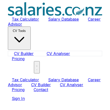
Tax Calculator
Salary Database
Career
Advisor
CV Tools
CV Builder
CV Analyser
Pricing
Sign In
Tax Calculator
Salary Database
Career
Advisor
CV Builder
CV Analyser
Pricing
Contact
Sign In