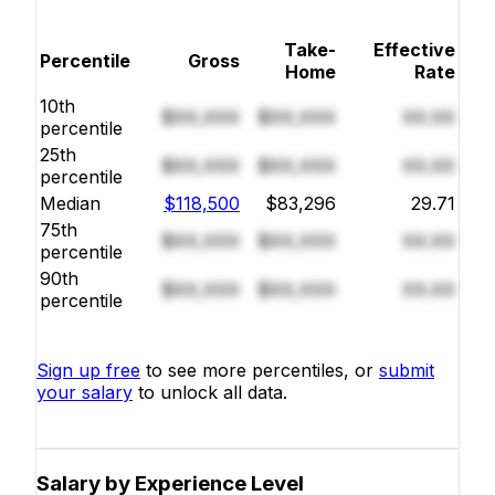
Take-
Effective
Percentile
Gross
Home
Rate
10th
$XX,XXX
$XX,XXX
XX.XX
percentile
25th
$XX,XXX
$XX,XXX
XX.XX
percentile
Median
$118,500
$83,296
29.71
75th
$XX,XXX
$XX,XXX
XX.XX
percentile
90th
$XX,XXX
$XX,XXX
XX.XX
percentile
Sign up free
to see more percentiles, or
submit
your salary
to unlock all data.
Salary by Experience Level