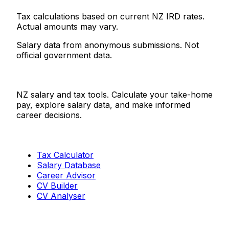
Tax calculations based on current NZ IRD rates.
Actual amounts may vary.
Salary data from anonymous submissions. Not
official government data.
Salaries.co.nz
NZ salary and tax tools. Calculate your take-home
pay, explore salary data, and make informed
career decisions.
Tools
Tax Calculator
Salary Database
Career Advisor
CV Builder
CV Analyser
Resources