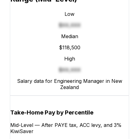
Low
$XX,XXX
Median
$118,500
High
$XX,XXX
Salary data for Engineering Manager in New
Zealand
Take-Home Pay by Percentile
Mid-Level — After PAYE tax, ACC levy, and 3%
KiwiSaver