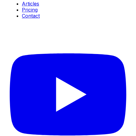
Articles
Pricing
Contact
Connect