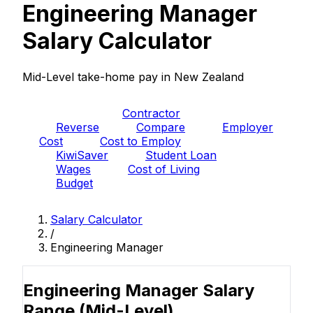
Engineering Manager
Salary Calculator
Mid-Level take-home pay in New Zealand
PAYE
Contractor
Reverse
Compare
Employer
Cost
Cost to Employ
KiwiSaver
Student Loan
Wages
Cost of Living
Budget
Salary Calculator
/
Engineering Manager
Engineering Manager Salary
Range
(Mid-Level)