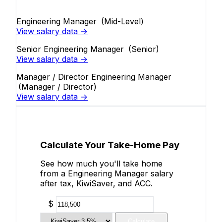
Engineering Manager
(Mid-Level)
View salary data →
Senior Engineering Manager
(Senior)
View salary data →
Manager / Director Engineering Manager
(Manager / Director)
View salary data →
Calculate Your Take-Home Pay
See how much you'll take home
from a Engineering Manager salary
after tax, KiwiSaver, and ACC.
$
Calculate