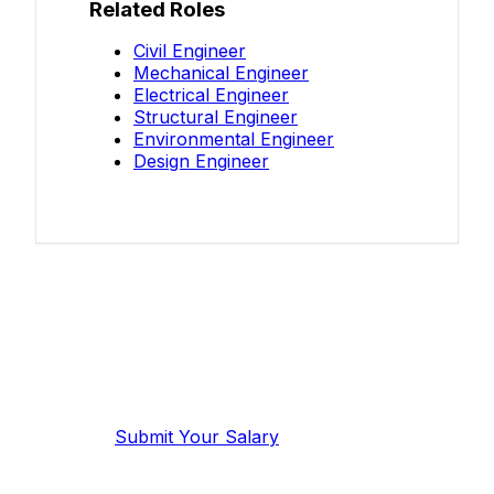
Related Roles
Civil Engineer
Mechanical Engineer
Electrical Engineer
Structural Engineer
Environmental Engineer
Design Engineer
Know your salary?
Help make this data more accurate.
Anonymous, takes 2 minutes.
Submit Your Salary