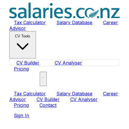
Tax Calculator
Salary Database
Career
Advisor
CV Tools
CV Builder
CV Analyser
Pricing
Sign In
Tax Calculator
Salary Database
Career
Advisor
CV Builder
CV Analyser
Pricing
Contact
Sign In