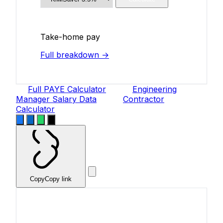
Take-home pay
Full breakdown →
Full PAYE Calculator
Engineering
Manager Salary Data
Contractor
Calculator
Copy
Copy link