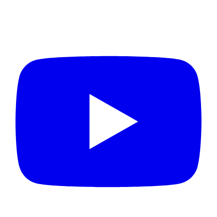
Connect