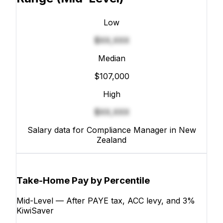
Low
$XX,XXX
Median
$107,000
High
$XX,XXX
Salary data for Compliance Manager in New
Zealand
Take-Home Pay by Percentile
Mid-Level — After PAYE tax, ACC levy, and 3%
KiwiSaver