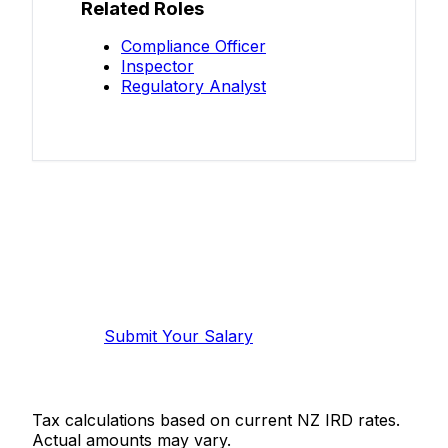
Related Roles
Compliance Officer
Inspector
Regulatory Analyst
Know your salary?
Help make this data more accurate.
Anonymous, takes 2 minutes.
Submit Your Salary
Tax calculations based on current NZ IRD rates.
Actual amounts may vary.