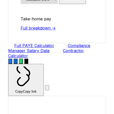
Take-home pay
Full breakdown →
Full PAYE Calculator
Compliance
Manager Salary Data
Contractor
Calculator
Copy
Copy link