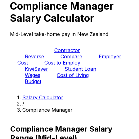
Compliance Manager
Salary Calculator
Mid-Level take-home pay in New Zealand
PAYE
Contractor
Reverse
Compare
Employer
Cost
Cost to Employ
KiwiSaver
Student Loan
Wages
Cost of Living
Budget
Salary Calculator
/
Compliance Manager
Compliance Manager Salary
Range
(Mid-Level)