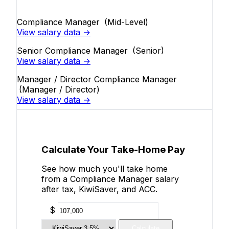
Compliance Manager
(Mid-Level)
View salary data →
Senior Compliance Manager
(Senior)
View salary data →
Manager / Director Compliance Manager
(Manager / Director)
View salary data →
Calculate Your Take-Home Pay
See how much you'll take home
from a Compliance Manager salary
after tax, KiwiSaver, and ACC.
$
Calculate