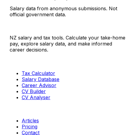
Salary data from anonymous submissions. Not
official government data.
Salaries.co.nz
NZ salary and tax tools. Calculate your take-home
pay, explore salary data, and make informed
career decisions.
Tools
Tax Calculator
Salary Database
Career Advisor
CV Builder
CV Analyser
Resources
Articles
Pricing
Contact