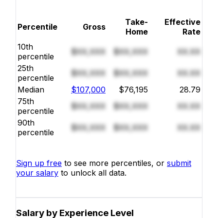
Take-
Effective
Percentile
Gross
Home
Rate
10th
$XX,XXX
$XX,XXX
XX.XX
percentile
25th
$XX,XXX
$XX,XXX
XX.XX
percentile
Median
$107,000
$76,195
28.79
75th
$XX,XXX
$XX,XXX
XX.XX
percentile
90th
$XX,XXX
$XX,XXX
XX.XX
percentile
Sign up free
to see more percentiles, or
submit
your salary
to unlock all data.
Salary by Experience Level