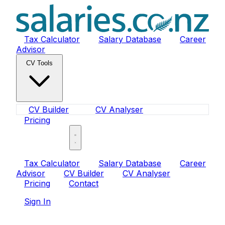
Tax Calculator
Salary Database
Career
Advisor
CV Tools
CV Builder
CV Analyser
Pricing
Sign In
Tax Calculator
Salary Database
Career
Advisor
CV Builder
CV Analyser
Pricing
Contact
Sign In