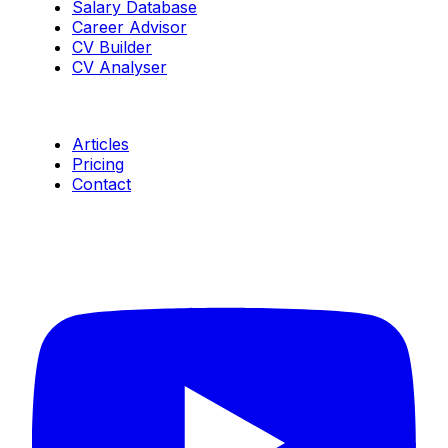
Salary Database
Career Advisor
CV Builder
CV Analyser
Resources
Articles
Pricing
Contact
Connect