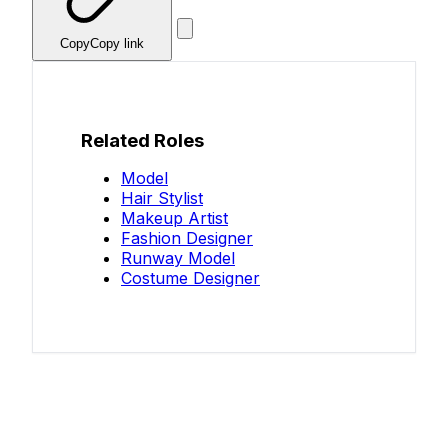
Copy
Copy link
Related Roles
Model
Hair Stylist
Makeup Artist
Fashion Designer
Runway Model
Costume Designer
Know your salary?