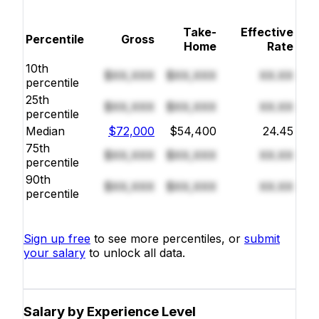
Take-
Effective
Percentile
Gross
Home
Rate
10th
$XX,XXX
$XX,XXX
XX.XX
percentile
25th
$XX,XXX
$XX,XXX
XX.XX
percentile
Median
$72,000
$54,400
24.45
75th
$XX,XXX
$XX,XXX
XX.XX
percentile
90th
$XX,XXX
$XX,XXX
XX.XX
percentile
Sign up free
to see more percentiles, or
submit
your salary
to unlock all data.
Salary by Experience Level