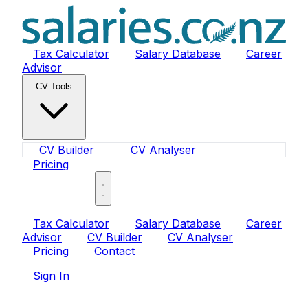
Tax Calculator
Salary Database
Career
Advisor
CV Tools
CV Builder
CV Analyser
Pricing
Sign In
Tax Calculator
Salary Database
Career
Advisor
CV Builder
CV Analyser
Pricing
Contact
Sign In