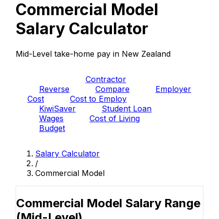
Commercial Model
Salary Calculator
Mid-Level take-home pay in New Zealand
PAYE
Contractor
Reverse
Compare
Employer
Cost
Cost to Employ
KiwiSaver
Student Loan
Wages
Cost of Living
Budget
Salary Calculator
/
Commercial Model
Commercial Model Salary Range
(Mid-Level)