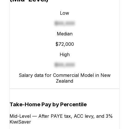
Low
$XX,XXX
Median
$72,000
High
$XX,XXX
Salary data for Commercial Model in New
Zealand
Take-Home Pay by Percentile
Mid-Level — After PAYE tax, ACC levy, and 3%
KiwiSaver