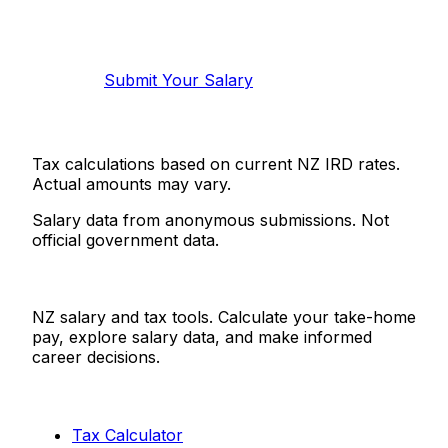
Help make this data more accurate.
Anonymous, takes 2 minutes.
Submit Your Salary
Tax calculations based on current NZ IRD rates.
Actual amounts may vary.
Salary data from anonymous submissions. Not
official government data.
Salaries.co.nz
NZ salary and tax tools. Calculate your take-home
pay, explore salary data, and make informed
career decisions.
Tools
Tax Calculator