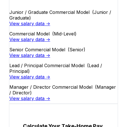
Junior / Graduate Commercial Model
(Junior /
Graduate)
View salary data →
Commercial Model
(Mid-Level)
View salary data →
Senior Commercial Model
(Senior)
View salary data →
Lead / Principal Commercial Model
(Lead /
Principal)
View salary data →
Manager / Director Commercial Model
(Manager
/ Director)
View salary data →
Calculate Your Take-Home Pay