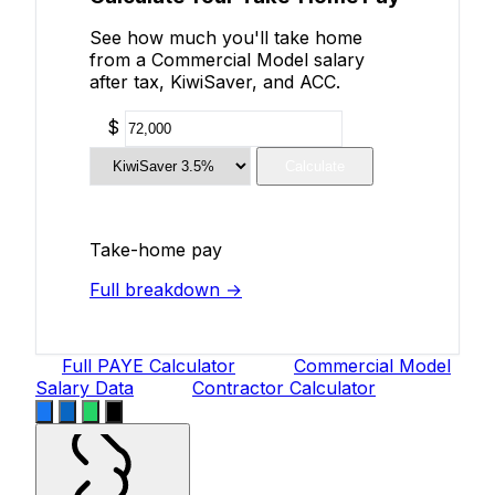
See how much you'll take home
from a Commercial Model salary
after tax, KiwiSaver, and ACC.
$
Calculate
Take-home pay
Full breakdown →
Full PAYE Calculator
Commercial Model
Salary Data
Contractor Calculator