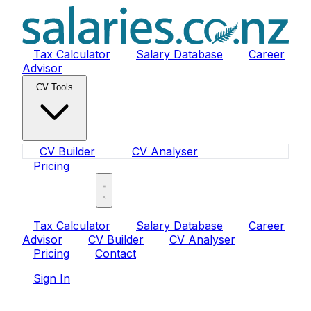
Tax Calculator
Salary Database
Career
Advisor
CV Tools
CV Builder
CV Analyser
Pricing
Sign In
Tax Calculator
Salary Database
Career
Advisor
CV Builder
CV Analyser
Pricing
Contact
Sign In