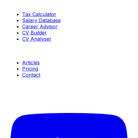
Tools
Tax Calculator
Salary Database
Career Advisor
CV Builder
CV Analyser
Resources
Articles
Pricing
Contact
Connect