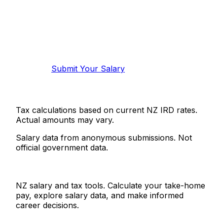
Know your salary?
Help make this data more accurate.
Anonymous, takes 2 minutes.
Submit Your Salary
Tax calculations based on current NZ IRD rates.
Actual amounts may vary.
Salary data from anonymous submissions. Not
official government data.
Salaries.co.nz
NZ salary and tax tools. Calculate your take-home
pay, explore salary data, and make informed
career decisions.