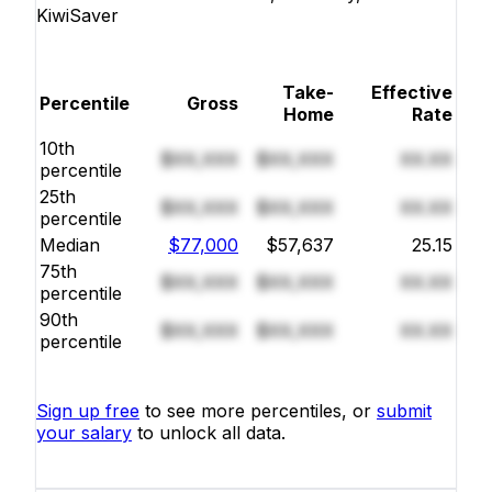
KiwiSaver
Take-
Effective
Percentile
Gross
Home
Rate
10th
$XX,XXX
$XX,XXX
XX.XX
percentile
25th
$XX,XXX
$XX,XXX
XX.XX
percentile
Median
$77,000
$57,637
25.15
75th
$XX,XXX
$XX,XXX
XX.XX
percentile
90th
$XX,XXX
$XX,XXX
XX.XX
percentile
Sign up free
to see more percentiles, or
submit
your salary
to unlock all data.