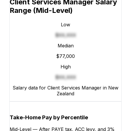
Client Services Manager Salary
Range
(Mid-Level)
Low
$XX,XXX
Median
$77,000
High
$XX,XXX
Salary data for Client Services Manager in New
Zealand
Take-Home Pay by Percentile
Mid-Level — After PAYE tax, ACC levy, and 3%