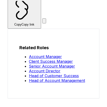
Copy
Copy link
Related Roles
Account Manager
Client Success Manager
Senior Account Manager
Account Director
Head of Customer Success
Head of Account Management