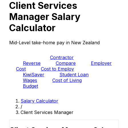
Client Services
Manager Salary
Calculator
Mid-Level take-home pay in New Zealand
PAYE
Contractor
Reverse
Compare
Employer
Cost
Cost to Employ
KiwiSaver
Student Loan
Wages
Cost of Living
Budget
Salary Calculator
/
Client Services Manager