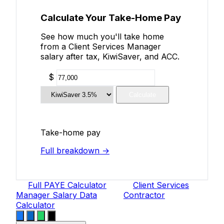
Calculate Your Take-Home Pay
See how much you'll take home
from a Client Services Manager
salary after tax, KiwiSaver, and ACC.
$
Calculate
Take-home pay
Full breakdown →
Full PAYE Calculator
Client Services
Manager Salary Data
Contractor
Calculator