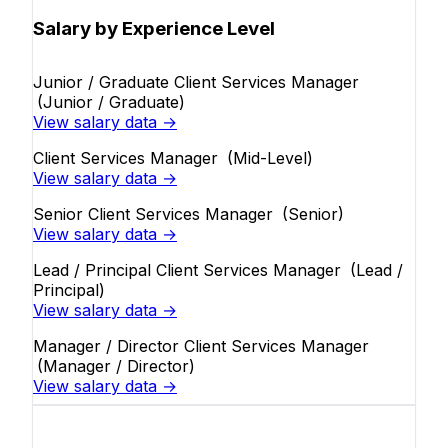
Salary by Experience Level
Junior / Graduate Client Services Manager
(Junior / Graduate)
View salary data →
Client Services Manager
(Mid-Level)
View salary data →
Senior Client Services Manager
(Senior)
View salary data →
Lead / Principal Client Services Manager
(Lead /
Principal)
View salary data →
Manager / Director Client Services Manager
(Manager / Director)
View salary data →