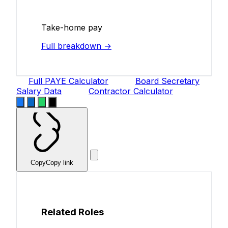
Take-home pay
Full breakdown →
Full PAYE Calculator
Board Secretary
Salary Data
Contractor Calculator
Copy
Copy link
Related Roles