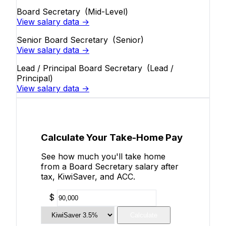
Board Secretary
(Mid-Level)
View salary data →
Senior Board Secretary
(Senior)
View salary data →
Lead / Principal Board Secretary
(Lead /
Principal)
View salary data →
Calculate Your Take-Home Pay
See how much you'll take home
from a Board Secretary salary after
tax, KiwiSaver, and ACC.
$
Calculate