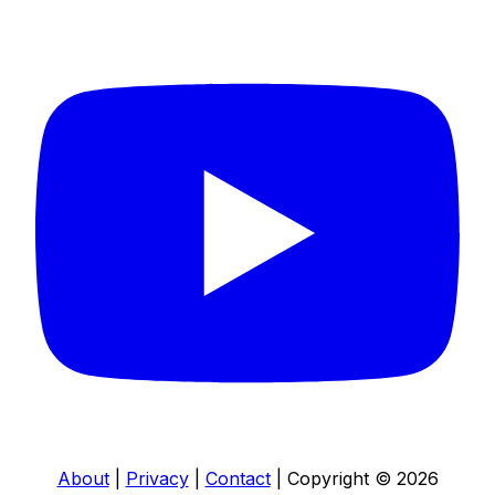
About
|
Privacy
|
Contact
|
Copyright © 2026