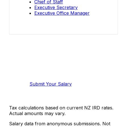
Chief of Staff
Executive Secretary
Executive Office Manager
Know your salary?
Help make this data more accurate.
Anonymous, takes 2 minutes.
Submit Your Salary
Tax calculations based on current NZ IRD rates.
Actual amounts may vary.
Salary data from anonymous submissions. Not