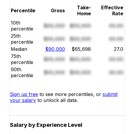
Take-
Effective
Percentile
Gross
Home
Rate
10th
$XX,XXX
$XX,XXX
XX.XX
percentile
25th
$XX,XXX
$XX,XXX
XX.XX
percentile
Median
$90,000
$65,698
27.0
75th
$XX,XXX
$XX,XXX
XX.XX
percentile
90th
$XX,XXX
$XX,XXX
XX.XX
percentile
Sign up free
to see more percentiles, or
submit
your salary
to unlock all data.
Salary by Experience Level