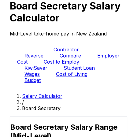
Board Secretary Salary
Calculator
Mid-Level take-home pay in New Zealand
PAYE
Contractor
Reverse
Compare
Employer
Cost
Cost to Employ
KiwiSaver
Student Loan
Wages
Cost of Living
Budget
Salary Calculator
/
Board Secretary
Board Secretary Salary Range
(Mid-Level)