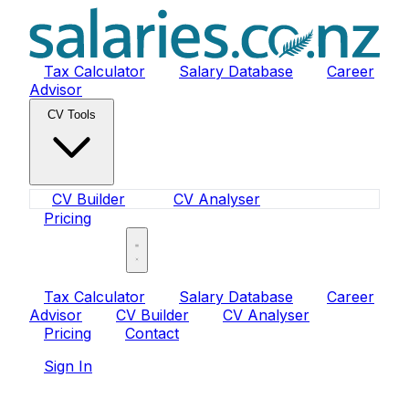
Tax Calculator
Salary Database
Career
Advisor
CV Tools
CV Builder
CV Analyser
Pricing
Sign In
Tax Calculator
Salary Database
Career
Advisor
CV Builder
CV Analyser
Pricing
Contact
Sign In