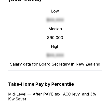
Low
$XX,XXX
Median
$90,000
High
$XX,XXX
Salary data for Board Secretary in New Zealand
Take-Home Pay by Percentile
Mid-Level — After PAYE tax, ACC levy, and 3%
KiwiSaver