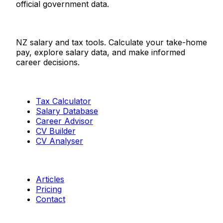
official government data.
Salaries.co.nz
NZ salary and tax tools. Calculate your take-home
pay, explore salary data, and make informed
career decisions.
Tools
Tax Calculator
Salary Database
Career Advisor
CV Builder
CV Analyser
Resources
Articles
Pricing
Contact
Connect