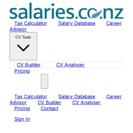
Tax Calculator
Salary Database
Career
Advisor
CV Tools
CV Builder
CV Analyser
Pricing
Sign In
Tax Calculator
Salary Database
Career
Advisor
CV Builder
CV Analyser
Pricing
Contact
Sign In