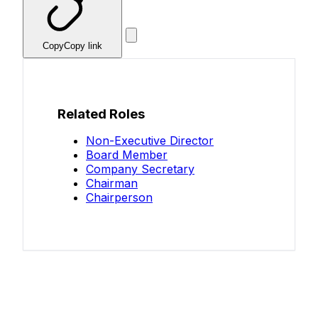
Copy
Copy link
Related Roles
Non-Executive Director
Board Member
Company Secretary
Chairman
Chairperson
Know your salary?