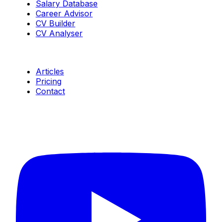
Salary Database
Career Advisor
CV Builder
CV Analyser
Resources
Articles
Pricing
Contact
Connect