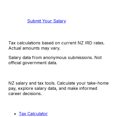
Help make this data more accurate.
Anonymous, takes 2 minutes.
Submit Your Salary
Tax calculations based on current NZ IRD rates.
Actual amounts may vary.
Salary data from anonymous submissions. Not
official government data.
Salaries.co.nz
NZ salary and tax tools. Calculate your take-home
pay, explore salary data, and make informed
career decisions.
Tools
Tax Calculator