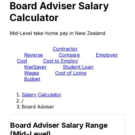
Board Adviser Salary
Calculator
Mid-Level take-home pay in New Zealand
PAYE
Contractor
Reverse
Compare
Employer
Cost
Cost to Employ
KiwiSaver
Student Loan
Wages
Cost of Living
Budget
Salary Calculator
/
Board Adviser
Board Adviser Salary Range
(Mid-Level)