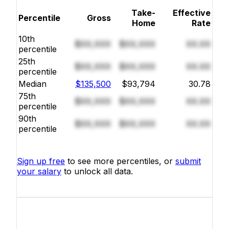
Take-
Effective
Percentile
Gross
Home
Rate
10th
$XX,XXX
$XX,XXX
XX.XX
percentile
25th
$XX,XXX
$XX,XXX
XX.XX
percentile
Median
$135,500
$93,794
30.78
75th
$XX,XXX
$XX,XXX
XX.XX
percentile
90th
$XX,XXX
$XX,XXX
XX.XX
percentile
Sign up free
to see more percentiles, or
submit
your salary
to unlock all data.