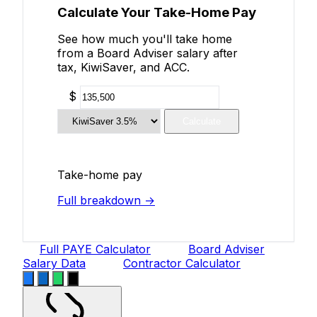
Calculate Your Take-Home Pay
See how much you'll take home
from a Board Adviser salary after
tax, KiwiSaver, and ACC.
$
Calculate
Take-home pay
Full breakdown →
Full PAYE Calculator
Board Adviser
Salary Data
Contractor Calculator