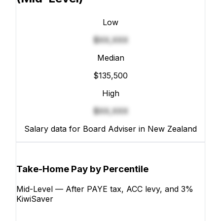
Low
$XX,XXX
Median
$135,500
High
$XX,XXX
Salary data for Board Adviser in New Zealand
Take-Home Pay by Percentile
Mid-Level — After PAYE tax, ACC levy, and 3%
KiwiSaver