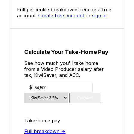
Full percentile breakdowns require a free
account.
Create free account
or
sign in
.
Calculate Your Take-Home Pay
See how much you'll take home
from a Video Producer salary after
tax, KiwiSaver, and ACC.
$
Calculate
Take-home pay
Full breakdown →