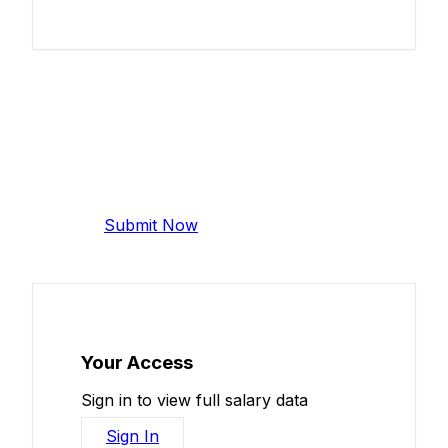
Add Your Salary
Help make this data more accurate.
Anonymous, takes 2 minutes.
Submit Now
Your Access
Sign in to view full salary data
Sign In