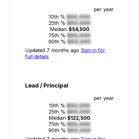
per year
10th %
$XX,XXX
25th %
$XX,XXX
Median
$54,500
75th %
$XX,XXX
90th %
$XX,XXX
Updated 7 months ago
Sign in for
full details
Lead / Principal
per year
10th %
$XX,XXX
25th %
$XX,XXX
Median
$122,500
75th %
$XX,XXX
90th %
$XX,XXX
Updated 7 months ago
Sign in for