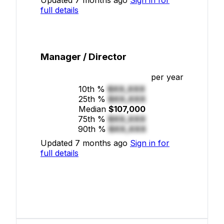
full details
Manager / Director
per year
10th %
$XX,XXX
25th %
$XX,XXX
Median
$107,000
75th %
$XX,XXX
90th %
$XX,XXX
Updated 7 months ago
Sign in for
full details