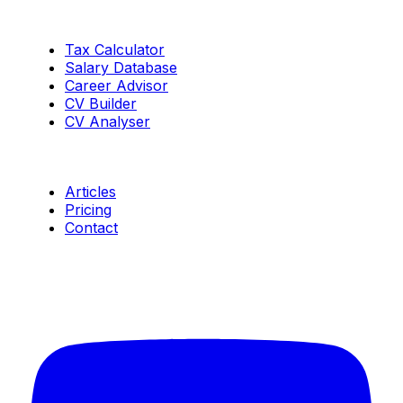
Tools
Tax Calculator
Salary Database
Career Advisor
CV Builder
CV Analyser
Resources
Articles
Pricing
Contact
Connect