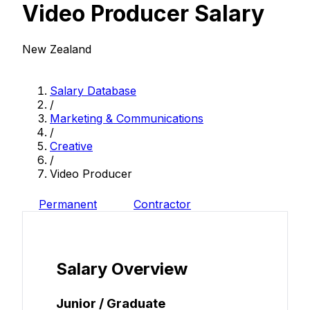
Video Producer Salary
New Zealand
Salary Database
/
Marketing & Communications
/
Creative
/
Video Producer
Permanent
Contractor
Salary Overview
Junior / Graduate