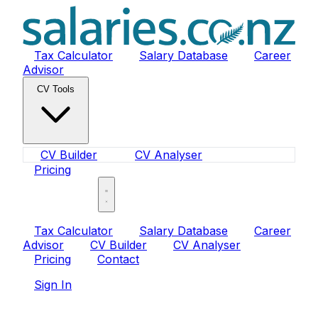
Tax Calculator
Salary Database
Career
Advisor
CV Tools
CV Builder
CV Analyser
Pricing
Sign In
Tax Calculator
Salary Database
Career
Advisor
CV Builder
CV Analyser
Pricing
Contact
Sign In