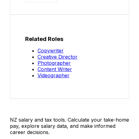
Related Roles
Copywriter
Creative Director
Photographer
Content Writer
Videographer
Salaries.co.nz
NZ salary and tax tools. Calculate your take-home
pay, explore salary data, and make informed
career decisions.