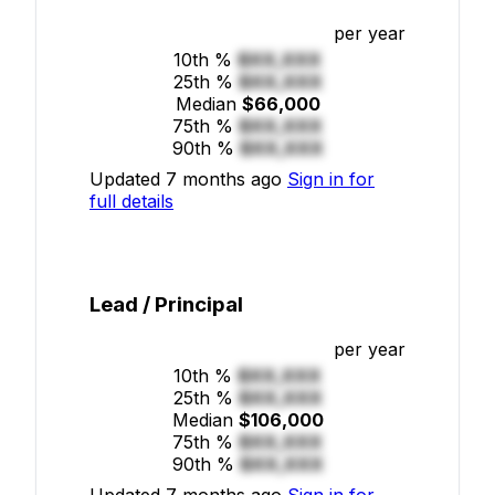
per year
10th %
$XX,XXX
25th %
$XX,XXX
Median
$66,000
75th %
$XX,XXX
90th %
$XX,XXX
Updated 7 months ago
Sign in for
full details
Lead / Principal
per year
10th %
$XX,XXX
25th %
$XX,XXX
Median
$106,000
75th %
$XX,XXX
90th %
$XX,XXX
Updated 7 months ago
Sign in for