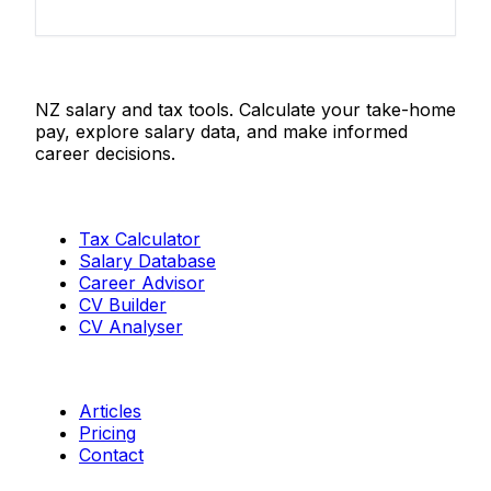
Salaries.co.nz
NZ salary and tax tools. Calculate your take-home
pay, explore salary data, and make informed
career decisions.
Tools
Tax Calculator
Salary Database
Career Advisor
CV Builder
CV Analyser
Resources
Articles
Pricing
Contact