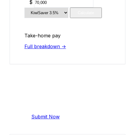
$
Calculate
Take-home pay
Full breakdown →
Add Your Salary
Help make this data more accurate.
Anonymous, takes 2 minutes.
Submit Now