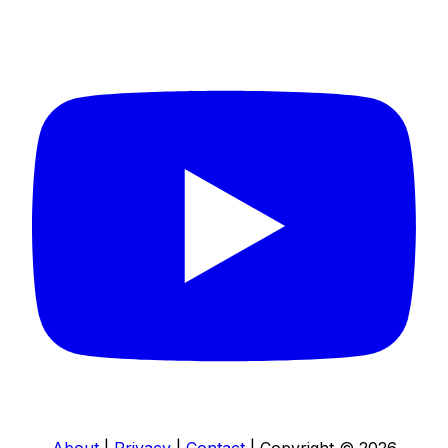
Connect