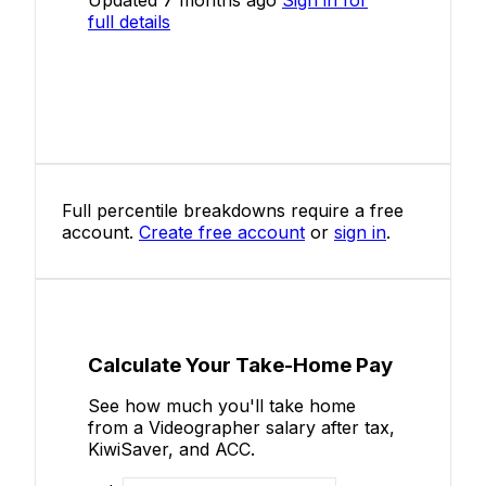
full details
Full percentile breakdowns require a free
account.
Create free account
or
sign in
.
Calculate Your Take-Home Pay
See how much you'll take home
from a Videographer salary after tax,
KiwiSaver, and ACC.