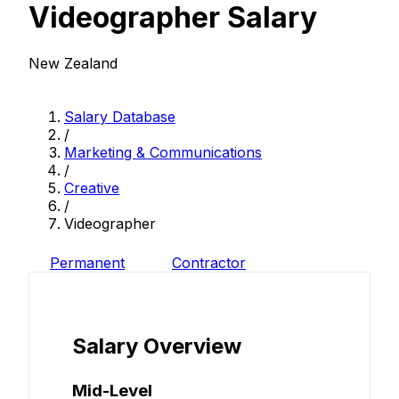
Videographer Salary
New Zealand
Salary Database
/
Marketing & Communications
/
Creative
/
Videographer
Permanent
Contractor
Salary Overview
Mid-Level