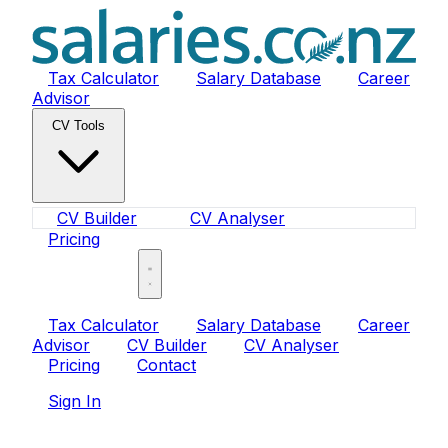
Tax Calculator
Salary Database
Career
Advisor
CV Tools
CV Builder
CV Analyser
Pricing
Sign In
Tax Calculator
Salary Database
Career
Advisor
CV Builder
CV Analyser
Pricing
Contact
Sign In