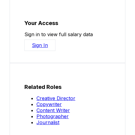
Your Access
Sign in to view full salary data
Sign In
Related Roles
Creative Director
Copywriter
Content Writer
Photographer
Journalist