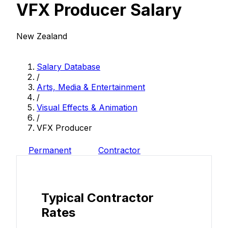
VFX Producer Salary
New Zealand
Salary Database
/
Arts, Media & Entertainment
/
Visual Effects & Animation
/
VFX Producer
Permanent
Contractor
Typical Contractor
Rates