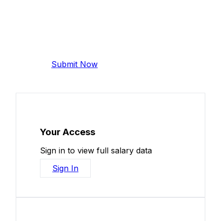
Add Your Salary
Help make this data more accurate.
Anonymous, takes 2 minutes.
Submit Now
Your Access
Sign in to view full salary data
Sign In