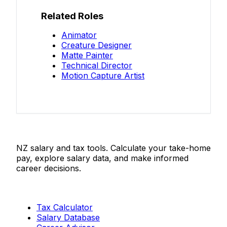
Related Roles
Animator
Creature Designer
Matte Painter
Technical Director
Motion Capture Artist
Salaries.co.nz
NZ salary and tax tools. Calculate your take-home
pay, explore salary data, and make informed
career decisions.
Tools
Tax Calculator
Salary Database