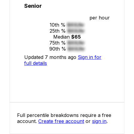
Senior
per hour
10th %
$XX/hr
25th %
$XX/hr
Median
$65
75th %
$XX/hr
90th %
$XX/hr
Updated 7 months ago
Sign in for
full details
Full percentile breakdowns require a free
account.
Create free account
or
sign in
.