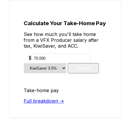
Calculate Your Take-Home Pay
See how much you'll take home
from a VFX Producer salary after
tax, KiwiSaver, and ACC.
$
Calculate
Take-home pay
Full breakdown →