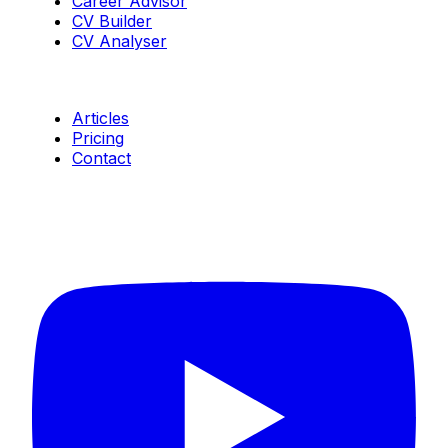
Career Advisor
CV Builder
CV Analyser
Resources
Articles
Pricing
Contact
Connect