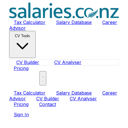
Tax Calculator
Salary Database
Career
Advisor
CV Tools
CV Builder
CV Analyser
Pricing
Sign In
Tax Calculator
Salary Database
Career
Advisor
CV Builder
CV Analyser
Pricing
Contact
Sign In