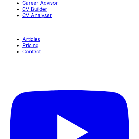
Career Advisor
CV Builder
CV Analyser
Resources
Articles
Pricing
Contact
Connect