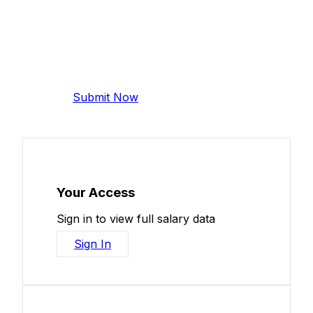
Add Your Salary
Help make this data more accurate.
Anonymous, takes 2 minutes.
Submit Now
Your Access
Sign in to view full salary data
Sign In