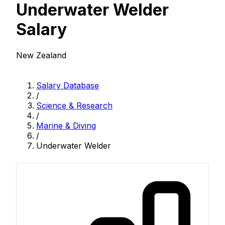
Underwater Welder
Salary
New Zealand
Salary Database
/
Science & Research
/
Marine & Diving
/
Underwater Welder