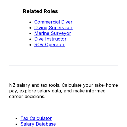
Related Roles
Commercial Diver
Diving Supervisor
Marine Surveyor
Dive Instructor
ROV Operator
Salaries.co.nz
NZ salary and tax tools. Calculate your take-home
pay, explore salary data, and make informed
career decisions.
Tools
Tax Calculator
Salary Database