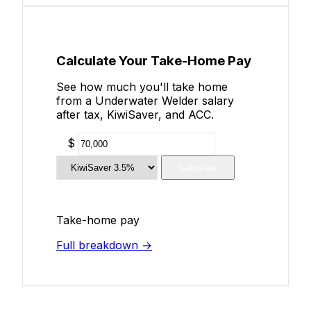
Calculate Your Take-Home Pay
See how much you'll take home
from a Underwater Welder salary
after tax, KiwiSaver, and ACC.
$
Calculate
Take-home pay
Full breakdown →