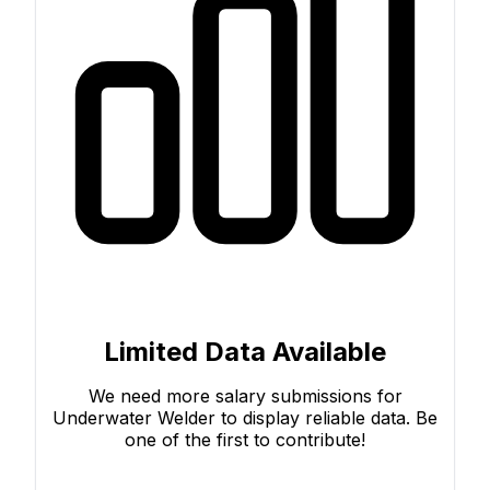
Limited Data Available
We need more salary submissions for
Underwater Welder to display reliable data. Be
one of the first to contribute!
Submit Your Salary