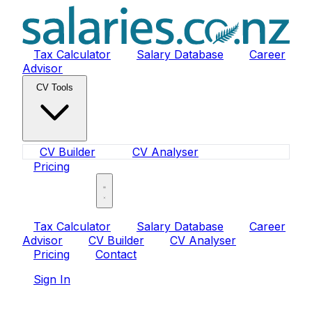
Tax Calculator
Salary Database
Career
Advisor
CV Tools
CV Builder
CV Analyser
Pricing
Sign In
Tax Calculator
Salary Database
Career
Advisor
CV Builder
CV Analyser
Pricing
Contact
Sign In