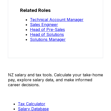
Related Roles
Technical Account Manager
Sales Engineer
Head of Pre-Sales
Head of Solutions
Solutions Manager
Salaries.co.nz
NZ salary and tax tools. Calculate your take-home
pay, explore salary data, and make informed
career decisions.
Tools
Tax Calculator
Salary Database