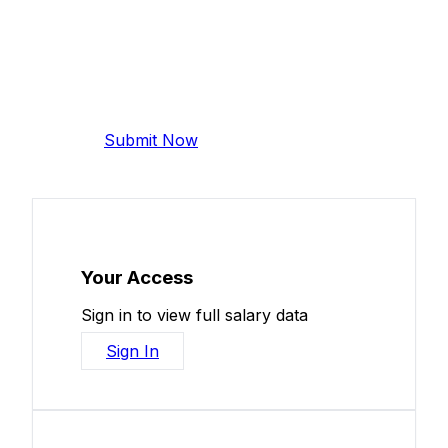
Add Your Salary
Help make this data more accurate.
Anonymous, takes 2 minutes.
Submit Now
Your Access
Sign in to view full salary data
Sign In