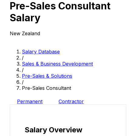
Pre-Sales Consultant
Salary
New Zealand
Salary Database
/
Sales & Business Development
/
Pre-Sales & Solutions
/
Pre-Sales Consultant
Permanent
Contractor
Salary Overview