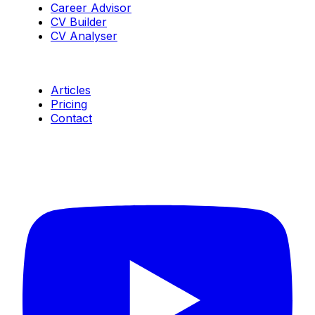
Career Advisor
CV Builder
CV Analyser
Resources
Articles
Pricing
Contact
Connect