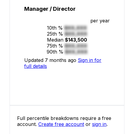
Manager / Director
per year
10th %
$XX,XXX
25th %
$XX,XXX
Median
$143,500
75th %
$XX,XXX
90th %
$XX,XXX
Updated 7 months ago
Sign in for
full details
Full percentile breakdowns require a free
account.
Create free account
or
sign in
.