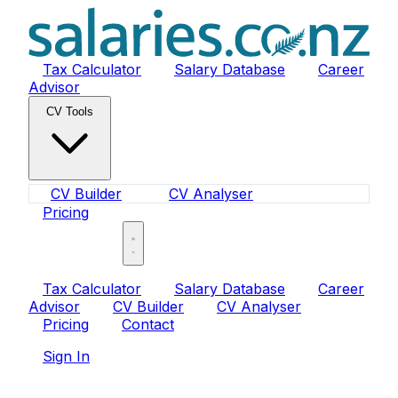
Tax Calculator
Salary Database
Career
Advisor
CV Tools
CV Builder
CV Analyser
Pricing
Sign In
Tax Calculator
Salary Database
Career
Advisor
CV Builder
CV Analyser
Pricing
Contact
Sign In