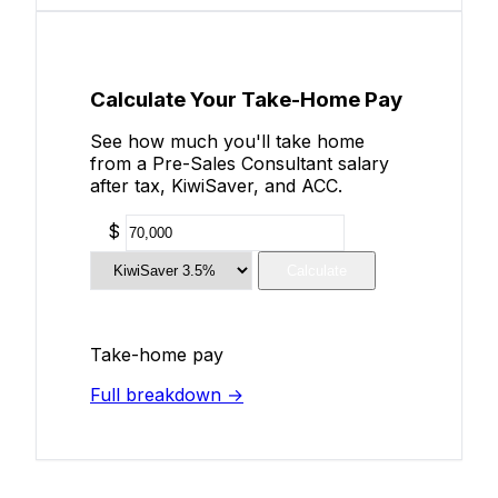
Calculate Your Take-Home Pay
See how much you'll take home
from a Pre-Sales Consultant salary
after tax, KiwiSaver, and ACC.
$
Calculate
Take-home pay
Full breakdown →