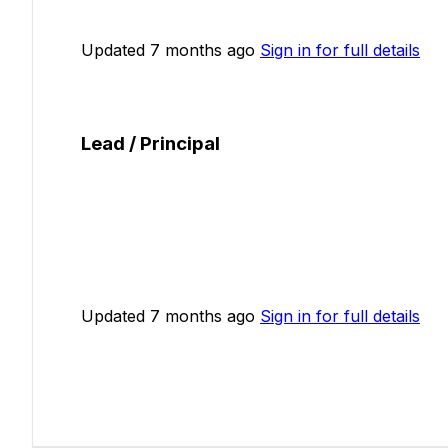
Updated 7 months ago
Sign in for full details
Lead / Principal
Updated 7 months ago
Sign in for full details