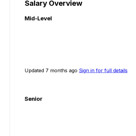
Salary Overview
Mid-Level
Updated 7 months ago
Sign in for full details
Senior