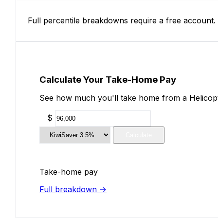
Full percentile breakdowns require a free account.
Calculate Your Take-Home Pay
See how much you'll take home from a Helicopter
$
Calculate
Take-home pay
Full breakdown →