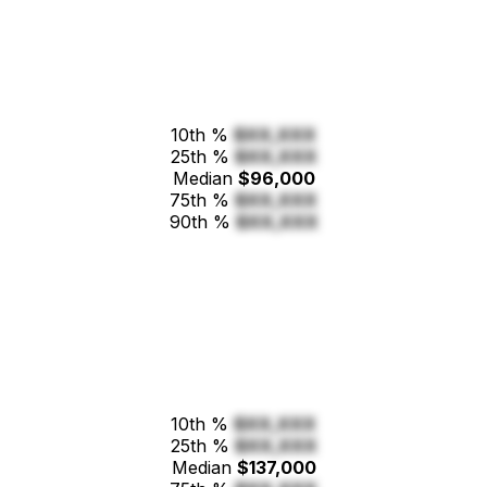
10th %
$XX,XXX
25th %
$XX,XXX
Median
$96,000
75th %
$XX,XXX
90th %
$XX,XXX
10th %
$XX,XXX
25th %
$XX,XXX
Median
$137,000