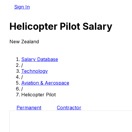
Sign In
Helicopter Pilot Salary
New Zealand
Salary Database
/
Technology
/
Aviation & Aerospace
/
Helicopter Pilot
Permanent
Contractor