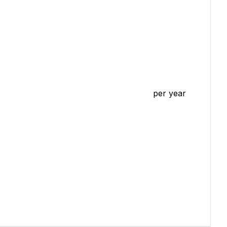
per year