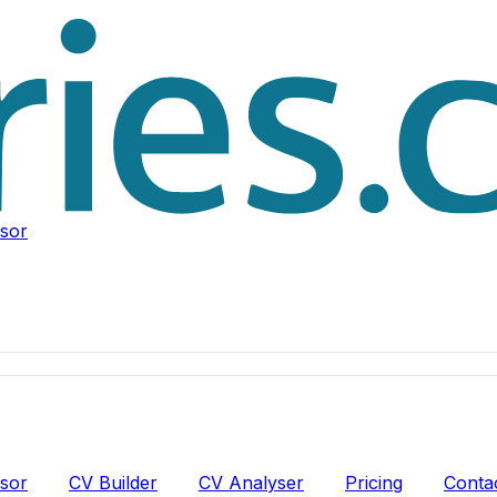
isor
isor
CV Builder
CV Analyser
Pricing
Conta