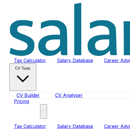
Tax Calculator
Salary Database
Career Adv
CV Tools
CV Builder
CV Analyser
Pricing
Sign In
Tax Calculator
Salary Database
Career Adv