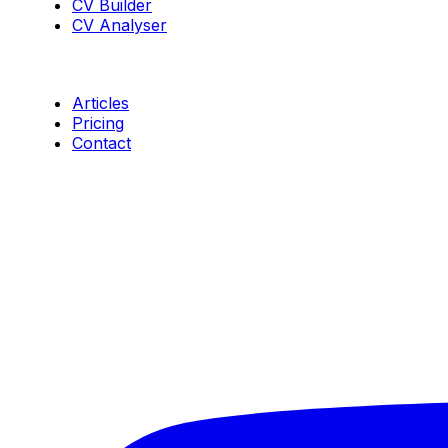
CV Builder
CV Analyser
Resources
Articles
Pricing
Contact
Connect