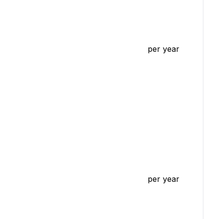
per year
per year