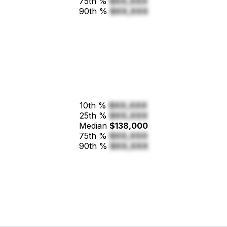
75th %
$XX,XXX
90th %
$XX,XXX
10th %
$XX,XXX
25th %
$XX,XXX
Median
$138,000
75th %
$XX,XXX
90th %
$XX,XXX