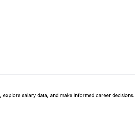
, explore salary data, and make informed career decisions.