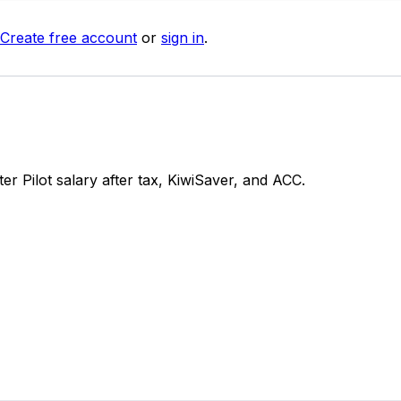
Create free account
or
sign in
.
 Pilot salary after tax, KiwiSaver, and ACC.