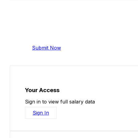
Add Your Salary
Help make this data more accurate. Anonymous,
Submit Now
Your Access
Sign in to view full salary data
Sign In