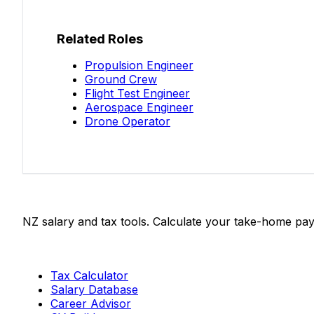
Related Roles
Propulsion Engineer
Ground Crew
Flight Test Engineer
Aerospace Engineer
Drone Operator
Salaries.co.nz
NZ salary and tax tools. Calculate your take-home pay
Tools
Tax Calculator
Salary Database
Career Advisor